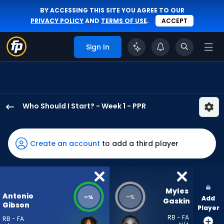
BY ACCESSING THIS SITE YOU AGREE TO OUR
PRIVACY POLICY
AND
TERMS OF USE
.
ACCEPT
Sign In
Who Should I Start? - Week 1 - PPR
Antonio
Gibson
has
Create an account
to add a third player
-
percent
of
the
Myles 
Antonio
-
-
%
%
Add
vote
Gaskin
Gibson
Player
from
RB - FA
RB - FA