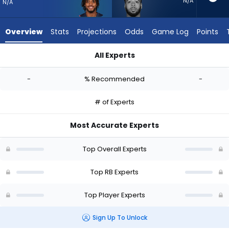
-
N/A
N/A
experts.
Myles
Overview
Stats
Projections
Odds
Game Log
Points
Gaskin
has
All Experts
-
Antonio Gibson or Myles Gaskin | Who Should I Start? - Week 
percent
-
% Recommended
-
of
the
# of Experts
vote
from
Most Accurate Experts
-
experts
Top Overall Experts
Top RB Experts
Top Player Experts
Sign Up To Unlock