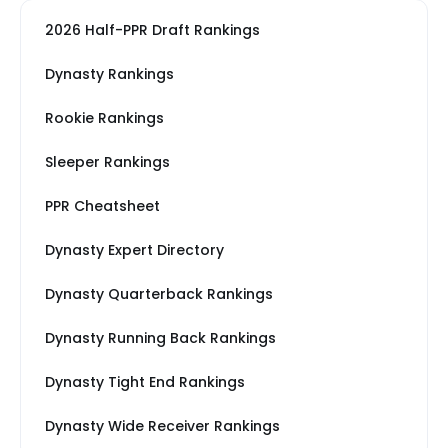
2026 Half-PPR Draft Rankings
Dynasty Rankings
Rookie Rankings
Sleeper Rankings
PPR Cheatsheet
Dynasty Expert Directory
Dynasty Quarterback Rankings
Dynasty Running Back Rankings
Dynasty Tight End Rankings
Dynasty Wide Receiver Rankings