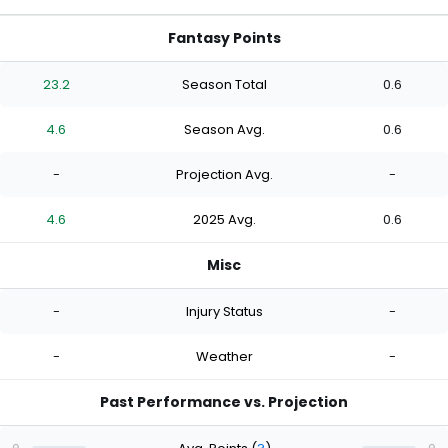
Fantasy Points
23.2
Season Total
0.6
4.6
Season Avg.
0.6
-
Projection Avg.
-
4.6
2025 Avg.
0.6
Misc
-
Injury Status
-
-
Weather
-
Past Performance vs. Projection