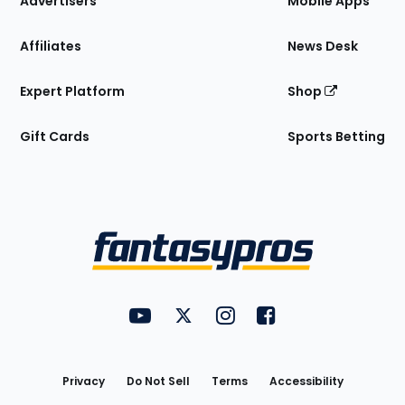
Advertisers
Mobile Apps
Affiliates
News Desk
Expert Platform
Shop
Gift Cards
Sports Betting
Bottom
Menu
FantasyPros on YouTube
FantasyPros on Twitter
FantasyPros on Instagram
FantasyPros on Face
Utility
Links
Privacy
Do Not Sell
Terms
Accessibility