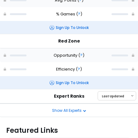
Avg. Points
(
?
)
% Games
(
?
)
Sign Up To Unlock
Red Zone
Opportunity
(
?
)
Efficiency
(
?
)
Sign Up To Unlock
Expert Ranks
Show All Experts
Featured Links