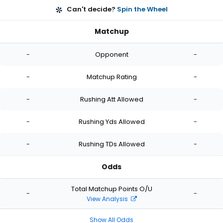
Can't decide?
Spin the Wheel
Matchup
-
Opponent
-
-
Matchup Rating
-
-
Rushing Att Allowed
-
-
Rushing Yds Allowed
-
-
Rushing TDs Allowed
-
Odds
Total Matchup Points O/U
-
-
View Analysis
Show All Odds