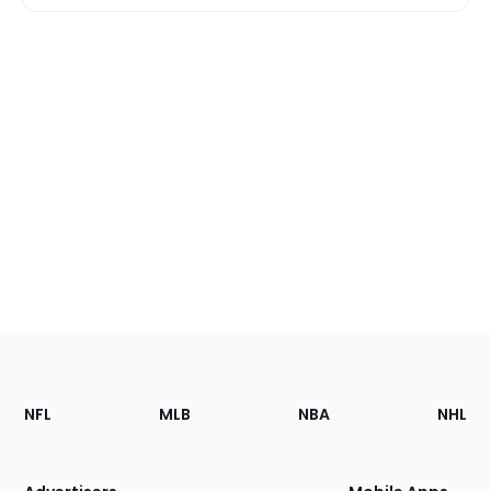
Footer
Sections
NFL
MLB
NBA
NHL
of
the
Site