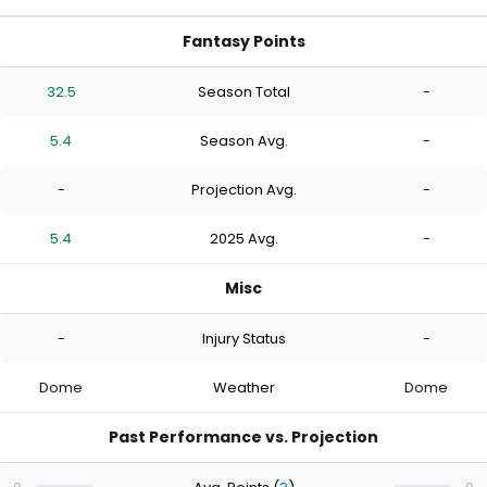
Fantasy Points
32.5
Season Total
-
5.4
Season Avg.
-
-
Projection Avg.
-
5.4
2025 Avg.
-
Misc
-
Injury Status
-
Dome
Weather
Dome
Past Performance vs. Projection