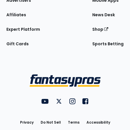
Advertisers
Mobile Apps
Affiliates
News Desk
Expert Platform
Shop
Gift Cards
Sports Betting
Bottom
Menu
FantasyPros on YouTube
FantasyPros on Twitter
FantasyPros on Instagram
FantasyPros on Face
Utility
Links
Privacy
Do Not Sell
Terms
Accessibility