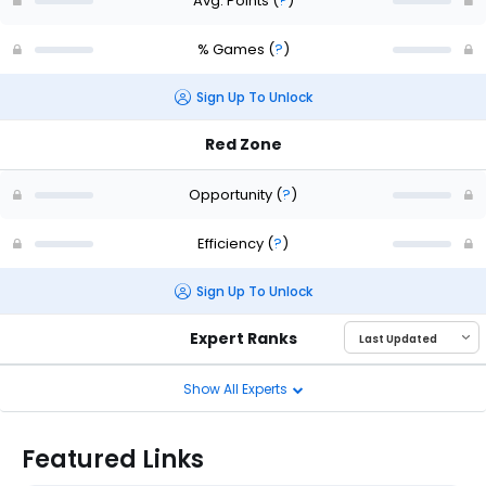
Avg. Points
(
?
)
% Games
(
?
)
Sign Up To Unlock
Red Zone
Opportunity
(
?
)
Efficiency
(
?
)
Sign Up To Unlock
Expert Ranks
Show All Experts
Featured Links