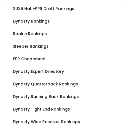
2026 Half-PPR Draft Rankings
Dynasty Rankings
Rookie Rankings
Sleeper Rankings
PPR Cheatsheet
Dynasty Expert Directory
Dynasty Quarterback Rankings
Dynasty Running Back Rankings
Dynasty Tight End Rankings
Dynasty Wide Receiver Rankings