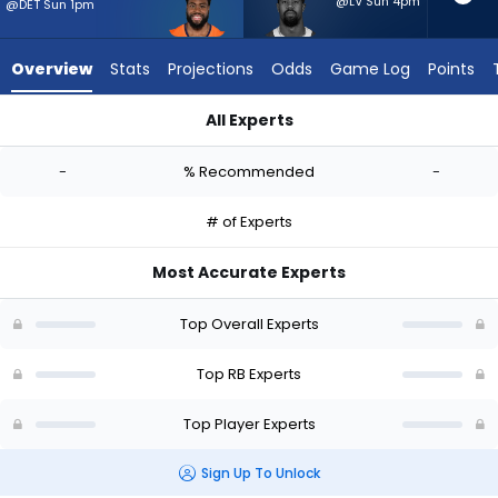
-
@LV Sun 4pm
@DET Sun 1pm
experts.
Donovan
Overview
Stats
Projections
Odds
Game Log
Points
Edwards
has
All Experts
-
Audric Estime or Donovan Edwards | Who Should I Start? - We
percent
-
% Recommended
-
of
the
# of Experts
vote
from
Most Accurate Experts
-
experts
Top Overall Experts
Top RB Experts
Top Player Experts
Sign Up To Unlock