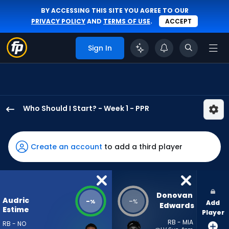
BY ACCESSING THIS SITE YOU AGREE TO OUR
PRIVACY POLICY
AND
TERMS OF USE
.
ACCEPT
Sign In
Who Should I Start? - Week 1 - PPR
Audric
Estime
has
Create an account
to add a third player
-
percent
of
the
Donovan 
Audric
-
-
%
%
Add
vote
Edwards
Estime
Player
from
RB - MIA
RB - NO