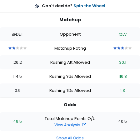
Can't decide?
Spin the Wheel
Matchup
@DET
Opponent
@LV
Matchup Rating
2
2
2
2
2
3
3
3
3
3
out
out
out
out
out
out
out
out
out
out
26.2
Rushing Att Allowed
30.1
of
of
of
of
of
of
of
of
of
of
5
5
5
5
5
5
5
5
5
5
stars
stars
stars
stars
stars
stars
stars
stars
stars
stars
114.5
Rushing Yds Allowed
116.8
0.9
Rushing TDs Allowed
1.3
Odds
Total Matchup Points O/U
49.5
40.5
View Analysis
Show All Odds