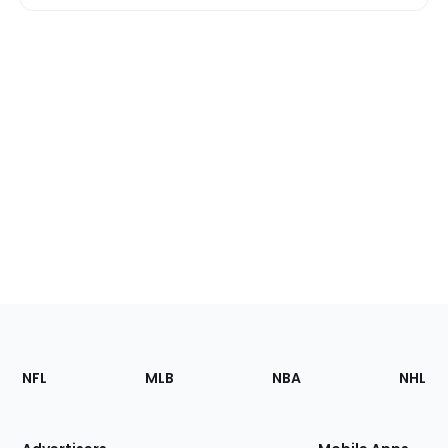
Footer
Sections
NFL
MLB
NBA
NHL
of
the
Site