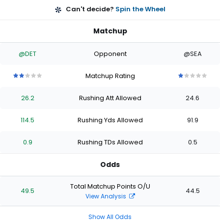
Can't decide?
Spin the Wheel
Matchup
@DET
Opponent
@SEA
Matchup Rating
2
2
2
2
2
1
1
1
1
1
out
out
out
out
out
out
out
out
out
out
26.2
Rushing Att Allowed
24.6
of
of
of
of
of
of
of
of
of
of
5
5
5
5
5
5
5
5
5
5
stars
stars
stars
stars
stars
stars
stars
stars
stars
stars
114.5
Rushing Yds Allowed
91.9
0.9
Rushing TDs Allowed
0.5
Odds
Total Matchup Points O/U
49.5
44.5
View Analysis
Show All Odds