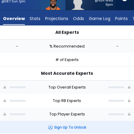
-
@SEA Wed
@DET Sun 1pm
8pm
experts.
Jam
Overview
Stats
Projections
Odds
Game Log
Points
Miller
has
All Experts
-
Audric Estime or Jam Miller | Who Should I Start? - Week 1 - 
percent
-
% Recommended
-
of
the
# of Experts
vote
from
Most Accurate Experts
-
experts
Top Overall Experts
Top RB Experts
Top Player Experts
Sign Up To Unlock