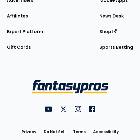
Advertisers
Mobile Apps
Affiliates
News Desk
Expert Platform
Shop
Gift Cards
Sports Betting
Bottom
Menu
FantasyPros on YouTube
FantasyPros on Twitter
FantasyPros on Instagram
FantasyPros on Face
Utility
Links
Privacy
Do Not Sell
Terms
Accessibility