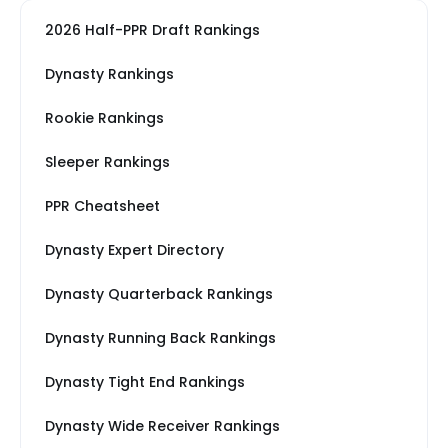
2026 Half-PPR Draft Rankings
Dynasty Rankings
Rookie Rankings
Sleeper Rankings
PPR Cheatsheet
Dynasty Expert Directory
Dynasty Quarterback Rankings
Dynasty Running Back Rankings
Dynasty Tight End Rankings
Dynasty Wide Receiver Rankings