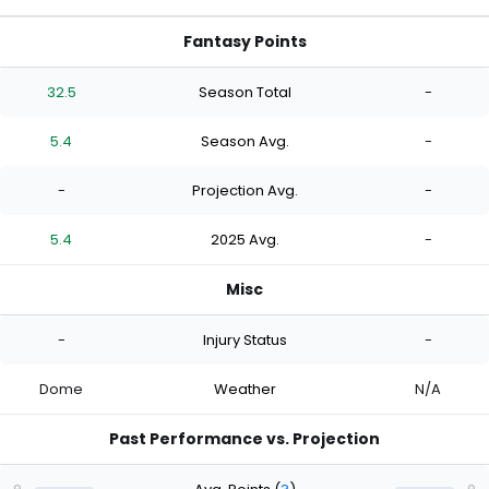
Fantasy Points
32.5
Season Total
-
5.4
Season Avg.
-
-
Projection Avg.
-
5.4
2025 Avg.
-
Misc
-
Injury Status
-
Dome
Weather
N/A
Past Performance vs. Projection