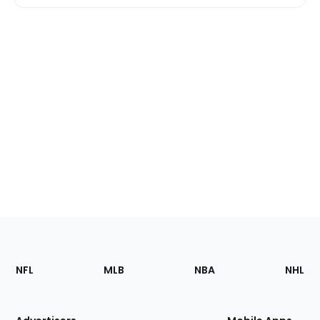
Footer
Sections
NFL
MLB
NBA
NHL
of
the
Site