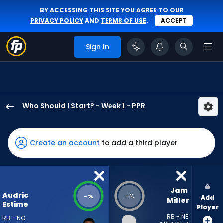
BY ACCESSING THIS SITE YOU AGREE TO OUR
PRIVACY POLICY
AND
TERMS OF USE
.
ACCEPT
Sign In
Who Should I Start? - Week 1 - PPR
Audric
Estime
has
Create an account
to add a third player
-
percent
of
the
Jam 
Audric
-
-
%
%
Add
vote
Miller
Estime
Player
from
RB - NE
RB - NO