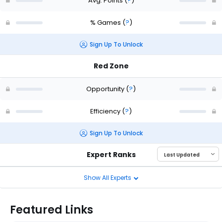
Avg. Points
(
?
)
% Games
(
?
)
Sign Up To Unlock
Red Zone
Opportunity
(
?
)
Efficiency
(
?
)
Sign Up To Unlock
Expert Ranks
Show All Experts
Featured Links