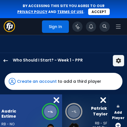
BY ACCESSING THIS SITE YOU AGREE TO OUR
PRIVACY POLICY
AND
TERMS OF USE
.
ACCEPT
Sign In
Who Should I Start? - Week 1 - PPR
Audric
Estime
has
Create an account
to add a third player
-
percent
of
the
Patrick 
Audric
-
-
%
%
Add
vote
Taylor
Estime
Player
from
RB - SF
RB - NO