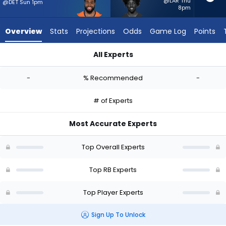
-
@LAR Thu
@DET Sun 1pm
8pm
experts.
Patrick
Overview
Stats
Projections
Odds
Game Log
Points
Taylor
Jr.
All Experts
has
Audric Estime or Patrick Taylor Jr. | Who Should I Start? - We
-
-
% Recommended
-
percent
of
# of Experts
the
vote
Most Accurate Experts
from
-
Top Overall Experts
experts
Top RB Experts
Top Player Experts
Sign Up To Unlock