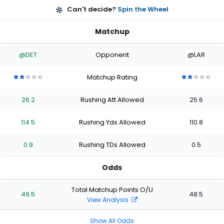
Can't decide?
Spin the Wheel
Matchup
@DET
Opponent
@LAR
Matchup Rating
2
2
2
2
2
2
2
2
2
2
out
out
out
out
out
out
out
out
out
out
26.2
Rushing Att Allowed
25.6
of
of
of
of
of
of
of
of
of
of
5
5
5
5
5
5
5
5
5
5
stars
stars
stars
stars
stars
stars
stars
stars
stars
stars
114.5
Rushing Yds Allowed
110.8
0.9
Rushing TDs Allowed
0.5
Odds
Total Matchup Points O/U
49.5
48.5
View Analysis
Show All Odds