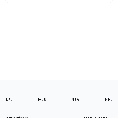
Footer
Sections
NFL
MLB
NBA
NHL
of
the
Site