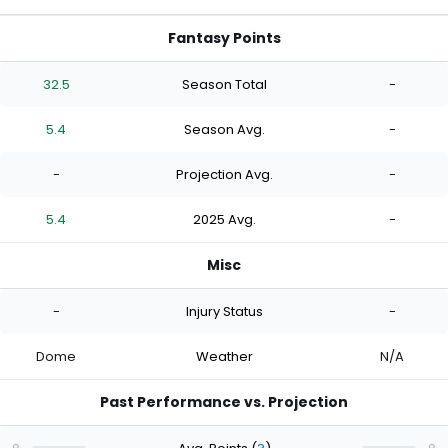
Fantasy Points
32.5
Season Total
-
5.4
Season Avg.
-
-
Projection Avg.
-
5.4
2025 Avg.
-
Misc
-
Injury Status
-
Dome
Weather
N/A
Past Performance vs. Projection