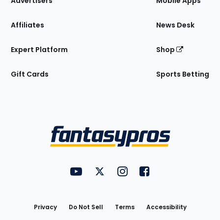
Advertisers
Mobile Apps
Affiliates
News Desk
Expert Platform
Shop
Gift Cards
Sports Betting
Bottom
Menu
FantasyPros on YouTube
FantasyPros on Twitter
FantasyPros on Instagram
FantasyPros on Face
Utility
Links
Privacy
Do Not Sell
Terms
Accessibility