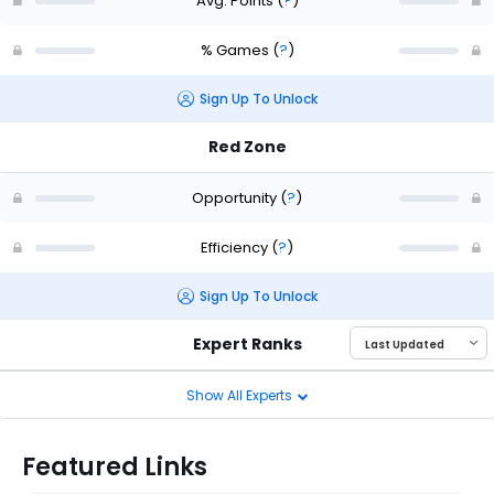
Avg. Points
(
?
)
% Games
(
?
)
Sign Up To Unlock
Red Zone
Opportunity
(
?
)
Efficiency
(
?
)
Sign Up To Unlock
Expert Ranks
Show All Experts
Featured Links