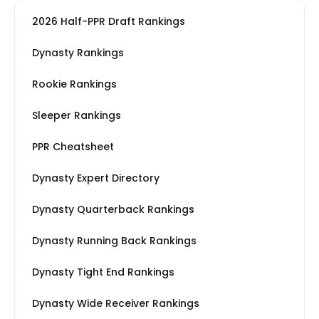
2026 Half-PPR Draft Rankings
Dynasty Rankings
Rookie Rankings
Sleeper Rankings
PPR Cheatsheet
Dynasty Expert Directory
Dynasty Quarterback Rankings
Dynasty Running Back Rankings
Dynasty Tight End Rankings
Dynasty Wide Receiver Rankings