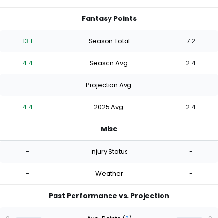
Fantasy Points
13.1
Season Total
7.2
4.4
Season Avg.
2.4
-
Projection Avg.
-
4.4
2025 Avg.
2.4
Misc
-
Injury Status
-
-
Weather
-
Past Performance vs. Projection