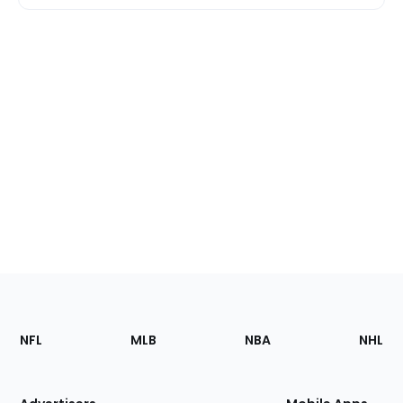
Footer
Sections
NFL
MLB
NBA
NHL
of
the
Site