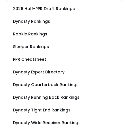
2026 Half-PPR Draft Rankings
Dynasty Rankings
Rookie Rankings
Sleeper Rankings
PPR Cheatsheet
Dynasty Expert Directory
Dynasty Quarterback Rankings
Dynasty Running Back Rankings
Dynasty Tight End Rankings
Dynasty Wide Receiver Rankings