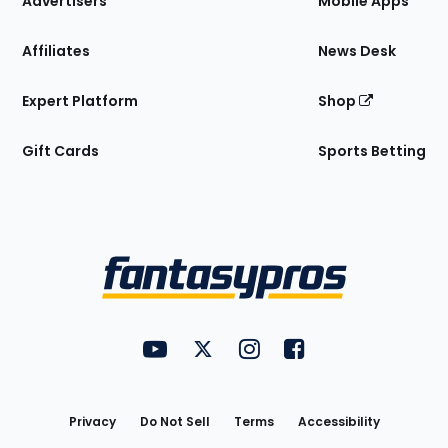
Advertisers
Mobile Apps
Affiliates
News Desk
Expert Platform
Shop
Gift Cards
Sports Betting
Bottom
Menu
FantasyPros on YouTube
FantasyPros on Twitter
FantasyPros on Instagram
FantasyPros on Face
Utility
Links
Privacy
Do Not Sell
Terms
Accessibility