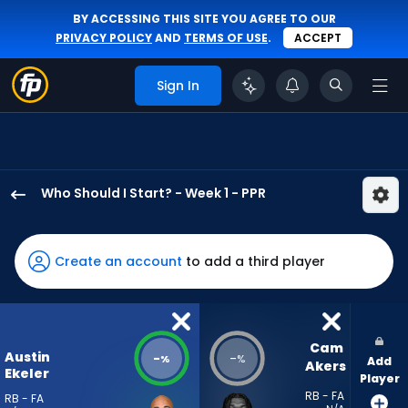
BY ACCESSING THIS SITE YOU AGREE TO OUR
PRIVACY POLICY
AND
TERMS OF USE
.
ACCEPT
Sign In
Who Should I Start? - Week 1 - PPR
Austin
Ekeler
has
Create an account
to add a third player
-
percent
of
the
Cam 
Austin
-
-
%
%
Add
vote
Akers
Ekeler
Player
from
RB - FA
RB - FA