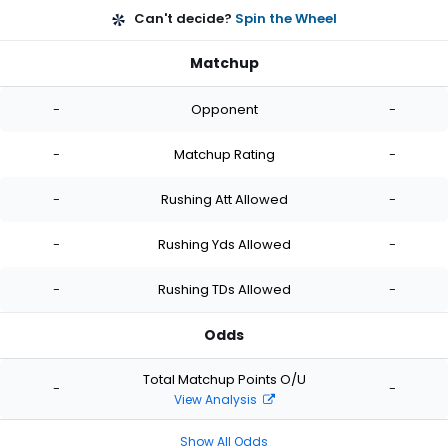
Can't decide?
Spin the Wheel
Matchup
-
Opponent
-
-
Matchup Rating
-
-
Rushing Att Allowed
-
-
Rushing Yds Allowed
-
-
Rushing TDs Allowed
-
Odds
Total Matchup Points O/U
-
-
View Analysis
Show All Odds