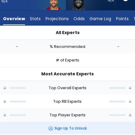
-
N/A
N/A
experts.
Cam
Overview
Stats
Projections
Odds
Game Log
Points
Akers
has
All Experts
-
Austin Ekeler or Cam Akers | Who Should I Start? - Week 1 - 
percent
-
% Recommended
-
of
the
# of Experts
vote
from
Most Accurate Experts
-
experts
Top Overall Experts
Top RB Experts
Top Player Experts
Sign Up To Unlock