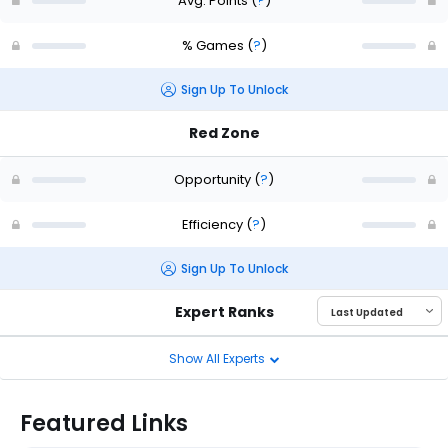
Avg. Points
(
?
)
% Games
(
?
)
Sign Up To Unlock
Red Zone
Opportunity
(
?
)
Efficiency
(
?
)
Sign Up To Unlock
Expert Ranks
Show All Experts
Featured Links