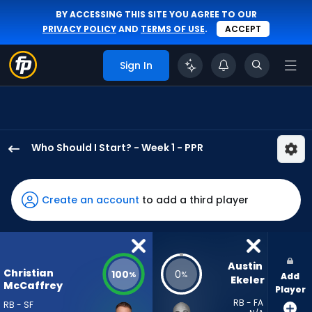
BY ACCESSING THIS SITE YOU AGREE TO OUR
PRIVACY POLICY
AND
TERMS OF USE
.
ACCEPT
Sign In
Who Should I Start? - Week 1 - PPR
Christian
McCaffrey
has
Create an account
to add a third player
100
percent
of
the
Austin 
Christian
100
0
%
%
Add
vote
Ekeler
McCaffrey
Player
from
RB - FA
RB - SF