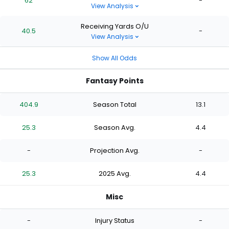
62
-
View Analysis
Receiving Yards O/U
40.5
-
View Analysis
Show All Odds
Fantasy Points
404.9
Season Total
13.1
25.3
Season Avg.
4.4
-
Projection Avg.
-
25.3
2025 Avg.
4.4
Misc
-
Injury Status
-