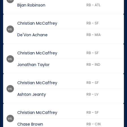
Bijan Robinson
RB - ATL
Christian McCaffrey
RB - SF
vs.
De'Von Achane
RB - MIA
Christian McCaffrey
RB - SF
vs.
Jonathan Taylor
RB - IND
Christian McCaffrey
RB - SF
vs.
Ashton Jeanty
RB - LV
Christian McCaffrey
RB - SF
vs.
Chase Brown
RB - CIN