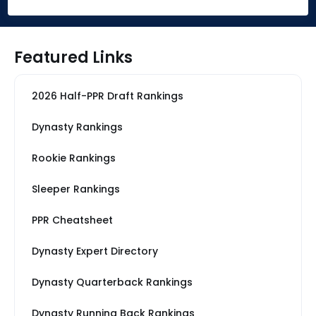
Featured Links
2026 Half-PPR Draft Rankings
Dynasty Rankings
Rookie Rankings
Sleeper Rankings
PPR Cheatsheet
Dynasty Expert Directory
Dynasty Quarterback Rankings
Dynasty Running Back Rankings