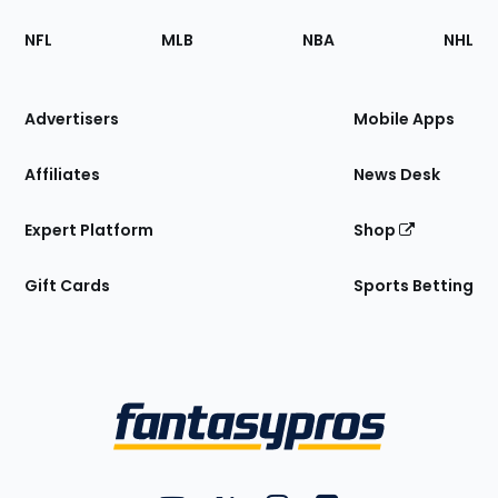
Footer
Sections
NFL
MLB
NBA
NHL
of
the
Site
Advertisers
Mobile Apps
Affiliates
News Desk
Expert Platform
Shop
Gift Cards
Sports Betting
Bottom
Menu