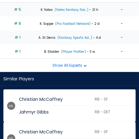
# 5
-
K. Yates
(Yates Fantasy Foo...)
- 21 h
# 8
-
K. Soppe
(Pro Football Network)
- 2 d
# 1
-
A. St Denis
(Fantasy Sports Ad...)
- 4 d
# 1
-
B. Stalder
(Player Profiler)
- 3 w
Show All Experts
Similar Players
Christian McCaffrey
RB - SF
vs.
Jahmyr Gibbs
RB - DET
Christian McCaffrey
RB - SF
vs.