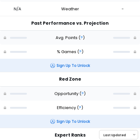
N/A
Weather
-
Past Performance vs. Projection
Avg. Points
(
?
)
% Games
(
?
)
Sign Up To Unlock
Red Zone
Opportunity
(
?
)
Efficiency
(
?
)
Sign Up To Unlock
Expert Ranks