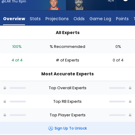
4
N/A
@LAR Thu 8pm
of
4
Overview
Stats
Projections
Odds
Game Log
Points
experts.
Austin
All Experts
Ekeler
Austin Ekeler or Christian McCaffrey | Who Should I Start? - 
has
100%
% Recommended
0%
0
percent
4 of 4
# of Experts
0 of 4
of
the
Most Accurate Experts
vote
from
Top Overall Experts
0
of
Top RB Experts
4
Top Player Experts
experts
Sign Up To Unlock