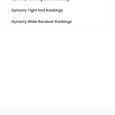
Dynasty Tight End Rankings
Dynasty Wide Receiver Rankings