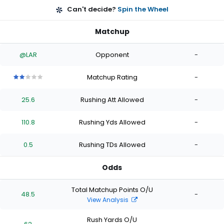
Can't decide?
Spin the Wheel
Matchup
@LAR
Opponent
-
Matchup Rating
-
2
2
2
2
2
out
out
out
out
out
25.6
Rushing Att Allowed
-
of
of
of
of
of
5
5
5
5
5
stars
stars
stars
stars
stars
110.8
Rushing Yds Allowed
-
0.5
Rushing TDs Allowed
-
Odds
Total Matchup Points O/U
48.5
-
View Analysis
Rush Yards O/U