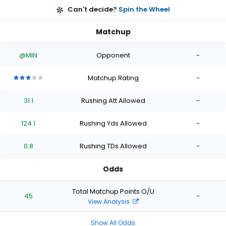
Can't decide?
Spin the Wheel
Matchup
@MIN
Opponent
-
Matchup Rating
-
3
3
3
3
3
out
out
out
out
out
31.1
Rushing Att Allowed
-
of
of
of
of
of
5
5
5
5
5
stars
stars
stars
stars
stars
124.1
Rushing Yds Allowed
-
0.8
Rushing TDs Allowed
-
Odds
Total Matchup Points O/U
45
-
View Analysis
Show All Odds