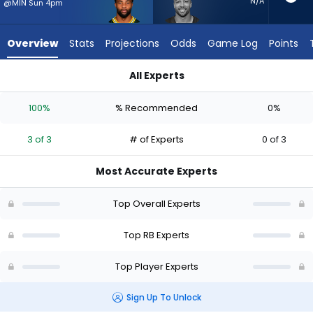
3
N/A
@MIN Sun 4pm
of
3
Overview
Stats
Projections
Odds
Game Log
Points
experts.
Austin
All Experts
Ekeler
Austin Ekeler or Chris Brooks | Who Should I Start? - Week 1 -
has
100%
% Recommended
0%
0
percent
3 of 3
# of Experts
0 of 3
of
the
Most Accurate Experts
vote
from
Top Overall Experts
0
of
Top RB Experts
3
Top Player Experts
experts
Sign Up To Unlock