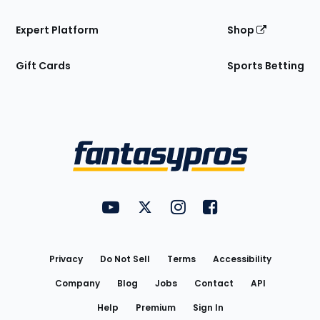
Expert Platform
Shop
Gift Cards
Sports Betting
Bottom
Menu
FantasyPros on YouTube
FantasyPros on Twitter
FantasyPros on Instagram
FantasyPros on Face
Utility
Links
Privacy
Do Not Sell
Terms
Accessibility
Company
Blog
Jobs
Contact
API
Help
Premium
Sign In