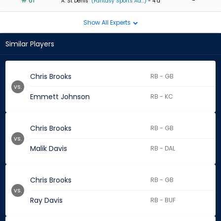
# 61
-
A. St Denis
(Fantasy Sports Ad...)
- 4 d
Show All Experts
Similar Players
Chris Brooks
RB - GB
vs.
Emmett Johnson
RB - KC
Chris Brooks
RB - GB
vs.
Malik Davis
RB - DAL
Chris Brooks
RB - GB
vs.
Ray Davis
RB - BUF