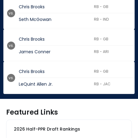
Chris Brooks
RB - GB
vs.
Seth McGowan
RB - IND
Chris Brooks
RB - GB
vs.
James Conner
RB - ARI
Chris Brooks
RB - GB
vs.
LeQuint Allen Jr.
RB - JAC
Featured Links
2026 Half-PPR Draft Rankings