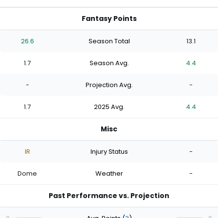
Fantasy Points
26.6
Season Total
13.1
1.7
Season Avg.
4.4
-
Projection Avg.
-
1.7
2025 Avg.
4.4
Misc
IR
Injury Status
-
Dome
Weather
-
Past Performance vs. Projection