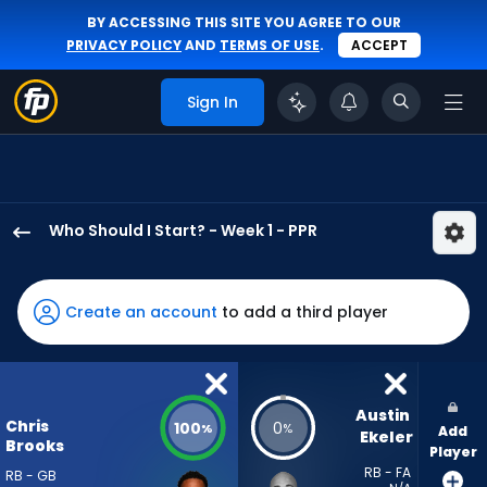
BY ACCESSING THIS SITE YOU AGREE TO OUR
PRIVACY POLICY
AND
TERMS OF USE
.
ACCEPT
Sign In
Who Should I Start? - Week 1 - PPR
Chris
Brooks
has
Create an account
to add a third player
100
percent
of
the
Austin 
Chris
100
0
%
%
Add
vote
Ekeler
Brooks
Player
from
RB - FA
RB - GB