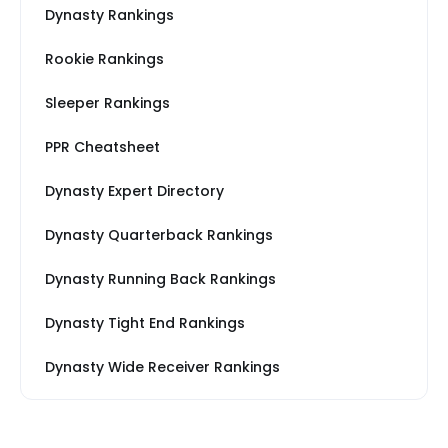
Dynasty Rankings
Rookie Rankings
Sleeper Rankings
PPR Cheatsheet
Dynasty Expert Directory
Dynasty Quarterback Rankings
Dynasty Running Back Rankings
Dynasty Tight End Rankings
Dynasty Wide Receiver Rankings