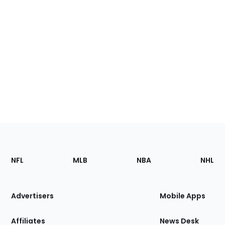
Footer
Sections
NFL
MLB
NBA
NHL
of
the
Site
Advertisers
Mobile Apps
Affiliates
News Desk