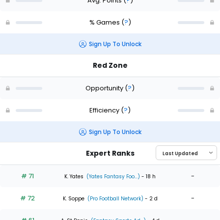
Avg. Points
(
?
)
% Games
(
?
)
Sign Up To Unlock
Red Zone
Opportunity
(
?
)
Efficiency
(
?
)
Sign Up To Unlock
Expert Ranks
# 71
-
K. Yates
(Yates Fantasy Foo...)
- 18 h
# 72
-
K. Soppe
(Pro Football Network)
- 2 d