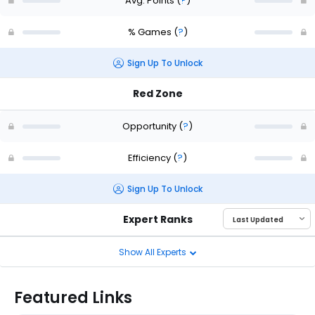
Avg. Points
(
?
)
% Games
(
?
)
Sign Up To Unlock
Red Zone
Opportunity
(
?
)
Efficiency
(
?
)
Sign Up To Unlock
Expert Ranks
Show All Experts
Featured Links