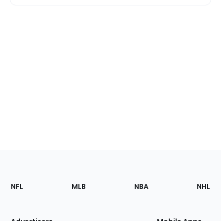
Footer
Sections
NFL
MLB
NBA
NHL
of
the
Site