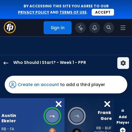
BY ACCESSING THIS SITE YOU AGREE TO OUR
PRIVACY POLICY
AND
TERMS OF USE
.
ACCEPT
Sign In
Who Should I Start? - Week 1 - PPR
Austin
Ekeler
has
Create an account
to add a third player
-
percent
of
the
Frank 
Austin
-
-
%
%
Add
vote
Gore
Ekeler
Player
from
RB - BUF
RB - FA