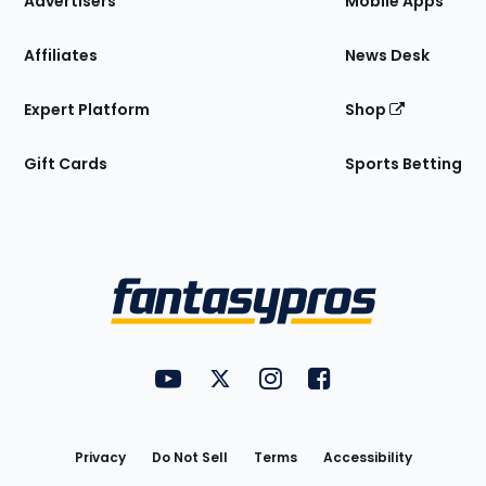
Advertisers
Mobile Apps
Affiliates
News Desk
Expert Platform
Shop
Gift Cards
Sports Betting
Bottom
Menu
FantasyPros on YouTube
FantasyPros on Twitter
FantasyPros on Instagram
FantasyPros on Face
Utility
Links
Privacy
Do Not Sell
Terms
Accessibility