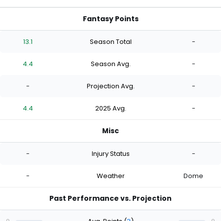
Fantasy Points
13.1
Season Total
-
4.4
Season Avg.
-
-
Projection Avg.
-
4.4
2025 Avg.
-
Misc
-
Injury Status
-
-
Weather
Dome
Past Performance vs. Projection