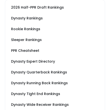
2026 Half-PPR Draft Rankings
Dynasty Rankings
Rookie Rankings
Sleeper Rankings
PPR Cheatsheet
Dynasty Expert Directory
Dynasty Quarterback Rankings
Dynasty Running Back Rankings
Dynasty Tight End Rankings
Dynasty Wide Receiver Rankings