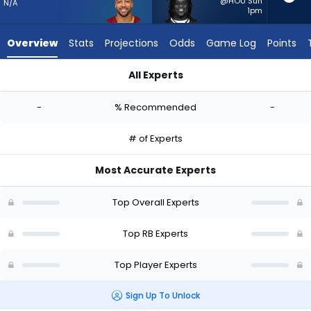
-
@HOU Sun
N/A
1pm
experts.
Frank
Overview
Stats
Projections
Odds
Game Log
Points
Gore
Jr.
All Experts
has
Austin Ekeler or Frank Gore Jr. | Who Should I Start? - Week 1
-
-
% Recommended
-
percent
of
# of Experts
the
vote
Most Accurate Experts
from
-
Top Overall Experts
experts
Top RB Experts
Top Player Experts
Sign Up To Unlock