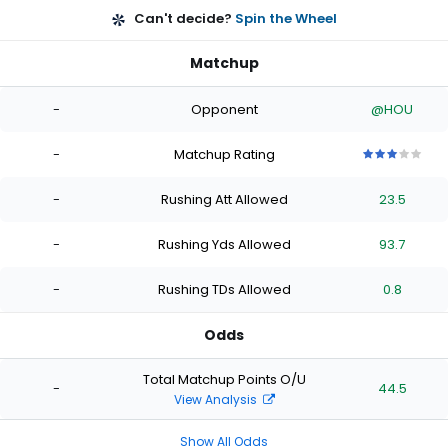
Can't decide?
Spin the Wheel
Matchup
-
Opponent
@HOU
-
Matchup Rating
3
3
3
3
3
out
out
out
out
out
-
Rushing Att Allowed
23.5
of
of
of
of
of
5
5
5
5
5
stars
stars
stars
stars
stars
-
Rushing Yds Allowed
93.7
-
Rushing TDs Allowed
0.8
Odds
Total Matchup Points O/U
-
44.5
View Analysis
Show All Odds