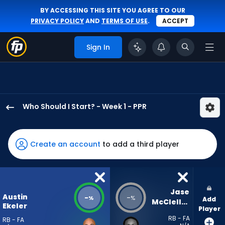
BY ACCESSING THIS SITE YOU AGREE TO OUR
PRIVACY POLICY
AND
TERMS OF USE
.
ACCEPT
Sign In
Who Should I Start? - Week 1 - PPR
Austin
Ekeler
has
Create an account
to add a third player
-
percent
of
the
Jase 
Austin
-
-
%
%
Add
vote
McClellan
Ekeler
Player
from
RB - FA
RB - FA