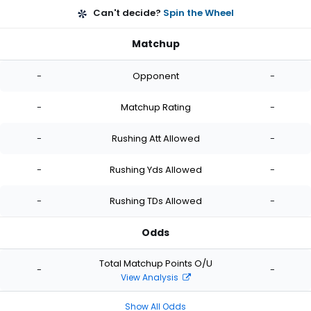
Can't decide?
Spin the Wheel
Matchup
-
Opponent
-
-
Matchup Rating
-
-
Rushing Att Allowed
-
-
Rushing Yds Allowed
-
-
Rushing TDs Allowed
-
Odds
Total Matchup Points O/U
-
-
View Analysis
Show All Odds