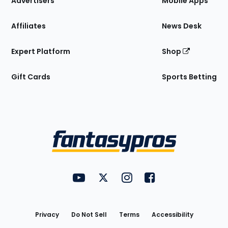
Advertisers
Mobile Apps
Affiliates
News Desk
Expert Platform
Shop
Gift Cards
Sports Betting
Bottom
Menu
FantasyPros on YouTube
FantasyPros on Twitter
FantasyPros on Instagram
FantasyPros on Face
Utility
Links
Privacy
Do Not Sell
Terms
Accessibility