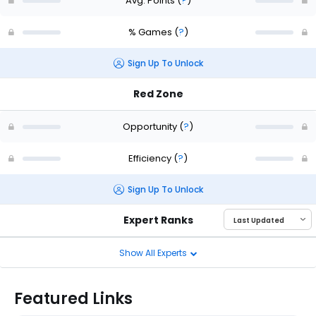
Avg. Points
(
?
)
% Games
(
?
)
Sign Up To Unlock
Red Zone
Opportunity
(
?
)
Efficiency
(
?
)
Sign Up To Unlock
Expert Ranks
Show All Experts
Featured Links