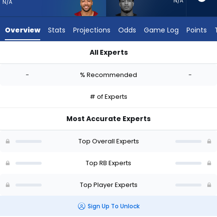
-
N/A
N/A
experts.
Jase
Overview
Stats
Projections
Odds
Game Log
Points
McClellan
has
All Experts
-
Austin Ekeler or Jase McClellan | Who Should I Start? - Week 
percent
-
% Recommended
-
of
the
# of Experts
vote
from
Most Accurate Experts
-
experts
Top Overall Experts
Top RB Experts
Top Player Experts
Sign Up To Unlock