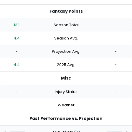
Fantasy Points
13.1
Season Total
-
4.4
Season Avg.
-
-
Projection Avg.
-
4.4
2025 Avg.
-
Misc
-
Injury Status
-
-
Weather
-
Past Performance vs. Projection