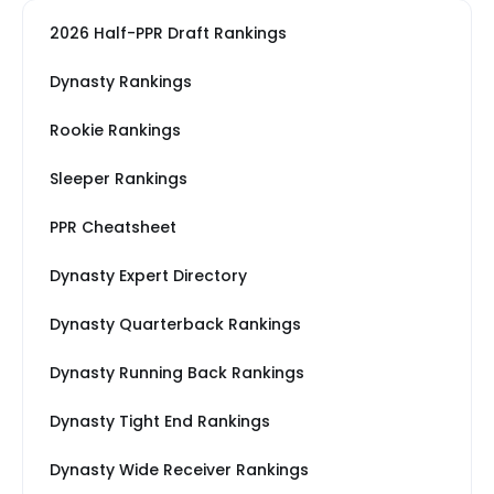
2026 Half-PPR Draft Rankings
Dynasty Rankings
Rookie Rankings
Sleeper Rankings
PPR Cheatsheet
Dynasty Expert Directory
Dynasty Quarterback Rankings
Dynasty Running Back Rankings
Dynasty Tight End Rankings
Dynasty Wide Receiver Rankings