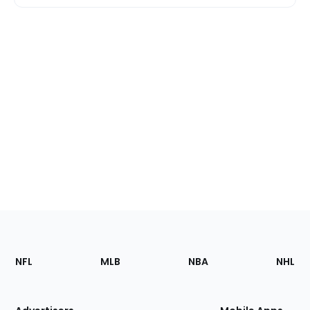
Footer
Sections
NFL
MLB
NBA
NHL
of
the
Site