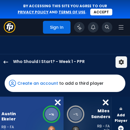
BY ACCESSING THIS SITE YOU AGREE TO OUR
PRIVACY POLICY
AND
TERMS OF USE
.
ACCEPT
Sign In
Who Should I Start? - Week 1 - PPR
Austin
Ekeler
has
Create an account
to add a third player
-
percent
of
the
Miles 
Austin
-
-
%
%
Add
vote
Sanders
Ekeler
Player
from
RB - FA
RB - FA