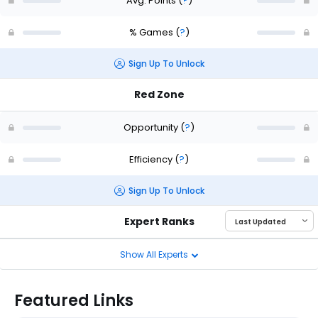
Avg. Points
(
?
)
% Games
(
?
)
Sign Up To Unlock
Red Zone
Opportunity
(
?
)
Efficiency
(
?
)
Sign Up To Unlock
Expert Ranks
Show All Experts
Featured Links