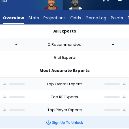
-
N/A
N/A
experts.
Miles
Overview
Stats
Projections
Odds
Game Log
Points
Sanders
has
All Experts
-
Austin Ekeler or Miles Sanders | Who Should I Start? - Week 1
percent
-
% Recommended
-
of
the
# of Experts
vote
from
Most Accurate Experts
-
experts
Top Overall Experts
Top RB Experts
Top Player Experts
Sign Up To Unlock