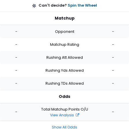
Can't decide?
Spin the Wheel
Matchup
-
Opponent
-
-
Matchup Rating
-
-
Rushing Att Allowed
-
-
Rushing Yds Allowed
-
-
Rushing TDs Allowed
-
Odds
Total Matchup Points O/U
-
-
View Analysis
Show All Odds