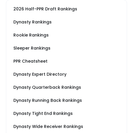
2026 Half-PPR Draft Rankings
Dynasty Rankings
Rookie Rankings
Sleeper Rankings
PPR Cheatsheet
Dynasty Expert Directory
Dynasty Quarterback Rankings
Dynasty Running Back Rankings
Dynasty Tight End Rankings
Dynasty Wide Receiver Rankings