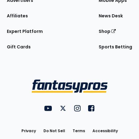
Advertisers
Mobile Apps
Affiliates
News Desk
Expert Platform
Shop
Gift Cards
Sports Betting
Bottom
Menu
FantasyPros on YouTube
FantasyPros on Twitter
FantasyPros on Instagram
FantasyPros on Face
Utility
Links
Privacy
Do Not Sell
Terms
Accessibility