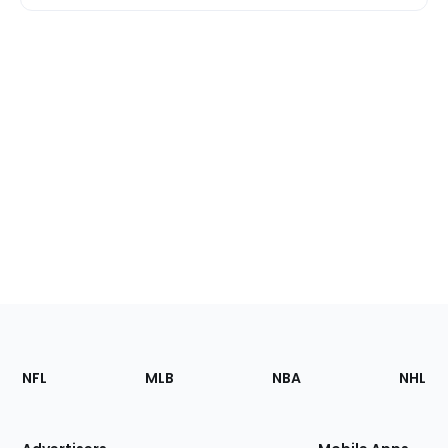
Footer
Sections
NFL
MLB
NBA
NHL
of
the
Site