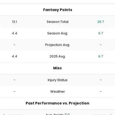
Fantasy Points
13.1
Season Total
26.7
4.4
Season Avg.
6.7
-
Projection Avg.
-
4.4
2025 Avg.
6.7
Misc
-
Injury Status
-
-
Weather
-
Past Performance vs. Projection