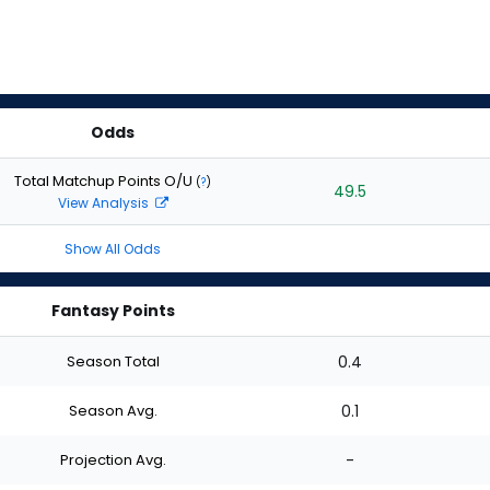
Odds
Total Matchup Points O/U
(
?
)
49.5
View Analysis
Show All Odds
Fantasy Points
Season Total
0.4
Season Avg.
0.1
Projection Avg.
-