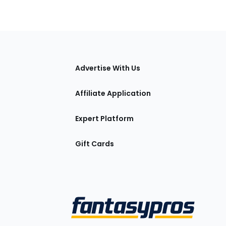
tions
Advertise With Us
Affiliate Application
Expert Platform
Gift Cards