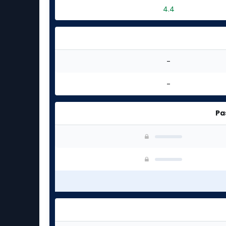
4.4
-
-
Pa