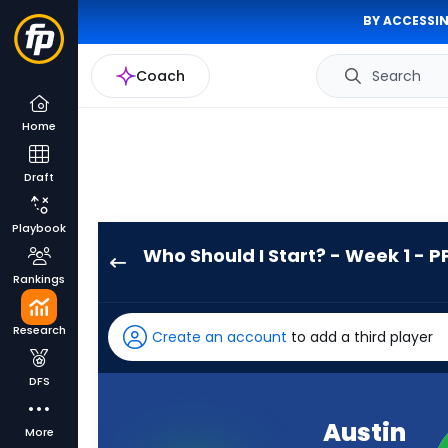
BY ACCESSIN
Coach
Search
Home
Draft
Playbook
Who Should I Start? - Week 1 - P
Austin
Rankings
Ekeler
has
Research
Create an account
to add a third player
-
percent
DFS
of
the
Austin
More
vote