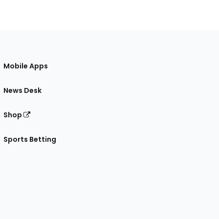
Mobile Apps
News Desk
Shop
Sports Betting