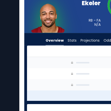
Ekeler
from
-
experts.
RB - FA
Sione
N/A
Vaki
has
Overview
Stats
Projections
Odd
-
percent
of
the
Austin Ekeler or Sione Vaki | Who Should I Star
vote
from
-
experts