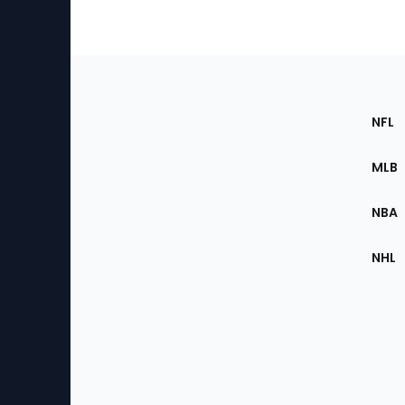
Footer
Sec
NFL
of
the
MLB
Site
NBA
NHL
Bottom
Menu