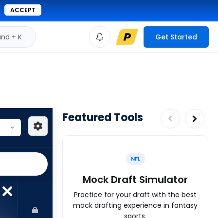
ACCEPT
d + K
Get Started
Featured Tools
NFL
Mock Draft Simulator
Practice for your draft with the best
mock drafting experience in fantasy
sports.