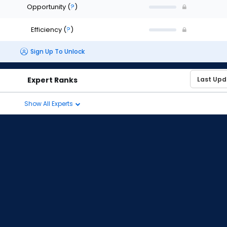
Opportunity
(
?
)
Efficiency
(
?
)
Sign Up To Unlock
Expert Ranks
Show All Experts