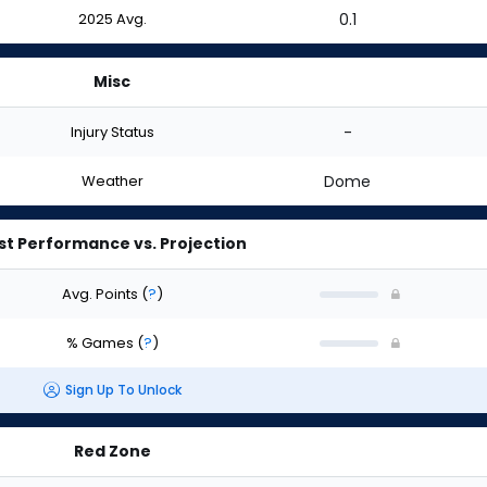
2025 Avg.
0.1
Misc
Injury Status
-
Weather
Dome
st Performance vs. Projection
Avg. Points
(
?
)
% Games
(
?
)
Sign Up To Unlock
Red Zone