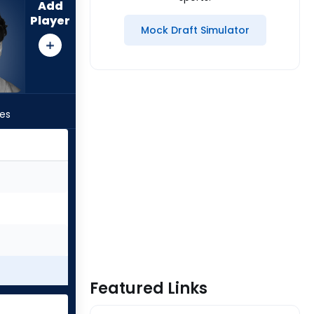
Add
Player
Mock Draft Simulator
les
Featured Links