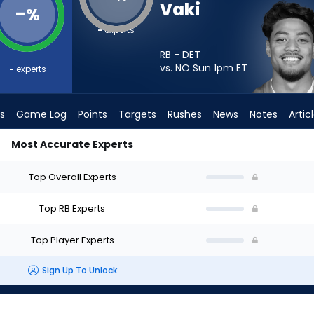
Vaki
-
%
-
experts
RB - DET
vs. NO Sun 1pm
ET
-
experts
s
Game Log
Points
Targets
Rushes
News
Notes
Artic
Most Accurate Experts
t? - Week 1 - PPR | FantasyPros
Top Overall Experts
Top RB Experts
Top Player Experts
Sign Up To Unlock