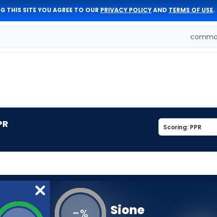
G THIS SITE YOU AGREE TO OUR
PRIVACY POLICY
AND
TERMS OF USE
.
comman
PR
Sione
-
%