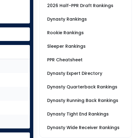
2026 Half-PPR Draft Rankings
Dynasty Rankings
Rookie Rankings
Sleeper Rankings
PPR Cheatsheet
Dynasty Expert Directory
Dynasty Quarterback Rankings
Dynasty Running Back Rankings
Dynasty Tight End Rankings
Dynasty Wide Receiver Rankings