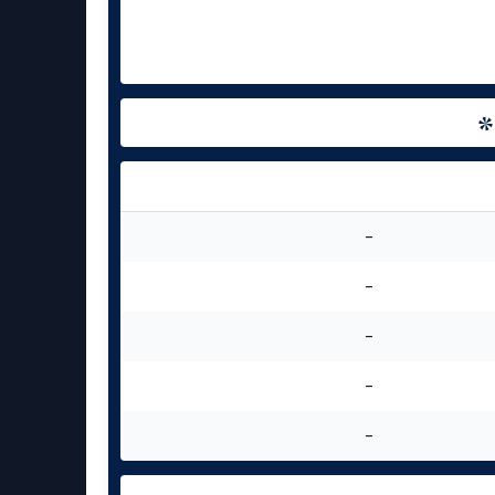
-
-
-
-
-