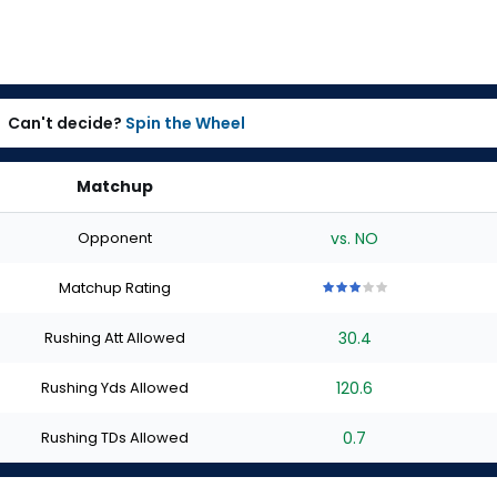
Can't decide?
Spin the Wheel
Matchup
Opponent
vs. NO
Matchup Rating
3
3
3
3
3
out
out
out
out
out
Rushing Att Allowed
30.4
of
of
of
of
of
5
5
5
5
5
stars
stars
stars
stars
stars
Rushing Yds Allowed
120.6
Rushing TDs Allowed
0.7