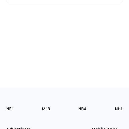
Footer
Sections
NFL
MLB
NBA
NHL
of
the
Site