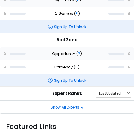
Avg. Points
(
?
)
% Games
(
?
)
Sign Up To Unlock
Red Zone
Opportunity
(
?
)
Efficiency
(
?
)
Sign Up To Unlock
Expert Ranks
Show All Experts
Featured Links