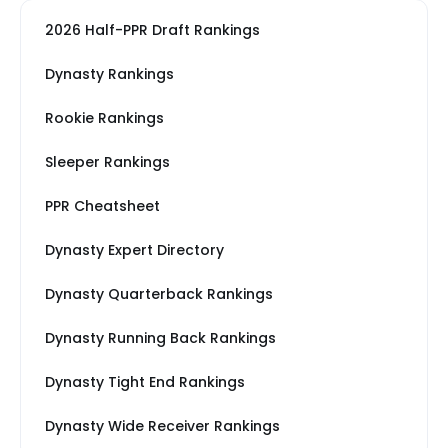
2026 Half-PPR Draft Rankings
Dynasty Rankings
Rookie Rankings
Sleeper Rankings
PPR Cheatsheet
Dynasty Expert Directory
Dynasty Quarterback Rankings
Dynasty Running Back Rankings
Dynasty Tight End Rankings
Dynasty Wide Receiver Rankings