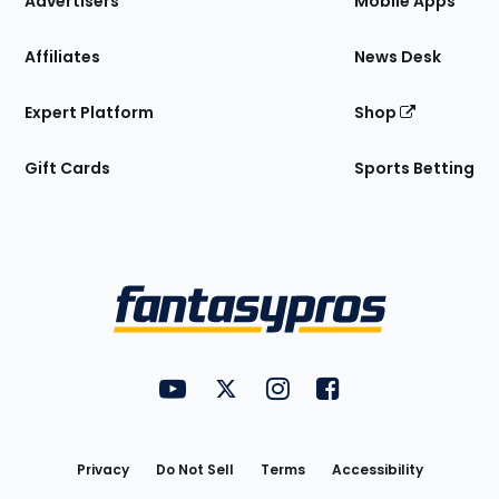
Advertisers
Mobile Apps
Affiliates
News Desk
Expert Platform
Shop
Gift Cards
Sports Betting
Bottom
Menu
FantasyPros on YouTube
FantasyPros on Twitter
FantasyPros on Instagram
FantasyPros on Face
Utility
Links
Privacy
Do Not Sell
Terms
Accessibility