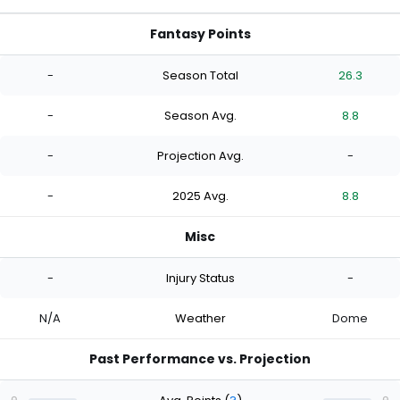
Fantasy Points
-
Season Total
26.3
-
Season Avg.
8.8
-
Projection Avg.
-
-
2025 Avg.
8.8
Misc
-
Injury Status
-
N/A
Weather
Dome
Past Performance vs. Projection