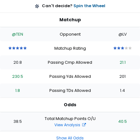
Can't decide?
Spin the Wheel
Matchup
@TEN
Opponent
@LV
Matchup Rating
5
5
5
5
5
3
3
3
3
3
out
out
out
out
out
out
out
out
out
out
20.8
Passing Cmp Allowed
21.1
of
of
of
of
of
of
of
of
of
of
5
5
5
5
5
5
5
5
5
5
stars
stars
stars
stars
stars
stars
stars
stars
stars
stars
230.5
Passing Yds Allowed
201
1.8
Passing TDs Allowed
1.4
Odds
Total Matchup Points O/U
38.5
40.5
View Analysis
Show All Odds