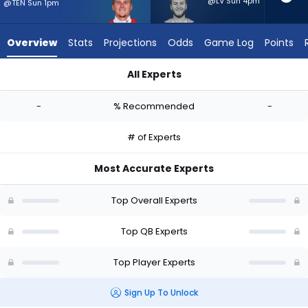
-
@LV Sun 4pm
@TEN Sun 1pm
experts.
Quinn
Overview
Stats
Projections
Odds
Game Log
Points
Ewers
has
All Experts
-
Bailey Zappe or Quinn Ewers | Who Should I Start? - Week 1 - 
percent
-
% Recommended
-
of
the
# of Experts
vote
from
Most Accurate Experts
-
experts
Top Overall Experts
Top QB Experts
Top Player Experts
Sign Up To Unlock