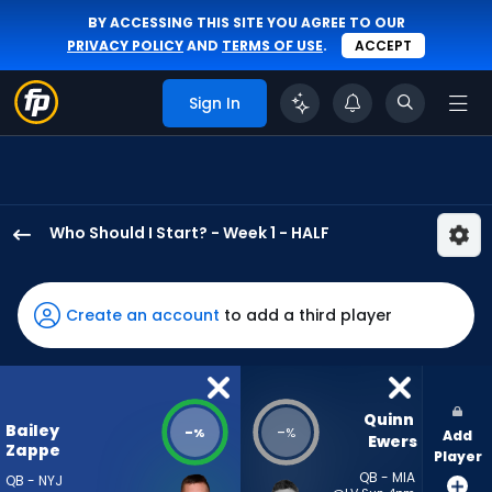
BY ACCESSING THIS SITE YOU AGREE TO OUR
PRIVACY POLICY
AND
TERMS OF USE
.
ACCEPT
Sign In
Who Should I Start? - Week 1 - HALF
Bailey
Zappe
has
Create an account
to add a third player
-
percent
of
the
Quinn 
Bailey
-
-
%
%
Add
vote
Ewers
Zappe
Player
from
QB - MIA
QB - NYJ