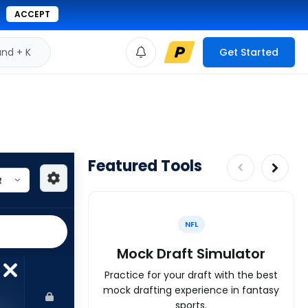
ACCEPT
d + K
Get Started
Featured Tools
NFL
Mock Draft Simulator
Practice for your draft with the best
mock drafting experience in fantasy
sports.