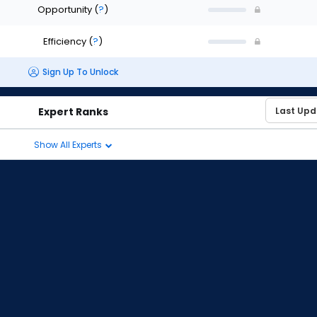
Opportunity
(
?
)
Efficiency
(
?
)
Sign Up To Unlock
Expert Ranks
Show All Experts