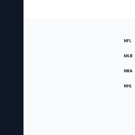
Footer
Sec
NFL
of
the
MLB
Site
NBA
NHL
Bottom
Menu