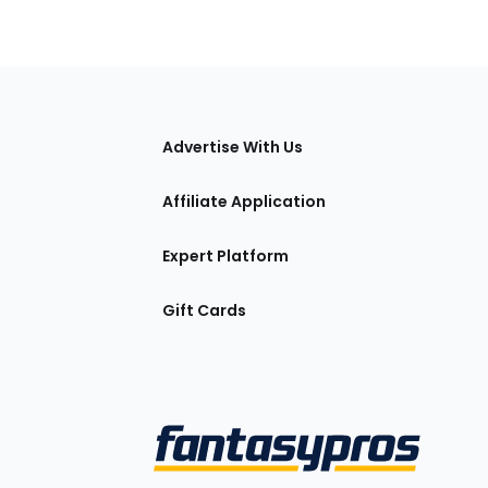
tions
Advertise With Us
Affiliate Application
Expert Platform
Gift Cards