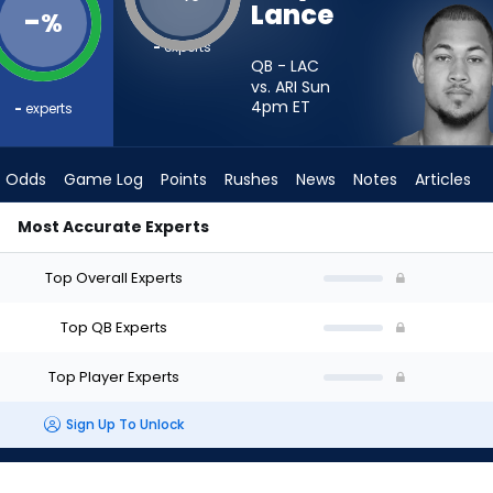
Lance
-
%
-
experts
QB - LAC
vs. ARI Sun
4pm
ET
-
experts
Odds
Game Log
Points
Rushes
News
Notes
Articles
Most Accurate Experts
t? - Week 1 - Half Point PPR | FantasyPros
Top Overall Experts
Top QB Experts
Top Player Experts
Sign Up To Unlock