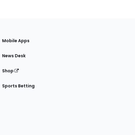
Mobile Apps
News Desk
Shop
Sports Betting