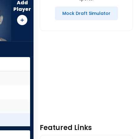
Add
Player
Mock Draft Simulator
Featured Links