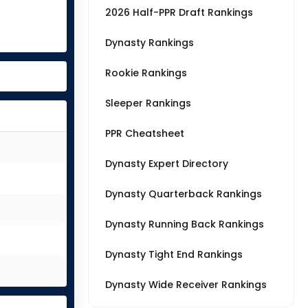
2026 Half-PPR Draft Rankings
Dynasty Rankings
Rookie Rankings
Sleeper Rankings
PPR Cheatsheet
Dynasty Expert Directory
Dynasty Quarterback Rankings
Dynasty Running Back Rankings
Dynasty Tight End Rankings
Dynasty Wide Receiver Rankings