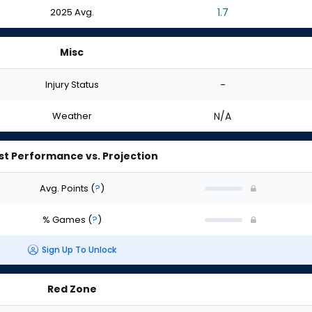
2025 Avg.
1.7
Misc
Injury Status
-
Weather
N/A
st Performance vs. Projection
Avg. Points
(
?
)
% Games
(
?
)
Sign Up To Unlock
Red Zone