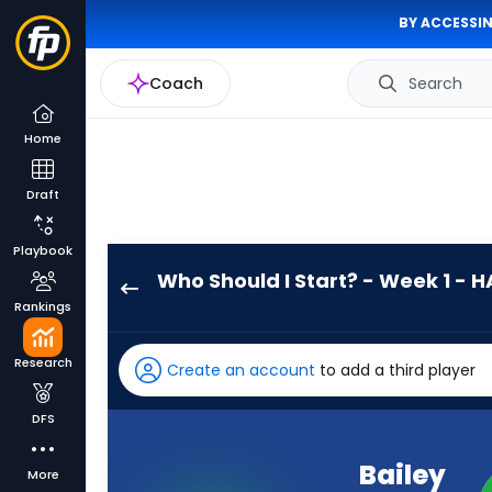
BY ACCESSIN
Coach
Search
Home
Draft
Playbook
Who Should I Start? - Week 1 - H
Bailey
Rankings
Zappe
has
Research
Create an account
to add a third player
-
percent
DFS
of
the
Bailey
More
vote