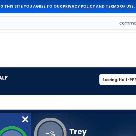
G THIS SITE YOU AGREE TO OUR
PRIVACY POLICY
AND
TERMS OF USE
.
comman
ALF
Trey
-
%