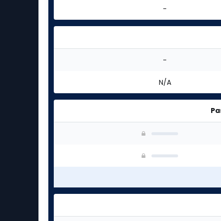
-
-
N/A
Pa