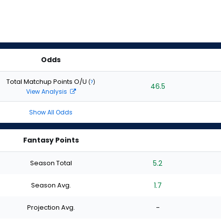
Odds
Total Matchup Points O/U
(
?
)
46.5
View Analysis
Show All Odds
Fantasy Points
Season Total
5.2
Season Avg.
1.7
Projection Avg.
-