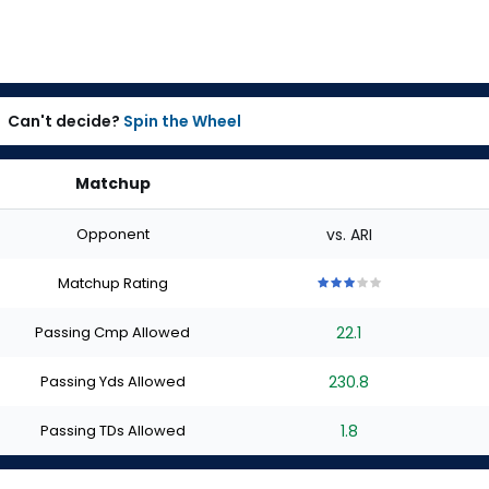
Can't decide?
Spin the Wheel
Matchup
Opponent
vs. ARI
Matchup Rating
3
3
3
3
3
out
out
out
out
out
Passing Cmp Allowed
22.1
of
of
of
of
of
5
5
5
5
5
stars
stars
stars
stars
stars
Passing Yds Allowed
230.8
Passing TDs Allowed
1.8