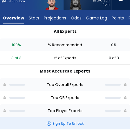
3
@LAC Sun
@CIN Sun 1pm
4pm
of
3
Overview
Stats
Projections
Odds
Game Log
Points
experts.
Gardner
All Experts
Minshew
Baker Mayfield or Gardner Minshew II | Who Should I Start? - 
II
100%
% Recommended
0%
has
0
3 of 3
# of Experts
0 of 3
percent
of
Most Accurate Experts
the
vote
Top Overall Experts
from
0
Top QB Experts
of
Top Player Experts
3
experts
Sign Up To Unlock