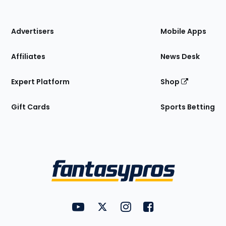
of
the
Site
Advertisers
Mobile Apps
Affiliates
News Desk
Expert Platform
Shop
Gift Cards
Sports Betting
Bottom
Menu
FantasyPros on YouTube
FantasyPros on Twitter
FantasyPros on Instagram
FantasyPros on Face
Utility