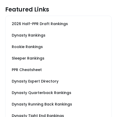
Featured Links
2026 Half-PPR Draft Rankings
Dynasty Rankings
Rookie Rankings
Sleeper Rankings
PPR Cheatsheet
Dynasty Expert Directory
Dynasty Quarterback Rankings
Dynasty Running Back Rankings
Dynasty Tight End Rankings