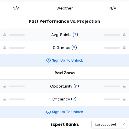
N/A
Weather
N/A
Past Performance vs. Projection
Avg. Points
(
?
)
% Games
(
?
)
Sign Up To Unlock
Red Zone
Opportunity
(
?
)
Efficiency
(
?
)
Sign Up To Unlock
Expert Ranks