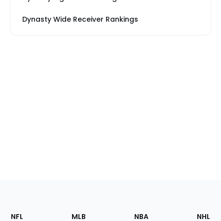
Dynasty Wide Receiver Rankings
Footer
Sections
NFL
MLB
NBA
NHL