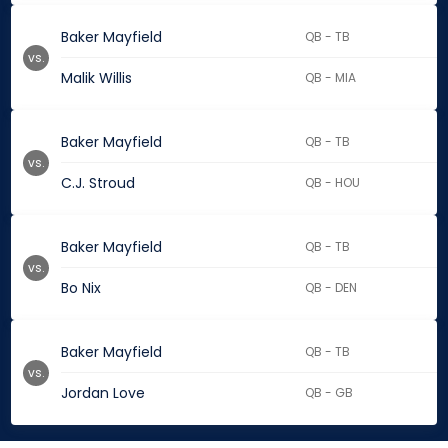
Baker Mayfield
QB - TB
vs.
Malik Willis
QB - MIA
Baker Mayfield
QB - TB
vs.
C.J. Stroud
QB - HOU
Baker Mayfield
QB - TB
vs.
Bo Nix
QB - DEN
Baker Mayfield
QB - TB
vs.
Jordan Love
QB - GB