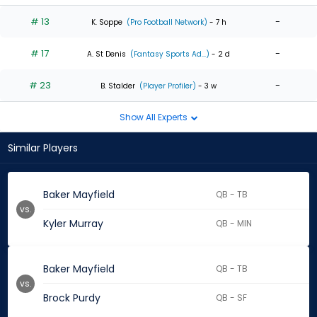
# 13
-
K. Soppe
(Pro Football Network)
- 7 h
# 17
-
A. St Denis
(Fantasy Sports Ad...)
- 2 d
# 23
-
B. Stalder
(Player Profiler)
- 3 w
Show All Experts
Similar Players
Baker Mayfield
QB - TB
vs.
Kyler Murray
QB - MIN
Baker Mayfield
QB - TB
vs.
Brock Purdy
QB - SF