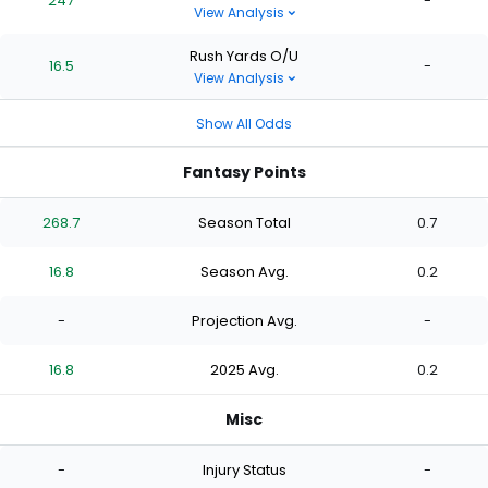
247
-
View Analysis
Rush Yards O/U
16.5
-
View Analysis
Show All Odds
Fantasy Points
268.7
Season Total
0.7
16.8
Season Avg.
0.2
-
Projection Avg.
-
16.8
2025 Avg.
0.2
Misc
-
Injury Status
-