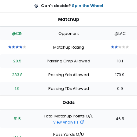
Can't decide?
Spin the Wheel
Matchup
@CIN
Opponent
@LAC
Matchup Rating
4
4
4
4
4
2
2
2
2
2
out
out
out
out
out
out
out
out
out
out
20.5
Passing Cmp Allowed
18.1
of
of
of
of
of
of
of
of
of
of
5
5
5
5
5
5
5
5
5
5
stars
stars
stars
stars
stars
stars
stars
stars
stars
stars
233.8
Passing Yds Allowed
179.9
1.9
Passing TDs Allowed
0.9
Odds
Total Matchup Points O/U
51.5
46.5
View Analysis
Pass Yards O/U