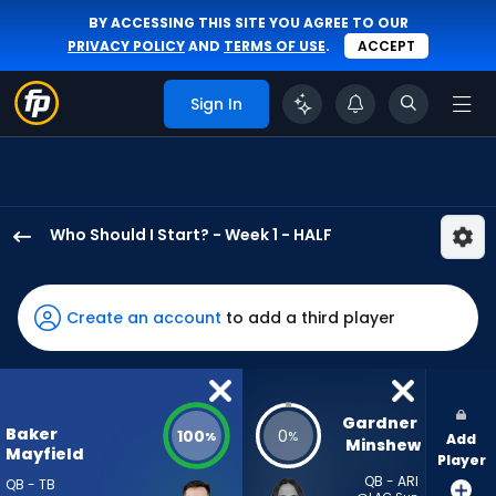
BY ACCESSING THIS SITE YOU AGREE TO OUR
PRIVACY POLICY
AND
TERMS OF USE
.
ACCEPT
Sign In
Who Should I Start? - Week 1 - HALF
Baker
Mayfield
has
Create an account
to add a third player
100
percent
of
the
Gardner 
Baker
100
0
%
%
Add
vote
Minshew
Mayfield
Player
from
QB - ARI
QB - TB