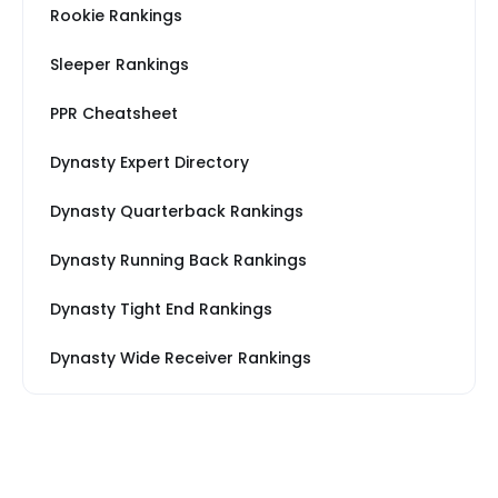
Rookie Rankings
Sleeper Rankings
PPR Cheatsheet
Dynasty Expert Directory
Dynasty Quarterback Rankings
Dynasty Running Back Rankings
Dynasty Tight End Rankings
Dynasty Wide Receiver Rankings