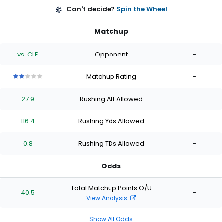
Can't decide?
Spin the Wheel
Matchup
vs. CLE
Opponent
-
Matchup Rating
-
2
2
2
2
2
out
out
out
out
out
27.9
Rushing Att Allowed
-
of
of
of
of
of
5
5
5
5
5
stars
stars
stars
stars
stars
116.4
Rushing Yds Allowed
-
0.8
Rushing TDs Allowed
-
Odds
Total Matchup Points O/U
40.5
-
View Analysis
Show All Odds