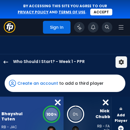
BY ACCESSING THIS SITE YOU AGREE TO OUR
PRIVACY POLICY
AND
TERMS OF USE
.
ACCEPT
Sign In
Who Should I Start? - Week 1 - PPR
Bhayshul
Tuten
has
Create an account
to add a third player
100
percent
of
the
Nick 
Bhayshul
100
0
%
%
Add
vote
Chubb
Tuten
Player
from
RB - FA
RB - JAC