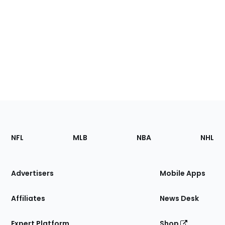
Footer
Sections
NFL
MLB
NBA
NHL
of
the
Site
Advertisers
Mobile Apps
Affiliates
News Desk
Expert Platform
Shop