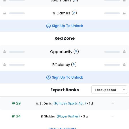
Avg. Points
(
?
)
% Games
(
?
)
Sign Up To Unlock
Red Zone
Opportunity
(
?
)
Efficiency
(
?
)
Sign Up To Unlock
Expert Ranks
# 29
-
A. St Denis
(Fantasy Sports Ad...)
- 1 d
# 34
-
B. Stalder
(Player Profiler)
- 3 w