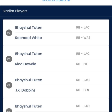
Show All Experts
Similar Players
Bhayshul Tuten
RB - JAC
vs.
Rachaad White
RB - WAS
Bhayshul Tuten
RB - JAC
vs.
Rico Dowdle
RB - PIT
Bhayshul Tuten
RB - JAC
vs.
J.K. Dobbins
RB - DEN
Bhayshul Tuten
RB - JAC
vs.