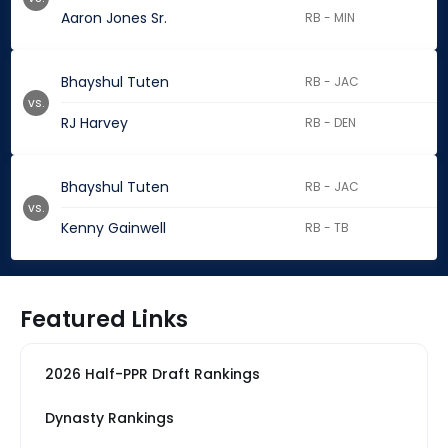
Aaron Jones Sr.
RB - MIN
Bhayshul Tuten
RB - JAC
vs.
RJ Harvey
RB - DEN
Bhayshul Tuten
RB - JAC
vs.
Kenny Gainwell
RB - TB
Featured Links
2026 Half-PPR Draft Rankings
Dynasty Rankings