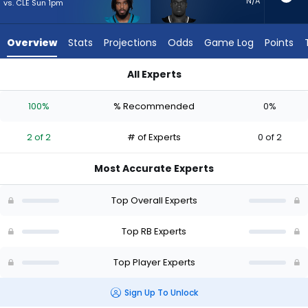
2
N/A
vs. CLE Sun 1pm
of
2
Overview
Stats
Projections
Odds
Game Log
Points
experts.
Nick
All Experts
Chubb
Bhayshul Tuten or Nick Chubb | Who Should I Start? - Week 1 
has
100%
% Recommended
0%
0
percent
2 of 2
# of Experts
0 of 2
of
the
Most Accurate Experts
vote
from
Top Overall Experts
0
of
Top RB Experts
2
Top Player Experts
experts
Sign Up To Unlock