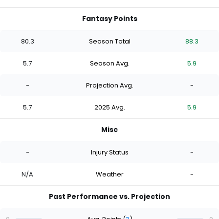
Fantasy Points
80.3
Season Total
88.3
5.7
Season Avg.
5.9
-
Projection Avg.
-
5.7
2025 Avg.
5.9
Misc
-
Injury Status
-
N/A
Weather
-
Past Performance vs. Projection