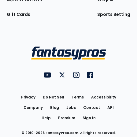
Gift Cards
Sports Betting
Bottom
Menu
FantasyPros on YouTube
FantasyPros on Twitter
FantasyPros on Instagram
FantasyPros on Face
Utility
Links
Privacy
Do Not Sell
Terms
Accessibility
Company
Blog
Jobs
Contact
API
Help
Premium
Sign In
© 2010-
2026
FantasyPros.com. All rights reserved.