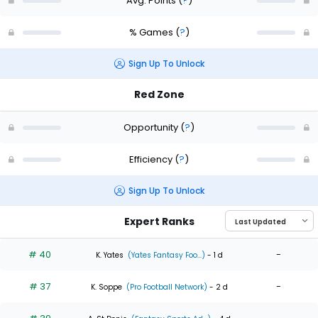
Avg. Points
(
?
)
% Games
(
?
)
Sign Up To Unlock
Red Zone
Opportunity
(
?
)
Efficiency
(
?
)
Sign Up To Unlock
Expert Ranks
# 40
-
K. Yates
(Yates Fantasy Foo...)
- 1 d
# 37
-
K. Soppe
(Pro Football Network)
- 2 d