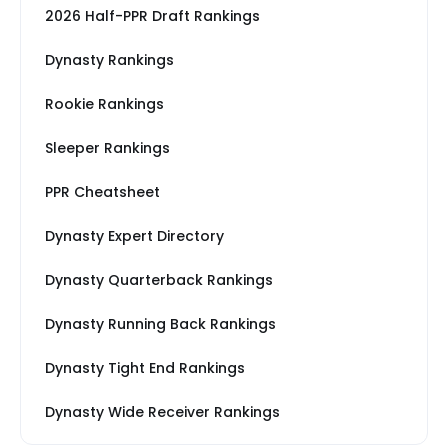
2026 Half-PPR Draft Rankings
Dynasty Rankings
Rookie Rankings
Sleeper Rankings
PPR Cheatsheet
Dynasty Expert Directory
Dynasty Quarterback Rankings
Dynasty Running Back Rankings
Dynasty Tight End Rankings
Dynasty Wide Receiver Rankings