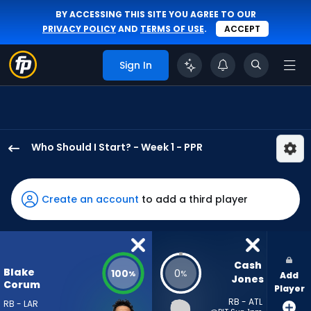
BY ACCESSING THIS SITE YOU AGREE TO OUR
PRIVACY POLICY
AND
TERMS OF USE
.
ACCEPT
Sign In
Who Should I Start? - Week 1 - PPR
Blake
Corum
has
Create an account
to add a third player
100
percent
of
the
Cash 
Blake
100
0
%
%
Add
vote
Jones
Corum
Player
from
RB - ATL
RB - LAR