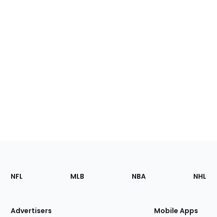
Footer
Sections
NFL
MLB
NBA
NHL
of
the
Site
Advertisers
Mobile Apps