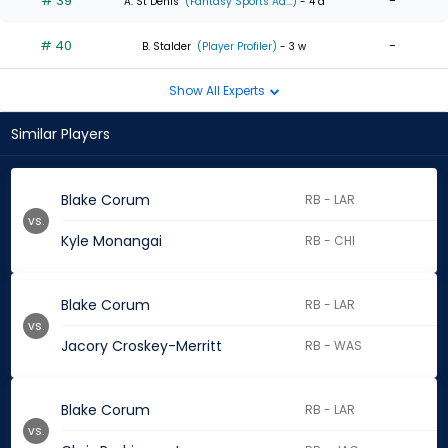
# 39
-
A. St Denis
(Fantasy Sports Ad...)
- 4 d
# 40
-
B. Stalder
(Player Profiler)
- 3 w
Show All Experts
Similar Players
Blake Corum
RB - LAR
vs.
Kyle Monangai
RB - CHI
Blake Corum
RB - LAR
vs.
Jacory Croskey-Merritt
RB - WAS
Blake Corum
RB - LAR
vs.