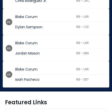
Chris Rodriguez Jr.
RB - JAC
Blake Corum
RB - LAR
vs.
Dylan Sampson
RB - CLE
Blake Corum
RB - LAR
vs.
Jordan Mason
RB - MIN
Blake Corum
RB - LAR
vs.
Isiah Pacheco
RB - DET
Featured Links