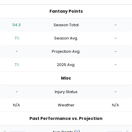
Fantasy Points
114.3
Season Total
-
7.1
Season Avg.
-
-
Projection Avg.
-
7.1
2025 Avg.
-
Misc
-
Injury Status
-
N/A
Weather
N/A
Past Performance vs. Projection