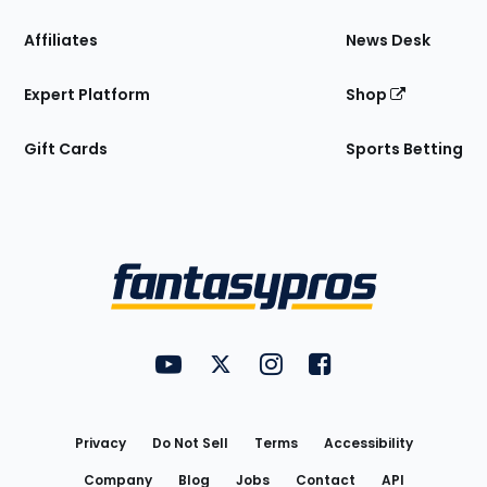
Affiliates
News Desk
Expert Platform
Shop
Gift Cards
Sports Betting
Bottom
Menu
FantasyPros on YouTube
FantasyPros on Twitter
FantasyPros on Instagram
FantasyPros on Face
Utility
Links
Privacy
Do Not Sell
Terms
Accessibility
Company
Blog
Jobs
Contact
API