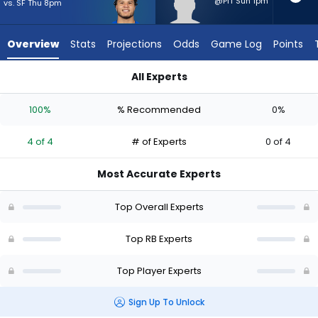
4
@PIT Sun 1pm
vs. SF Thu 8pm
of
4
Overview
Stats
Projections
Odds
Game Log
Points
experts.
Cash
All Experts
Jones
Blake Corum or Cash Jones | Who Should I Start? - Week 1 - 
has
100%
% Recommended
0%
0
percent
4 of 4
# of Experts
0 of 4
of
the
Most Accurate Experts
vote
from
Top Overall Experts
0
of
Top RB Experts
4
Top Player Experts
experts
Sign Up To Unlock