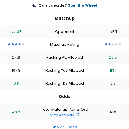
Can't decide?
Spin the Wheel
Matchup
vs. SF
Opponent
@PIT
Matchup Rating
4
4
4
4
4
2
2
2
2
2
out
out
out
out
out
out
out
out
out
out
24.9
Rushing Att Allowed
26.5
of
of
of
of
of
of
of
of
of
of
5
5
5
5
5
5
5
5
5
5
stars
stars
stars
stars
stars
stars
stars
stars
stars
stars
107.8
Rushing Yds Allowed
113.1
0.8
Rushing TDs Allowed
0.6
Odds
Total Matchup Points O/U
48.5
41.5
View Analysis
Show All Odds