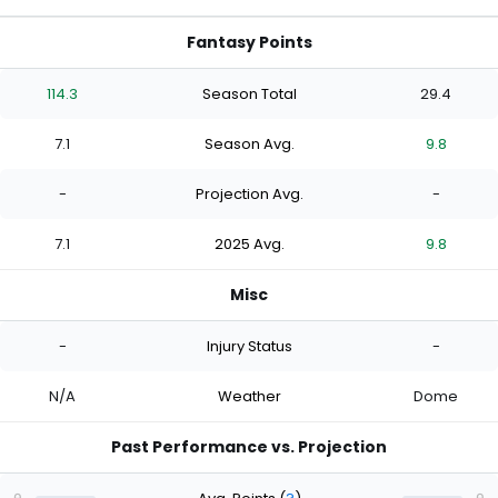
Fantasy Points
114.3
Season Total
29.4
7.1
Season Avg.
9.8
-
Projection Avg.
-
7.1
2025 Avg.
9.8
Misc
-
Injury Status
-
N/A
Weather
Dome
Past Performance vs. Projection