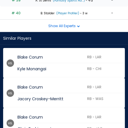
# 39
-
A. St Denis
(Fantasy Sports Ad...)
- 4 d
# 40
-
B. Stalder
(Player Profiler)
- 3 w
Show All Experts
Similar Players
Blake Corum
RB - LAR
vs.
Kyle Monangai
RB - CHI
Blake Corum
RB - LAR
vs.
Jacory Croskey-Merritt
RB - WAS
Blake Corum
RB - LAR
vs.