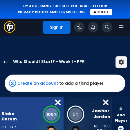
BY ACCESSING THIS SITE YOU AGREE TO OUR
PRIVACY POLICY
AND
TERMS OF USE
.
ACCEPT
Sign In
Who Should I Start? - Week 1 - PPR
Blake
Corum
has
Create an account
to add a third player
100
percent
of
the
Jawhar 
Blake
100
0
%
%
Add
vote
Jordan
Corum
Player
from
RB - HOU
RB - LAR