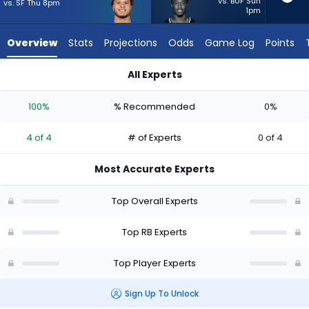
4
vs. BUF Sun
vs. SF Thu 8pm
1pm
of
4
Overview
Stats
Projections
Odds
Game Log
Points
experts.
Jawhar
All Experts
Jordan
Blake Corum or Jawhar Jordan | Who Should I Start? - Week 1
has
100%
% Recommended
0%
0
percent
4 of 4
# of Experts
0 of 4
of
the
Most Accurate Experts
vote
from
Top Overall Experts
0
of
Top RB Experts
4
Top Player Experts
experts
Sign Up To Unlock