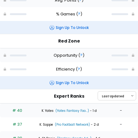
Avg. Points
(
?
)
% Games
(
?
)
Sign Up To Unlock
Red Zone
Opportunity
(
?
)
Efficiency
(
?
)
Sign Up To Unlock
Expert Ranks
# 40
-
K. Yates
(Yates Fantasy Foo...)
- 1 d
# 37
-
K. Soppe
(Pro Football Network)
- 2 d