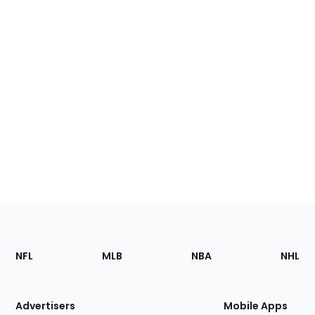
Footer
Sections
NFL
MLB
NBA
NHL
of
the
Site
Advertisers
Mobile Apps