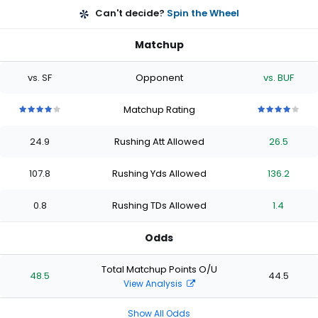
Can't decide?
Spin the Wheel
Matchup
vs. SF
Opponent
vs. BUF
Matchup Rating
4
4
4
4
4
4
4
4
4
4
out
out
out
out
out
out
out
out
out
out
24.9
Rushing Att Allowed
26.5
of
of
of
of
of
of
of
of
of
of
5
5
5
5
5
5
5
5
5
5
stars
stars
stars
stars
stars
stars
stars
stars
stars
stars
107.8
Rushing Yds Allowed
136.2
0.8
Rushing TDs Allowed
1.4
Odds
Total Matchup Points O/U
48.5
44.5
View Analysis
Show All Odds