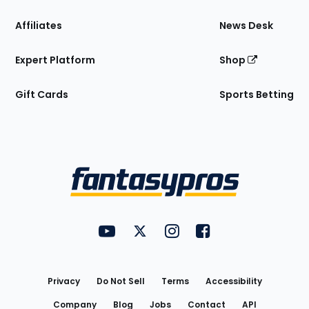
Affiliates
News Desk
Expert Platform
Shop
Gift Cards
Sports Betting
Bottom
Menu
FantasyPros on YouTube
FantasyPros on Twitter
FantasyPros on Instagram
FantasyPros on Face
Utility
Links
Privacy
Do Not Sell
Terms
Accessibility
Company
Blog
Jobs
Contact
API