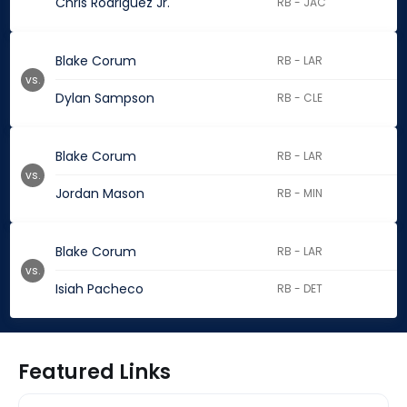
Chris Rodriguez Jr.
RB - JAC
Blake Corum
RB - LAR
vs.
Dylan Sampson
RB - CLE
Blake Corum
RB - LAR
vs.
Jordan Mason
RB - MIN
Blake Corum
RB - LAR
vs.
Isiah Pacheco
RB - DET
Featured Links