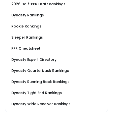
2026 Half-PPR Draft Rankings
Dynasty Rankings
Rookie Rankings
Sleeper Rankings
PPR Cheatsheet
Dynasty Expert Directory
Dynasty Quarterback Rankings
Dynasty Running Back Rankings
Dynasty Tight End Rankings
Dynasty Wide Receiver Rankings