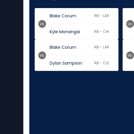
Blake Corum
RB - LAR
vs.
vs.
Kyle Monangai
RB - CHI
Blake Corum
RB - LAR
vs.
vs.
Dylan Sampson
RB - CLE