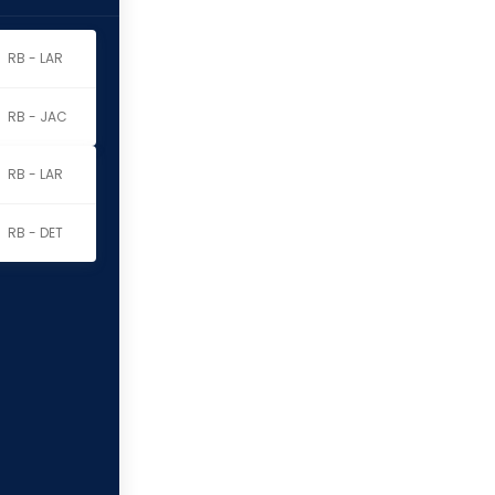
RB - LAR
RB - JAC
RB - LAR
RB - DET