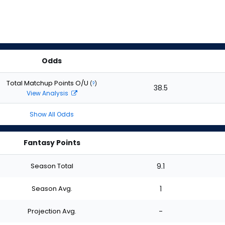
Odds
Total Matchup Points O/U
(
?
)
38.5
View Analysis
Show All Odds
Fantasy Points
Season Total
9.1
Season Avg.
1
Projection Avg.
-