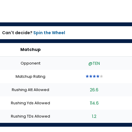
Can't decide?
Spin the Wheel
Matchup
Opponent
@TEN
Matchup Rating
4
4
4
4
4
out
out
out
out
out
Rushing Att Allowed
26.6
of
of
of
of
of
5
5
5
5
5
stars
stars
stars
stars
stars
Rushing Yds Allowed
114.6
Rushing TDs Allowed
1.2