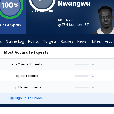
Nwangwu
100
%
0 of 4
experts
RB - NYJ
@TEN Sun 1pm
ET
4 of 4
experts
s
Game Log
Points
Targets
Rushes
News
Notes
Artic
Most Accurate Experts
Start? - Week 1 - PPR | FantasyPros
Top Overall Experts
Top RB Experts
Top Player Experts
Sign Up To Unlock