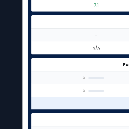
7.1
-
N/A
Pa