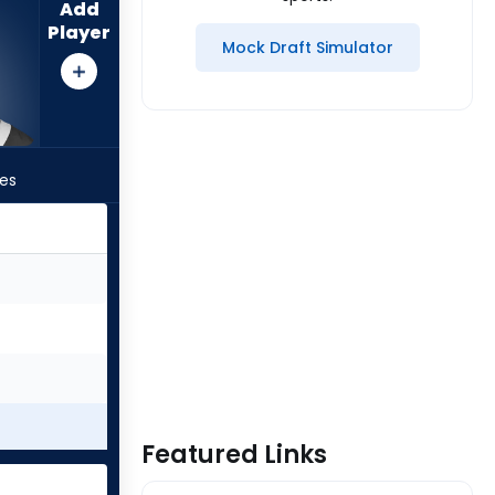
Add
Player
Mock Draft Simulator
les
Featured Links