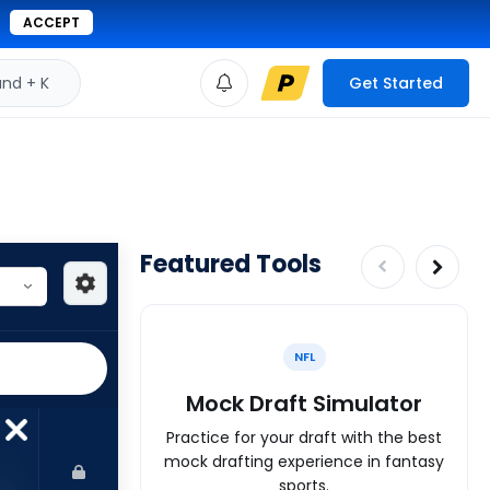
ACCEPT
d + K
Get Started
Featured Tools
NFL
Mock Draft Simulator
Practice for your draft with the best
mock drafting experience in fantasy
sports.