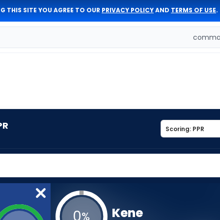
G THIS SITE YOU AGREE TO OUR
PRIVACY POLICY
AND
TERMS OF USE
.
comman
PR
Kene
0
%