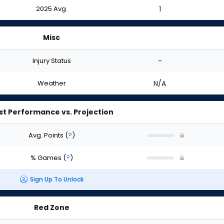
2025 Avg.
1
Misc
Injury Status
-
Weather
N/A
st Performance vs. Projection
Avg. Points
(
?
)
% Games
(
?
)
Sign Up To Unlock
Red Zone