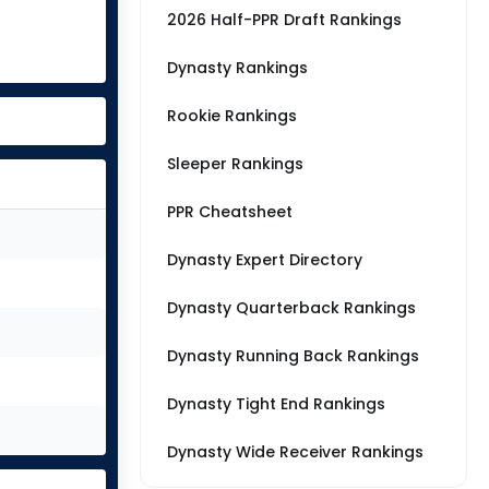
2026 Half-PPR Draft Rankings
Dynasty Rankings
Rookie Rankings
Sleeper Rankings
PPR Cheatsheet
Dynasty Expert Directory
Dynasty Quarterback Rankings
Dynasty Running Back Rankings
Dynasty Tight End Rankings
Dynasty Wide Receiver Rankings