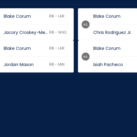
Blake Corum
Blake Corum
RB - LAR
vs.
Jacory Croskey-Merritt
Chris Rodriguez Jr.
RB - WAS
Blake Corum
Blake Corum
RB - LAR
vs.
Jordan Mason
Isiah Pacheco
RB - MIN