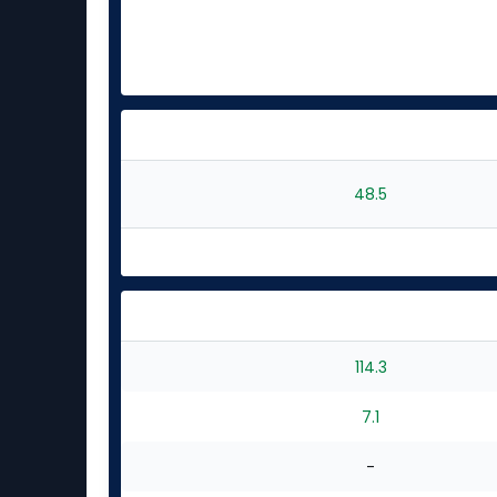
48.5
114.3
7.1
-