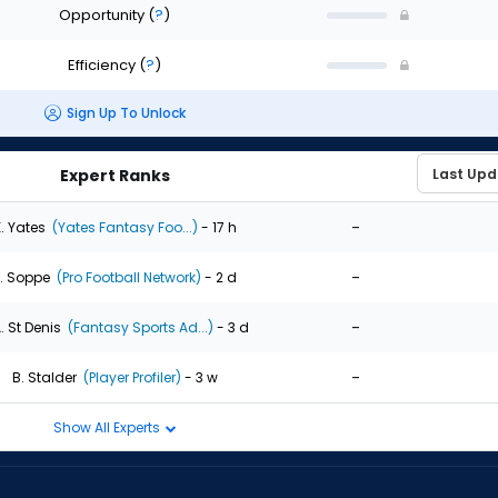
Opportunity
(
?
)
Efficiency
(
?
)
Sign Up To Unlock
Expert Ranks
-
. Yates
(Yates Fantasy Foo...)
- 17 h
-
. Soppe
(Pro Football Network)
- 2 d
-
. St Denis
(Fantasy Sports Ad...)
- 3 d
-
B. Stalder
(Player Profiler)
- 3 w
Show All Experts