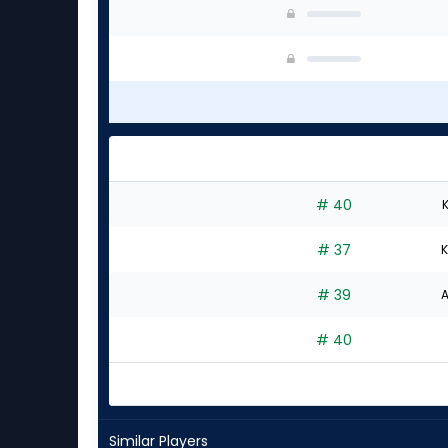
# 40
K
# 37
K
# 39
A
# 40
Similar Players