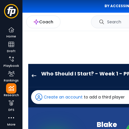
BY ACCESSIN
Coach
Search
Home
Draft
Playbook
Who Should I Start? - Week 1 - P
Blake
Rankings
Corum
has
Research
Create an account
to add a third player
100
percent
DFS
of
the
Blake
More
vote