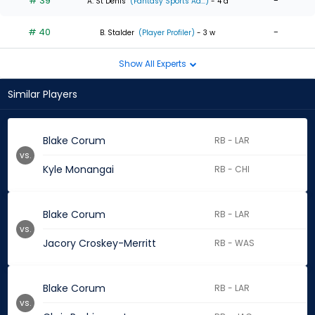
# 39
-
A. St Denis
(Fantasy Sports Ad...)
- 4 d
# 40
-
B. Stalder
(Player Profiler)
- 3 w
Show All Experts
Similar Players
Blake Corum
RB - LAR
vs.
Kyle Monangai
RB - CHI
Blake Corum
RB - LAR
vs.
Jacory Croskey-Merritt
RB - WAS
Blake Corum
RB - LAR
vs.