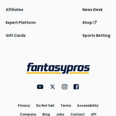
Affiliates
News Desk
Expert Platform
Shop
Gift Cards
Sports Betting
Bottom
Menu
FantasyPros on YouTube
FantasyPros on Twitter
FantasyPros on Instagram
FantasyPros on Face
Utility
Links
Privacy
Do Not Sell
Terms
Accessibility
Company
Blog
Jobs
Contact
API