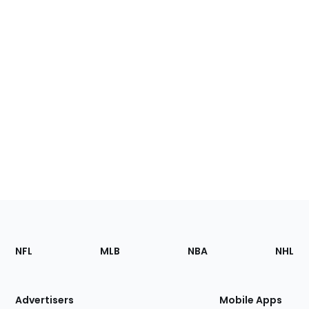
Footer
Sections
NFL
MLB
NBA
NHL
of
the
Site
Advertisers
Mobile Apps