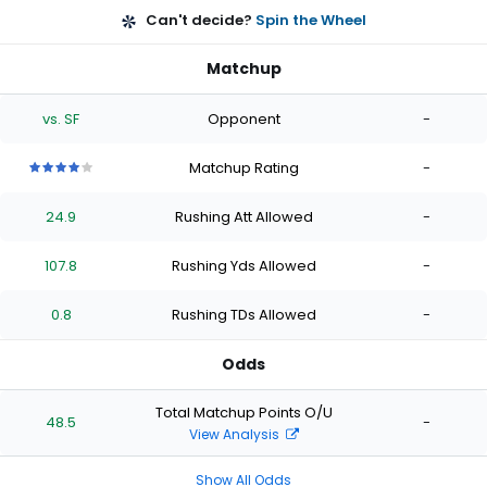
Can't decide?
Spin the Wheel
Matchup
vs. SF
Opponent
-
Matchup Rating
-
4
4
4
4
4
out
out
out
out
out
24.9
Rushing Att Allowed
-
of
of
of
of
of
5
5
5
5
5
stars
stars
stars
stars
stars
107.8
Rushing Yds Allowed
-
0.8
Rushing TDs Allowed
-
Odds
Total Matchup Points O/U
48.5
-
View Analysis
Show All Odds