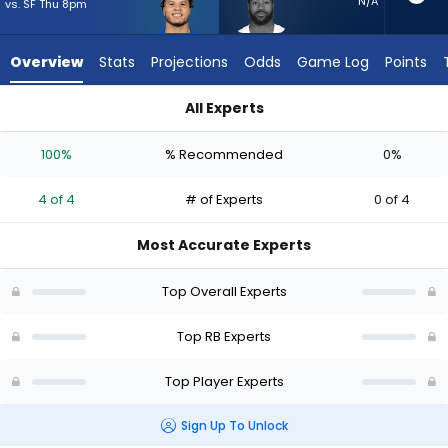
4
N/A
vs. SF Thu 8pm
of
4
Overview
Stats
Projections
Odds
Game Log
Points
experts.
Miles
All Experts
Sanders
Blake Corum or Miles Sanders | Who Should I Start? - Week 1 
has
100%
% Recommended
0%
0
percent
4 of 4
# of Experts
0 of 4
of
the
Most Accurate Experts
vote
from
Top Overall Experts
0
of
Top RB Experts
4
Top Player Experts
experts
Sign Up To Unlock