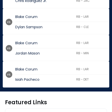
Chris Rodriguez Jr.
RB - JAC
Blake Corum
RB - LAR
vs.
Dylan Sampson
RB - CLE
Blake Corum
RB - LAR
vs.
Jordan Mason
RB - MIN
Blake Corum
RB - LAR
vs.
Isiah Pacheco
RB - DET
Featured Links