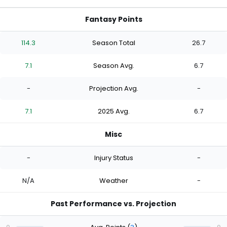
Fantasy Points
114.3
Season Total
26.7
7.1
Season Avg.
6.7
-
Projection Avg.
-
7.1
2025 Avg.
6.7
Misc
-
Injury Status
-
N/A
Weather
-
Past Performance vs. Projection