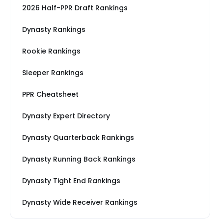
2026 Half-PPR Draft Rankings
Dynasty Rankings
Rookie Rankings
Sleeper Rankings
PPR Cheatsheet
Dynasty Expert Directory
Dynasty Quarterback Rankings
Dynasty Running Back Rankings
Dynasty Tight End Rankings
Dynasty Wide Receiver Rankings