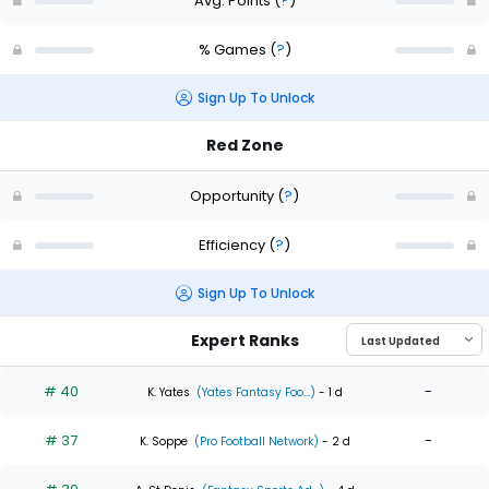
Avg. Points
(
?
)
% Games
(
?
)
Sign Up To Unlock
Red Zone
Opportunity
(
?
)
Efficiency
(
?
)
Sign Up To Unlock
Expert Ranks
# 40
-
K. Yates
(Yates Fantasy Foo...)
- 1 d
# 37
-
K. Soppe
(Pro Football Network)
- 2 d