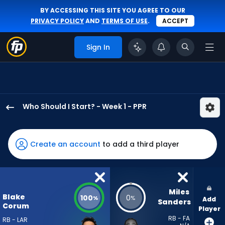
BY ACCESSING THIS SITE YOU AGREE TO OUR
PRIVACY POLICY
AND
TERMS OF USE
.
ACCEPT
Sign In
Who Should I Start? - Week 1 - PPR
Blake
Corum
has
Create an account
to add a third player
100
percent
of
the
Miles 
Blake
100
0
%
%
Add
vote
Sanders
Corum
Player
from
RB - FA
RB - LAR