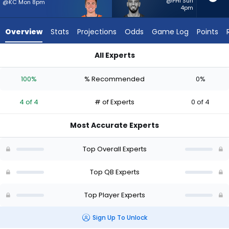
4
@PHI Sun
@KC Mon 8pm
4pm
of
4
Overview
Stats
Projections
Odds
Game Log
Points
experts.
Marcus
All Experts
Mariota
Bo Nix or Marcus Mariota | Who Should I Start? - Week 1 - Hal
has
100%
% Recommended
0%
0
percent
4 of 4
# of Experts
0 of 4
of
the
Most Accurate Experts
vote
from
Top Overall Experts
0
of
Top QB Experts
4
Top Player Experts
experts
Sign Up To Unlock