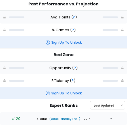
Past Performance vs. Projection
Avg. Points
(
?
)
% Games
(
?
)
Sign Up To Unlock
Red Zone
Opportunity
(
?
)
Efficiency
(
?
)
Sign Up To Unlock
Expert Ranks
# 20
-
K. Yates
(Yates Fantasy Foo...)
- 22 h