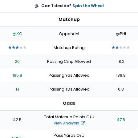
Can't decide?
Spin the Wheel
Matchup
@KC
Opponent
@PHI
Matchup Rating
3
3
3
3
3
2
2
2
2
2
out
out
out
out
out
out
out
out
out
out
20
Passing Cmp Allowed
18.2
of
of
of
of
of
of
of
of
of
of
5
5
5
5
5
5
5
5
5
5
stars
stars
stars
stars
stars
stars
stars
stars
stars
stars
195.8
Passing Yds Allowed
189.8
1.1
Passing TDs Allowed
0.8
Odds
Total Matchup Points O/U
42.5
47.5
View Analysis
Pass Yards O/U