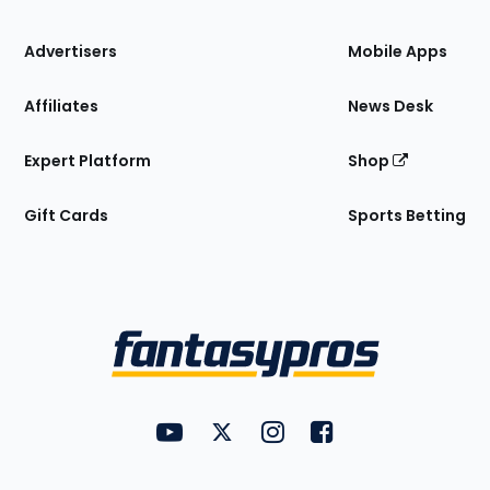
the
Site
Advertisers
Mobile Apps
Affiliates
News Desk
Expert Platform
Shop
Gift Cards
Sports Betting
Bottom
Menu
FantasyPros on YouTube
FantasyPros on Twitter
FantasyPros on Instagram
FantasyPros on Face
Utility
Links