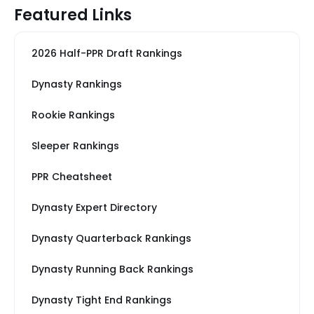
Featured Links
2026 Half-PPR Draft Rankings
Dynasty Rankings
Rookie Rankings
Sleeper Rankings
PPR Cheatsheet
Dynasty Expert Directory
Dynasty Quarterback Rankings
Dynasty Running Back Rankings
Dynasty Tight End Rankings