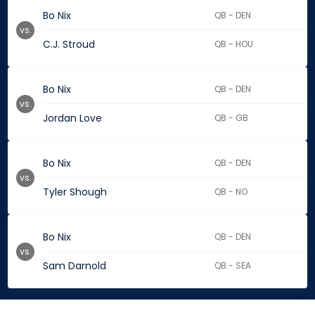
Bo Nix
QB - DEN
vs.
C.J. Stroud
QB - HOU
Bo Nix
QB - DEN
vs.
Jordan Love
QB - GB
Bo Nix
QB - DEN
vs.
Tyler Shough
QB - NO
Bo Nix
QB - DEN
vs.
Sam Darnold
QB - SEA