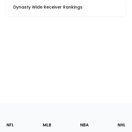
Dynasty Wide Receiver Rankings
Footer
Sections
NFL
MLB
NBA
NHL
of