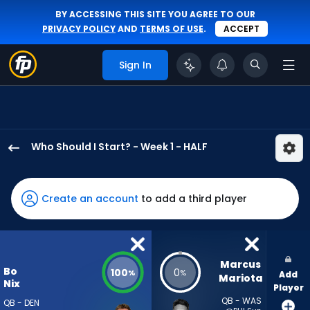
BY ACCESSING THIS SITE YOU AGREE TO OUR
PRIVACY POLICY
AND
TERMS OF USE
.
ACCEPT
Sign In
Who Should I Start? - Week 1 - HALF
Bo
Nix
has
Create an account
to add a third player
100
percent
of
the
Marcus 
Bo
100
0
%
%
Add
vote
Mariota
Nix
Player
from
QB - WAS
QB - DEN