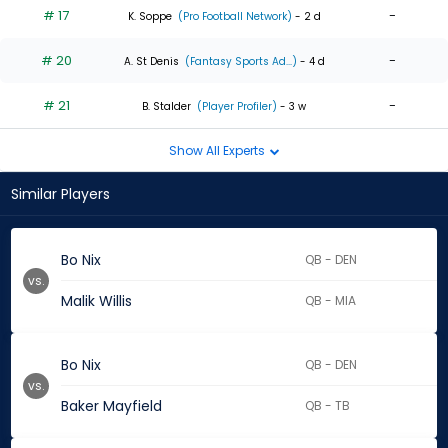
# 17
-
K. Soppe
(Pro Football Network)
- 2 d
# 20
-
A. St Denis
(Fantasy Sports Ad...)
- 4 d
# 21
-
B. Stalder
(Player Profiler)
- 3 w
Show All Experts
Similar Players
Bo Nix
QB - DEN
vs.
Malik Willis
QB - MIA
Bo Nix
QB - DEN
vs.
Baker Mayfield
QB - TB