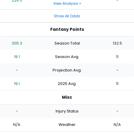
226.5
-
View Analysis
Show All Odds
Fantasy Points
305.3
Season Total
132.5
19.1
Season Avg.
11
-
Projection Avg.
-
19.1
2025 Avg.
11
Misc
-
Injury Status
-
N/A
Weather
N/A