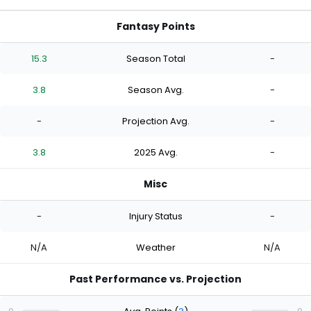
Fantasy Points
15.3
Season Total
-
3.8
Season Avg.
-
-
Projection Avg.
-
3.8
2025 Avg.
-
Misc
-
Injury Status
-
N/A
Weather
N/A
Past Performance vs. Projection