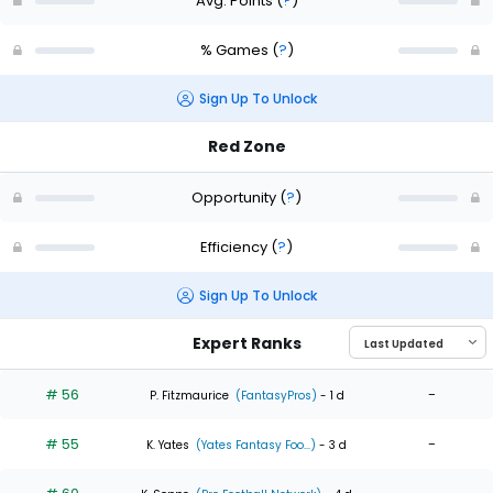
Avg. Points
(
?
)
% Games
(
?
)
Sign Up To Unlock
Red Zone
Opportunity
(
?
)
Efficiency
(
?
)
Sign Up To Unlock
Expert Ranks
# 56
-
P. Fitzmaurice
(FantasyPros)
- 1 d
# 55
-
K. Yates
(Yates Fantasy Foo...)
- 3 d