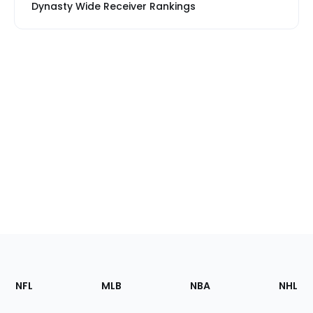
Dynasty Wide Receiver Rankings
Footer
Sections
NFL
MLB
NBA
NHL
of