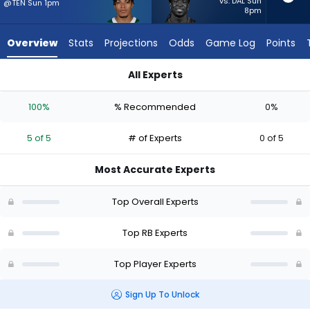
5
vs. DAL Sun
@TEN Sun 1pm
8pm
of
5
Overview
Stats
Projections
Odds
Game Log
Points
experts.
Dante
All Experts
Miller
Braelon Allen or Dante Miller | Who Should I Start? - Week 1 -
has
100%
% Recommended
0%
0
percent
5 of 5
# of Experts
0 of 5
of
the
Most Accurate Experts
vote
from
Top Overall Experts
0
of
Top RB Experts
5
Top Player Experts
experts
Sign Up To Unlock