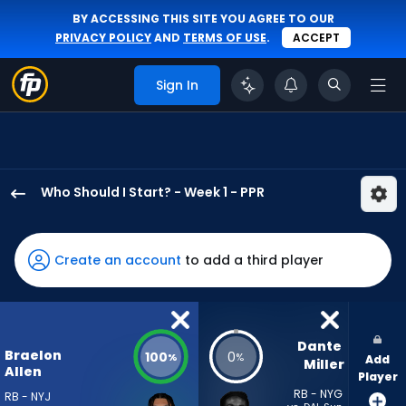
BY ACCESSING THIS SITE YOU AGREE TO OUR
PRIVACY POLICY
AND
TERMS OF USE
.
ACCEPT
Sign In
Who Should I Start? - Week 1 - PPR
Braelon
Allen
has
Create an account
to add a third player
100
percent
of
the
Dante 
Braelon
100
0
%
%
Add
vote
Miller
Allen
Player
from
RB - NYG
RB - NYJ