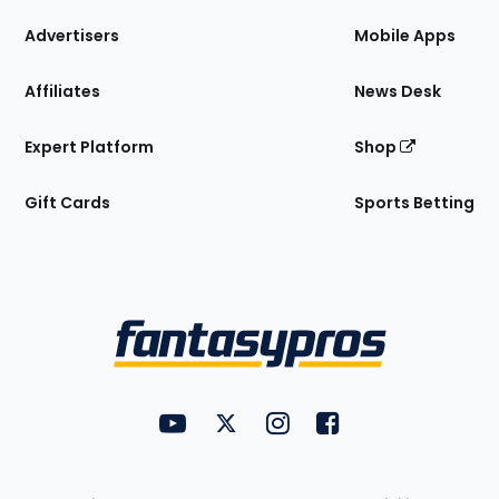
the
Site
Advertisers
Mobile Apps
Affiliates
News Desk
Expert Platform
Shop
Gift Cards
Sports Betting
Bottom
Menu
FantasyPros on YouTube
FantasyPros on Twitter
FantasyPros on Instagram
FantasyPros on Face
Utility
Links