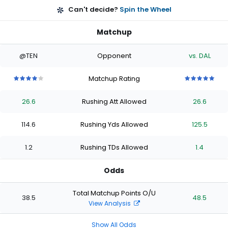
Can't decide?
Spin the Wheel
Matchup
@TEN
Opponent
vs. DAL
Matchup Rating
4
4
4
4
4
5
5
5
5
5
out
out
out
out
out
out
out
out
out
out
26.6
Rushing Att Allowed
26.6
of
of
of
of
of
of
of
of
of
of
5
5
5
5
5
5
5
5
5
5
stars
stars
stars
stars
stars
stars
stars
stars
stars
stars
114.6
Rushing Yds Allowed
125.5
1.2
Rushing TDs Allowed
1.4
Odds
Total Matchup Points O/U
38.5
48.5
View Analysis
Show All Odds