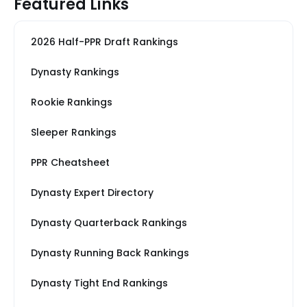
Featured Links
2026 Half-PPR Draft Rankings
Dynasty Rankings
Rookie Rankings
Sleeper Rankings
PPR Cheatsheet
Dynasty Expert Directory
Dynasty Quarterback Rankings
Dynasty Running Back Rankings
Dynasty Tight End Rankings