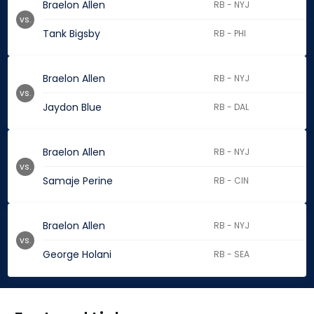
Braelon Allen
RB - NYJ
vs.
Tank Bigsby
RB - PHI
Braelon Allen
RB - NYJ
vs.
Jaydon Blue
RB - DAL
Braelon Allen
RB - NYJ
vs.
Samaje Perine
RB - CIN
Braelon Allen
RB - NYJ
vs.
George Holani
RB - SEA