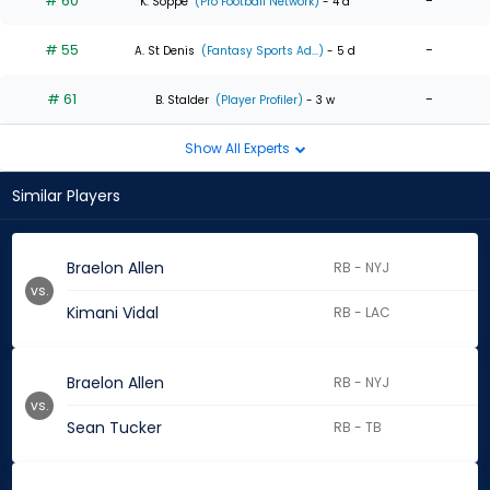
# 60
-
K. Soppe
(Pro Football Network)
- 4 d
# 55
-
A. St Denis
(Fantasy Sports Ad...)
- 5 d
# 61
-
B. Stalder
(Player Profiler)
- 3 w
Show All Experts
Similar Players
Braelon Allen
RB - NYJ
vs.
Kimani Vidal
RB - LAC
Braelon Allen
RB - NYJ
vs.
Sean Tucker
RB - TB