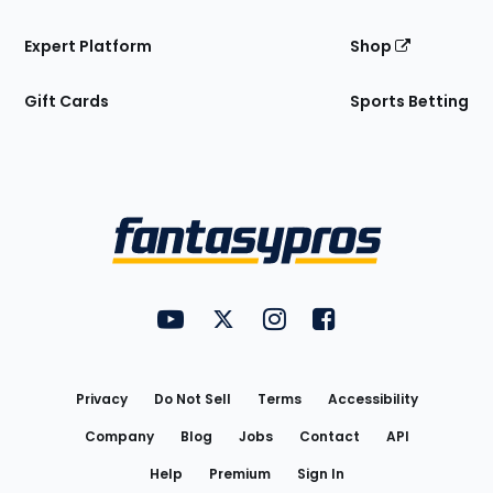
Expert Platform
Shop
Gift Cards
Sports Betting
Bottom
Menu
FantasyPros on YouTube
FantasyPros on Twitter
FantasyPros on Instagram
FantasyPros on Face
Utility
Links
Privacy
Do Not Sell
Terms
Accessibility
Company
Blog
Jobs
Contact
API
Help
Premium
Sign In