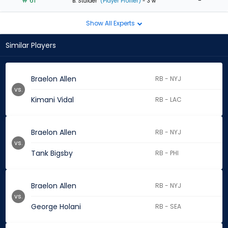
# 61
-
B. Stalder
(Player Profiler)
- 3 w
Show All Experts
Similar Players
Braelon Allen
RB - NYJ
vs.
Kimani Vidal
RB - LAC
Braelon Allen
RB - NYJ
vs.
Tank Bigsby
RB - PHI
Braelon Allen
RB - NYJ
vs.
George Holani
RB - SEA