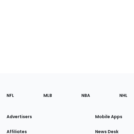
Footer
Sections
NFL
MLB
NBA
NHL
of
the
Site
Advertisers
Mobile Apps
Affiliates
News Desk