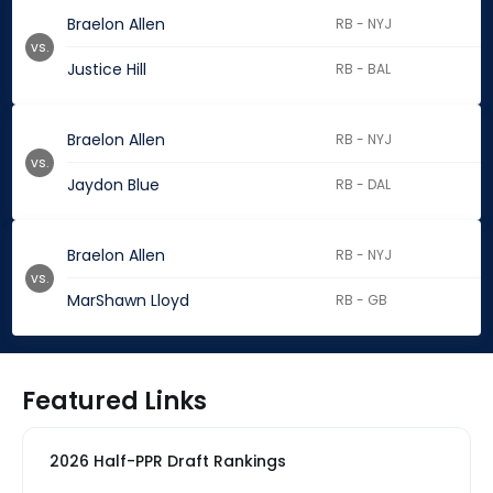
Braelon Allen
RB - NYJ
vs.
Justice Hill
RB - BAL
Braelon Allen
RB - NYJ
vs.
Jaydon Blue
RB - DAL
Braelon Allen
RB - NYJ
vs.
MarShawn Lloyd
RB - GB
Featured Links
2026 Half-PPR Draft Rankings