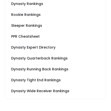
Dynasty Rankings
Rookie Rankings
Sleeper Rankings
PPR Cheatsheet
Dynasty Expert Directory
Dynasty Quarterback Rankings
Dynasty Running Back Rankings
Dynasty Tight End Rankings
Dynasty Wide Receiver Rankings