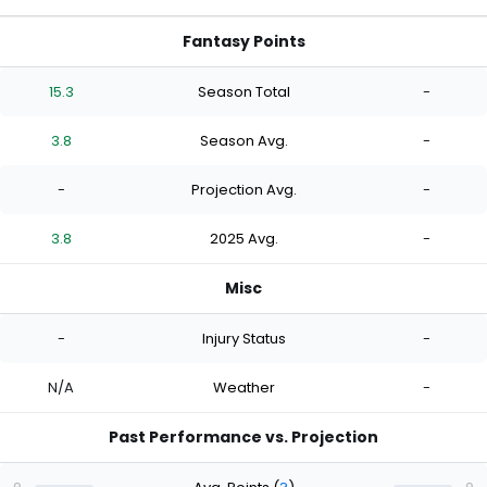
Fantasy Points
15.3
Season Total
-
3.8
Season Avg.
-
-
Projection Avg.
-
3.8
2025 Avg.
-
Misc
-
Injury Status
-
N/A
Weather
-
Past Performance vs. Projection