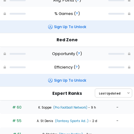
Avg. Points
(
?
)
% Games
(
?
)
Sign Up To Unlock
Red Zone
Opportunity
(
?
)
Efficiency
(
?
)
Sign Up To Unlock
Expert Ranks
# 60
-
K. Soppe
(Pro Football Network)
- 9 h
# 55
-
A. St Denis
(Fantasy Sports Ad...)
- 2 d