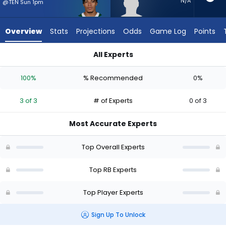
3
N/A
@TEN Sun 1pm
of
3
Overview
Stats
Projections
Odds
Game Log
Points
experts.
Graig
All Experts
Cooper
Braelon Allen or Graig Cooper | Who Should I Start? - Week 1
has
100%
% Recommended
0%
0
percent
3 of 3
# of Experts
0 of 3
of
the
Most Accurate Experts
vote
from
Top Overall Experts
0
of
Top RB Experts
3
Top Player Experts
experts
Sign Up To Unlock