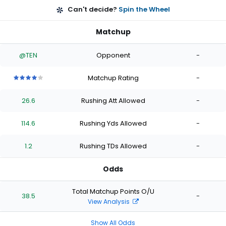
Can't decide?
Spin the Wheel
Matchup
@TEN
Opponent
-
Matchup Rating
-
4
4
4
4
4
out
out
out
out
out
26.6
Rushing Att Allowed
-
of
of
of
of
of
5
5
5
5
5
stars
stars
stars
stars
stars
114.6
Rushing Yds Allowed
-
1.2
Rushing TDs Allowed
-
Odds
Total Matchup Points O/U
38.5
-
View Analysis
Show All Odds