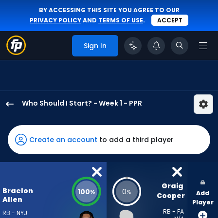
BY ACCESSING THIS SITE YOU AGREE TO OUR
PRIVACY POLICY
AND
TERMS OF USE
.
ACCEPT
Sign In
Who Should I Start? - Week 1 - PPR
Braelon
Allen
has
Create an account
to add a third player
100
percent
of
the
Graig 
Braelon
100
0
%
%
Add
vote
Cooper
Allen
Player
from
RB - FA
RB - NYJ