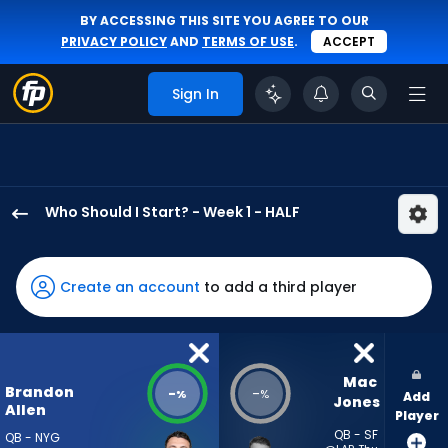
BY ACCESSING THIS SITE YOU AGREE TO OUR
PRIVACY POLICY
AND
TERMS OF USE
.
ACCEPT
Sign In
Who Should I Start? - Week 1 - HALF
Brandon
Allen
has
Create an account
to add a third player
-
percent
of
the
Mac 
Brandon
-
-
%
%
Add
vote
Jones
Allen
Player
from
QB - SF
QB - NYG