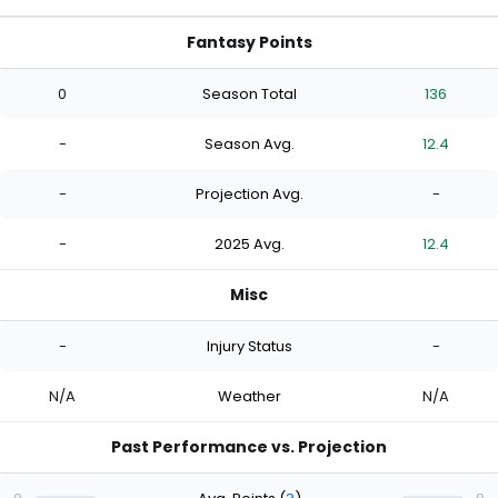
Fantasy Points
0
Season Total
136
-
Season Avg.
12.4
-
Projection Avg.
-
-
2025 Avg.
12.4
Misc
-
Injury Status
-
N/A
Weather
N/A
Past Performance vs. Projection