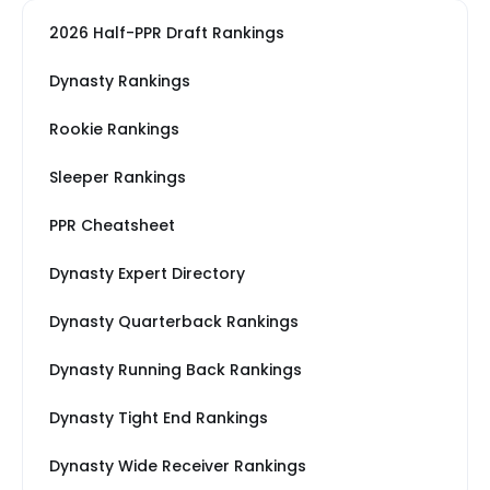
2026 Half-PPR Draft Rankings
Dynasty Rankings
Rookie Rankings
Sleeper Rankings
PPR Cheatsheet
Dynasty Expert Directory
Dynasty Quarterback Rankings
Dynasty Running Back Rankings
Dynasty Tight End Rankings
Dynasty Wide Receiver Rankings