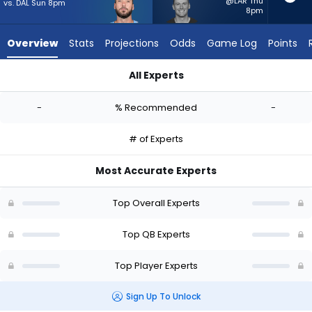
-
@LAR Thu
vs. DAL Sun 8pm
8pm
experts.
Mac
Overview
Stats
Projections
Odds
Game Log
Points
Jones
has
All Experts
-
Brandon Allen or Mac Jones | Who Should I Start? - Week 1 - 
percent
-
% Recommended
-
of
the
# of Experts
vote
from
Most Accurate Experts
-
experts
Top Overall Experts
Top QB Experts
Top Player Experts
Sign Up To Unlock