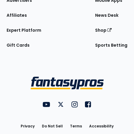
Advertisers
Mobile Apps
Affiliates
News Desk
Expert Platform
Shop
Gift Cards
Sports Betting
Bottom
Menu
FantasyPros on YouTube
FantasyPros on Twitter
FantasyPros on Instagram
FantasyPros on Face
Utility
Links
Privacy
Do Not Sell
Terms
Accessibility