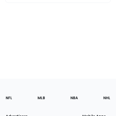
Footer
Sections
NFL
MLB
NBA
NHL
of
the
Site