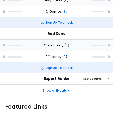
Avg. Points
(
?
)
% Games
(
?
)
Sign Up To Unlock
Red Zone
Opportunity
(
?
)
Efficiency
(
?
)
Sign Up To Unlock
Expert Ranks
Show All Experts
Featured Links