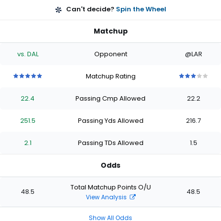
Can't decide?
Spin the Wheel
Matchup
vs. DAL
Opponent
@LAR
Matchup Rating
5
5
5
5
5
3
3
3
3
3
out
out
out
out
out
out
out
out
out
out
22.4
Passing Cmp Allowed
22.2
of
of
of
of
of
of
of
of
of
of
5
5
5
5
5
5
5
5
5
5
stars
stars
stars
stars
stars
stars
stars
stars
stars
stars
251.5
Passing Yds Allowed
216.7
2.1
Passing TDs Allowed
1.5
Odds
Total Matchup Points O/U
48.5
48.5
View Analysis
Show All Odds