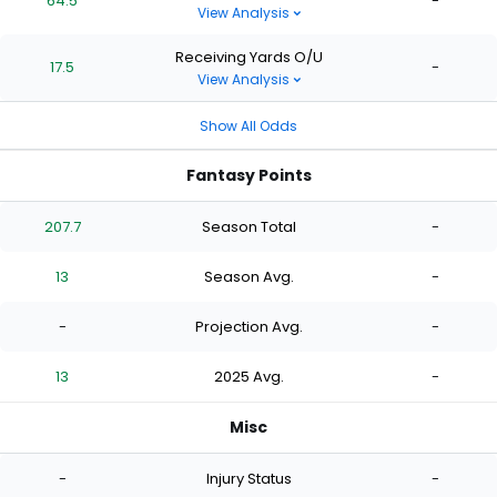
64.5
-
View Analysis
Receiving Yards O/U
17.5
-
View Analysis
Show All Odds
Fantasy Points
207.7
Season Total
-
13
Season Avg.
-
-
Projection Avg.
-
13
2025 Avg.
-
Misc
-
Injury Status
-