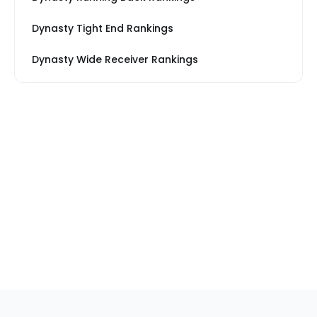
Dynasty Tight End Rankings
Dynasty Wide Receiver Rankings