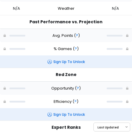
N/A
Weather
N/A
Past Performance vs. Projection
Avg. Points
(
?
)
% Games
(
?
)
Sign Up To Unlock
Red Zone
Opportunity
(
?
)
Efficiency
(
?
)
Sign Up To Unlock
Expert Ranks