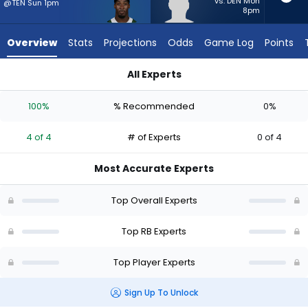
4
vs. DEN Mon
@TEN Sun 1pm
8pm
of
4
Overview
Stats
Projections
Odds
Game Log
Points
experts.
Terion
All Experts
Stewart
Breece Hall or Terion Stewart | Who Should I Start? - Week 1 
has
100%
% Recommended
0%
0
percent
4 of 4
# of Experts
0 of 4
of
the
Most Accurate Experts
vote
from
Top Overall Experts
0
of
Top RB Experts
4
Top Player Experts
experts
Sign Up To Unlock