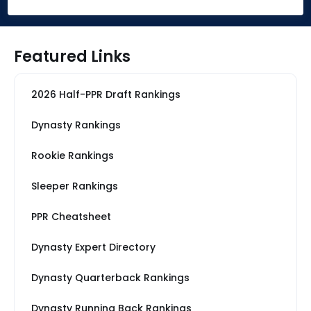
Featured Links
2026 Half-PPR Draft Rankings
Dynasty Rankings
Rookie Rankings
Sleeper Rankings
PPR Cheatsheet
Dynasty Expert Directory
Dynasty Quarterback Rankings
Dynasty Running Back Rankings