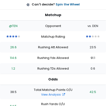
Can't decide?
Spin the Wheel
Matchup
@TEN
Opponent
vs. DEN
Matchup Rating
4
4
4
4
4
2
2
2
2
2
out
out
out
out
out
out
out
out
out
out
26.6
Rushing Att Allowed
23.5
of
of
of
of
of
of
of
of
of
of
5
5
5
5
5
5
5
5
5
5
stars
stars
stars
stars
stars
stars
stars
stars
stars
stars
114.6
Rushing Yds Allowed
91.1
1.2
Rushing TDs Allowed
0.6
Odds
Total Matchup Points O/U
38.5
42.5
View Analysis
Rush Yards O/U