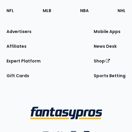
Footer
Sections
NFL
MLB
NBA
NHL
of
the
Site
Advertisers
Mobile Apps
Affiliates
News Desk
Expert Platform
Shop
Gift Cards
Sports Betting
Bottom
Menu