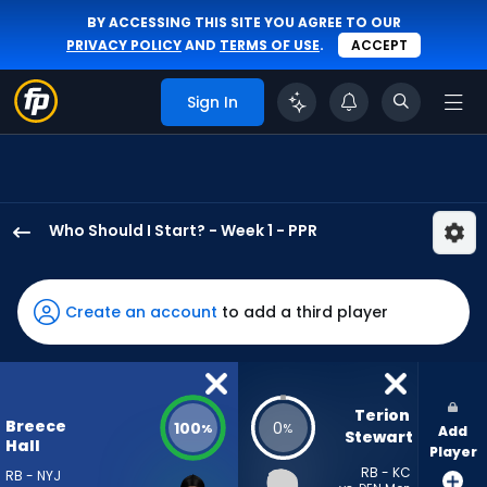
BY ACCESSING THIS SITE YOU AGREE TO OUR
PRIVACY POLICY
AND
TERMS OF USE
.
ACCEPT
Sign In
Who Should I Start? - Week 1 - PPR
Breece
Hall
has
Create an account
to add a third player
100
percent
of
the
Terion 
Breece
100
0
%
%
Add
vote
Stewart
Hall
Player
from
RB - KC
RB - NYJ