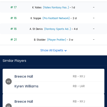
# 17
-
K. Yates
(Yates Fantasy Foo...)
- 1 d
# 16
-
K. Soppe
(Pro Football Network)
- 2 d
# 16
-
A. St Denis
(Fantasy Sports Ad...)
- 4 d
# 21
-
B. Stalder
(Player Profiler)
- 3 w
Show All Experts
Similar Players
Breece Hall
RB - NYJ
vs.
Kyren Williams
RB - LAR
Breece Hall
RB - NYJ
vs.