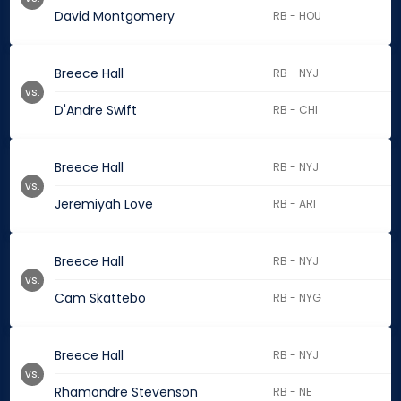
David Montgomery
RB - HOU
Breece Hall
RB - NYJ
vs.
D'Andre Swift
RB - CHI
Breece Hall
RB - NYJ
vs.
Jeremiyah Love
RB - ARI
Breece Hall
RB - NYJ
vs.
Cam Skattebo
RB - NYG
Breece Hall
RB - NYJ
vs.
Rhamondre Stevenson
RB - NE