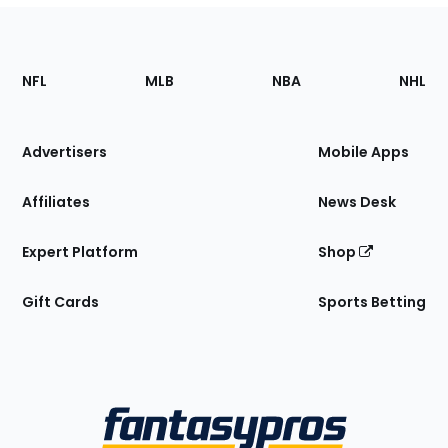
Footer
Sections
NFL
MLB
NBA
NHL
of
the
Site
Advertisers
Mobile Apps
Affiliates
News Desk
Expert Platform
Shop
Gift Cards
Sports Betting
Bottom
Menu