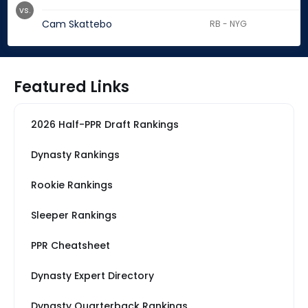
vs.
Cam Skattebo
RB - NYG
Featured Links
2026 Half-PPR Draft Rankings
Dynasty Rankings
Rookie Rankings
Sleeper Rankings
PPR Cheatsheet
Dynasty Expert Directory
Dynasty Quarterback Rankings