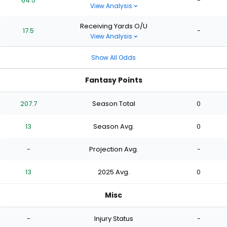
64.5
-
View Analysis
Receiving Yards O/U
17.5
-
View Analysis
Show All Odds
Fantasy Points
207.7
Season Total
0
13
Season Avg.
0
-
Projection Avg.
-
13
2025 Avg.
0
Misc
-
Injury Status
-