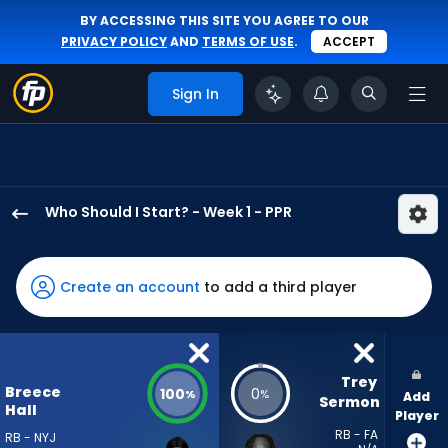
BY ACCESSING THIS SITE YOU AGREE TO OUR
PRIVACY POLICY
AND
TERMS OF USE
.
ACCEPT
Sign In
Who Should I Start? - Week 1 - PPR
Breece
Hall
has
Create an account
to add a third player
100
percent
of
the
Trey 
Breece
100
0
%
%
Add
vote
Sermon
Hall
Player
from
RB - FA
RB - NYJ