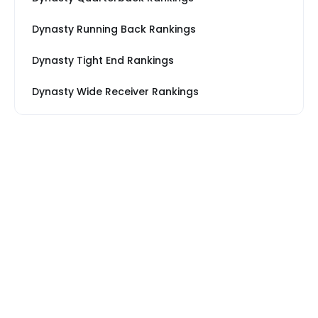
Dynasty Running Back Rankings
Dynasty Tight End Rankings
Dynasty Wide Receiver Rankings