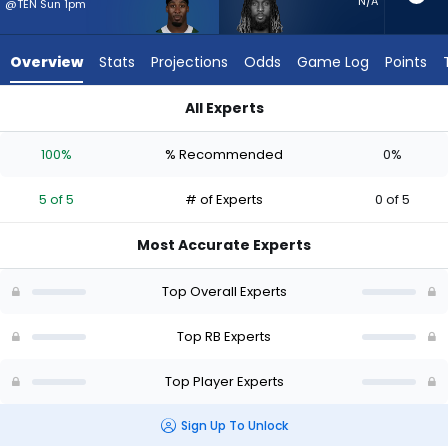
5
N/A
@TEN Sun 1pm
of
5
Overview
Stats
Projections
Odds
Game Log
Points
experts.
Trey
All Experts
Sermon
Breece Hall or Trey Sermon | Who Should I Start? - Week 1 - 
has
100%
% Recommended
0%
0
percent
5 of 5
# of Experts
0 of 5
of
the
Most Accurate Experts
vote
from
Top Overall Experts
0
of
Top RB Experts
5
Top Player Experts
experts
Sign Up To Unlock