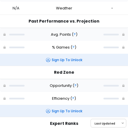
N/A
Weather
-
Past Performance vs. Projection
Avg. Points
(
?
)
% Games
(
?
)
Sign Up To Unlock
Red Zone
Opportunity
(
?
)
Efficiency
(
?
)
Sign Up To Unlock
Expert Ranks