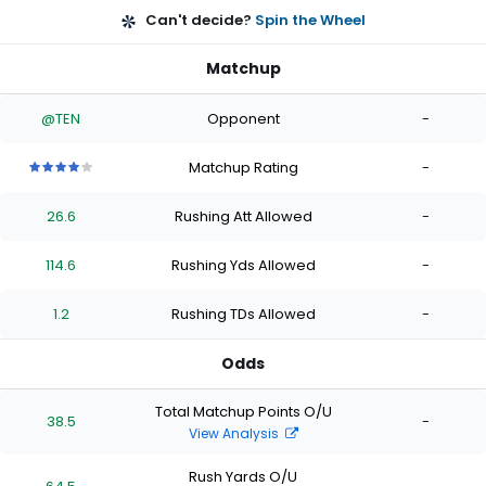
Can't decide?
Spin the Wheel
Matchup
@TEN
Opponent
-
Matchup Rating
-
4
4
4
4
4
out
out
out
out
out
26.6
Rushing Att Allowed
-
of
of
of
of
of
5
5
5
5
5
stars
stars
stars
stars
stars
114.6
Rushing Yds Allowed
-
1.2
Rushing TDs Allowed
-
Odds
Total Matchup Points O/U
38.5
-
View Analysis
Rush Yards O/U