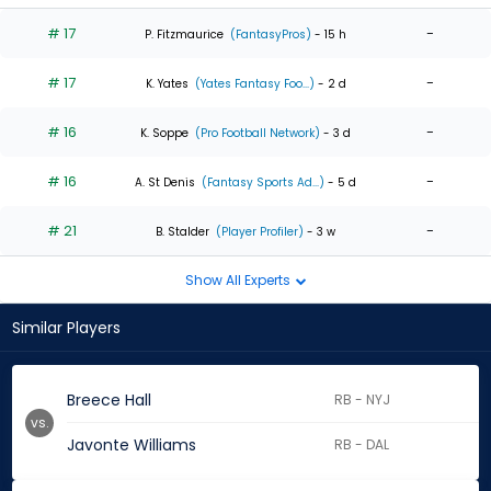
# 17
-
P. Fitzmaurice
(FantasyPros)
- 15 h
# 17
-
K. Yates
(Yates Fantasy Foo...)
- 2 d
# 16
-
K. Soppe
(Pro Football Network)
- 3 d
# 16
-
A. St Denis
(Fantasy Sports Ad...)
- 5 d
# 21
-
B. Stalder
(Player Profiler)
- 3 w
Show All Experts
Similar Players
Breece Hall
RB - NYJ
vs.
Javonte Williams
RB - DAL