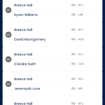
Breece Hall
RB - NYJ
vs.
Kyren Williams
RB - LAR
Breece Hall
RB - NYJ
vs.
David Montgomery
RB - HOU
Breece Hall
RB - NYJ
vs.
D'Andre Swift
RB - CHI
Breece Hall
RB - NYJ
vs.
Jeremiyah Love
RB - ARI
Breece Hall
RB - NYJ