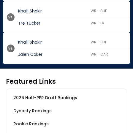
Khalil Shakir
WR - BUF
vs.
Tre Tucker
WR - LV
Khalil Shakir
WR - BUF
vs.
Jalen Coker
WR - CAR
Featured Links
2026 Half-PPR Draft Rankings
Dynasty Rankings
Rookie Rankings