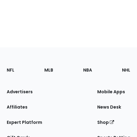
Footer
Sections
NFL
MLB
NBA
NHL
of
the
Site
Advertisers
Mobile Apps
Affiliates
News Desk
Expert Platform
Shop