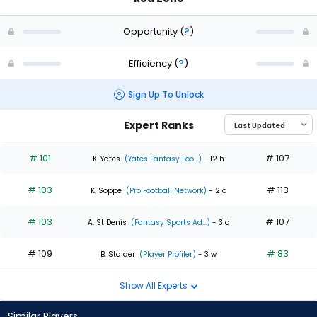
Opportunity
(
?
)
Efficiency
(
?
)
Sign Up To Unlock
Expert Ranks
# 101
# 107
K. Yates
(Yates Fantasy Foo...)
- 12 h
# 103
# 113
K. Soppe
(Pro Football Network)
- 2 d
# 103
# 107
A. St Denis
(Fantasy Sports Ad...)
- 3 d
# 109
# 83
B. Stalder
(Player Profiler)
- 3 w
Show All Experts
Similar Players