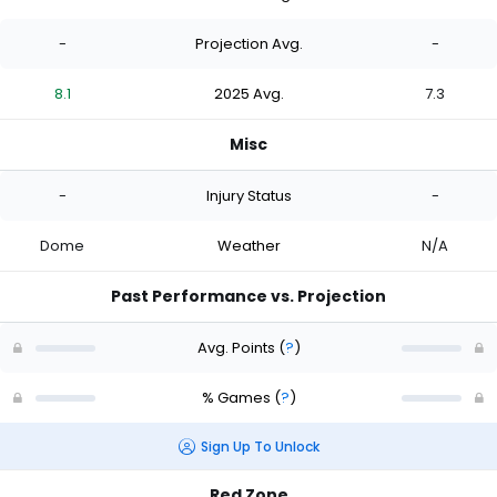
-
Projection Avg.
-
8.1
2025 Avg.
7.3
Misc
-
Injury Status
-
Dome
Weather
N/A
Past Performance vs. Projection
Avg. Points
(
?
)
% Games
(
?
)
Sign Up To Unlock
Red Zone