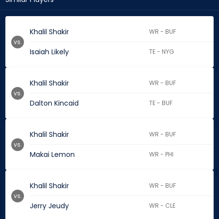
Khalil Shakir
WR - BUF
vs.
Isaiah Likely
TE - NYG
Khalil Shakir
WR - BUF
vs.
Dalton Kincaid
TE - BUF
Khalil Shakir
WR - BUF
vs.
Makai Lemon
WR - PHI
Khalil Shakir
WR - BUF
vs.
Jerry Jeudy
WR - CLE