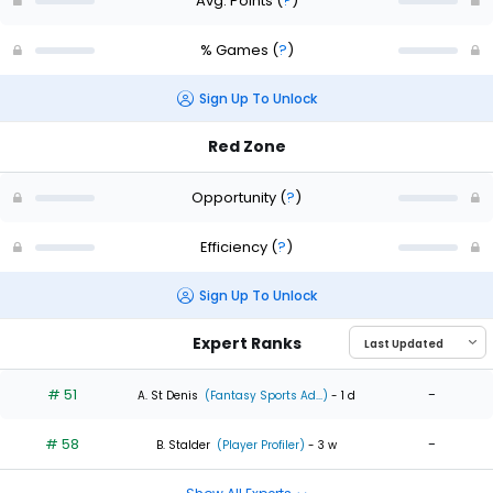
Avg. Points
(
?
)
% Games
(
?
)
Sign Up To Unlock
Red Zone
Opportunity
(
?
)
Efficiency
(
?
)
Sign Up To Unlock
Expert Ranks
# 51
-
A. St Denis
(Fantasy Sports Ad...)
- 1 d
# 58
-
B. Stalder
(Player Profiler)
- 3 w