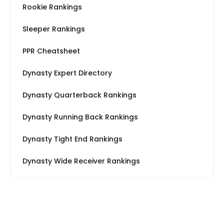
Rookie Rankings
Sleeper Rankings
PPR Cheatsheet
Dynasty Expert Directory
Dynasty Quarterback Rankings
Dynasty Running Back Rankings
Dynasty Tight End Rankings
Dynasty Wide Receiver Rankings