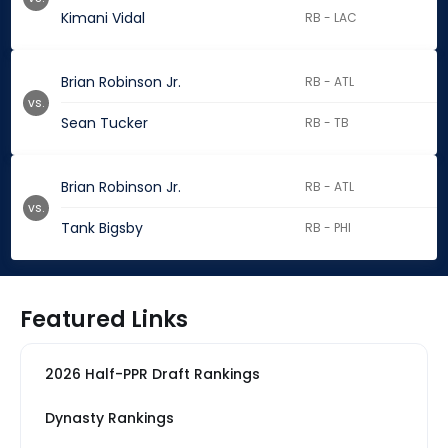
Kimani Vidal
RB - LAC
Brian Robinson Jr.
RB - ATL
vs.
Sean Tucker
RB - TB
Brian Robinson Jr.
RB - ATL
vs.
Tank Bigsby
RB - PHI
Featured Links
2026 Half-PPR Draft Rankings
Dynasty Rankings