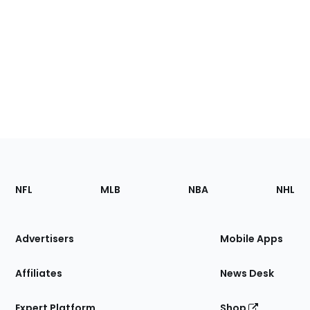
Footer
Sections
NFL
MLB
NBA
NHL
of
the
Site
Advertisers
Mobile Apps
Affiliates
News Desk
Expert Platform
Shop