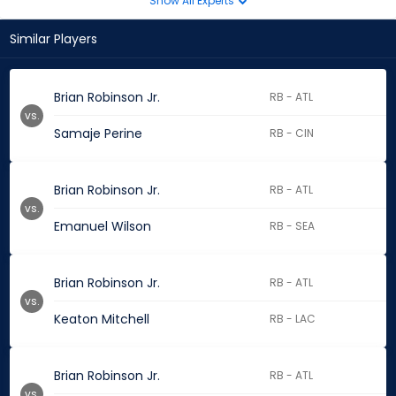
Show All Experts
Similar Players
Brian Robinson Jr.
RB - ATL
vs.
Samaje Perine
RB - CIN
Brian Robinson Jr.
RB - ATL
vs.
Emanuel Wilson
RB - SEA
Brian Robinson Jr.
RB - ATL
vs.
Keaton Mitchell
RB - LAC
Brian Robinson Jr.
RB - ATL
vs.