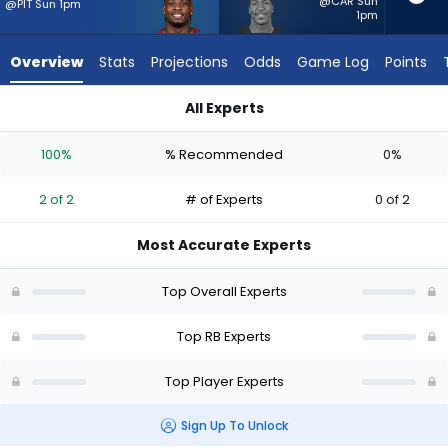
from
@CAR Sun
@PIT Sun 1pm
1pm
2
of
Overview
Stats
Projections
Odds
Game Log
Points
2
experts.
All Experts
Brittain
Brian Robinson Jr. or Brittain Brown | Who Should I Start? - W
Brown
100%
% Recommended
0%
has
0
2 of 2
# of Experts
0 of 2
percent
of
Most Accurate Experts
the
vote
Top Overall Experts
from
0
Top RB Experts
of
Top Player Experts
2
experts
Sign Up To Unlock