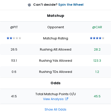
Can't decide?
Spin the Wheel
Matchup
@PIT
Opponent
@CAR
Matchup Rating
2
2
2
2
2
4
4
4
4
4
out
out
out
out
out
out
out
out
out
out
26.5
Rushing Att Allowed
28.2
of
of
of
of
of
of
of
of
of
of
5
5
5
5
5
5
5
5
5
5
stars
stars
stars
stars
stars
stars
stars
stars
stars
stars
113.1
Rushing Yds Allowed
123.3
0.6
Rushing TDs Allowed
1.2
Odds
Total Matchup Points O/U
41.5
45.5
View Analysis
Show All Odds