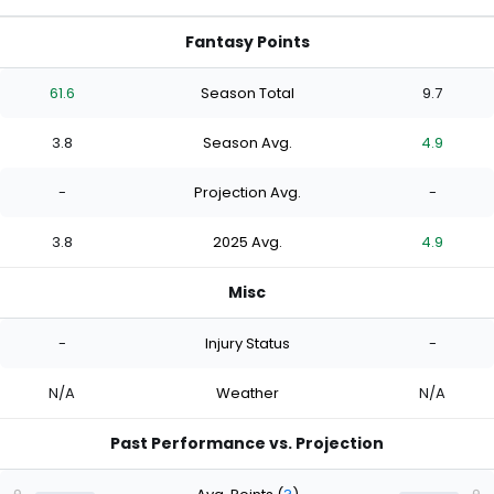
Fantasy Points
61.6
Season Total
9.7
3.8
Season Avg.
4.9
-
Projection Avg.
-
3.8
2025 Avg.
4.9
Misc
-
Injury Status
-
N/A
Weather
N/A
Past Performance vs. Projection