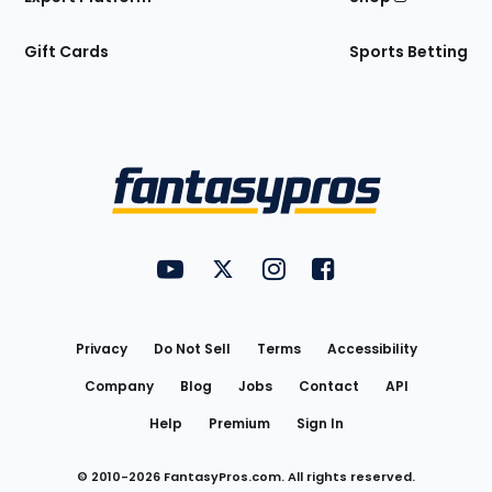
Gift Cards
Sports Betting
Bottom
Menu
FantasyPros on YouTube
FantasyPros on Twitter
FantasyPros on Instagram
FantasyPros on Face
Utility
Links
Privacy
Do Not Sell
Terms
Accessibility
Company
Blog
Jobs
Contact
API
Help
Premium
Sign In
© 2010-
2026
FantasyPros.com. All rights reserved.