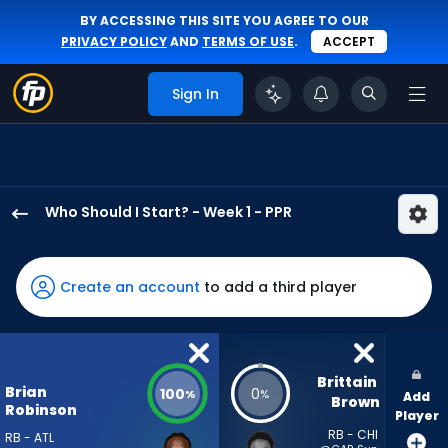
BY ACCESSING THIS SITE YOU AGREE TO OUR
PRIVACY POLICY
AND
TERMS OF USE
.
ACCEPT
Sign In
Who Should I Start? - Week 1 - PPR
Brian
Robinson
Jr.
Create an account
to add a third player
has
100
percent
of
Brittain 
Brian
100
0
%
%
Add
the
Brown
Robinson
Player
vote
RB - CHI
RB - ATL