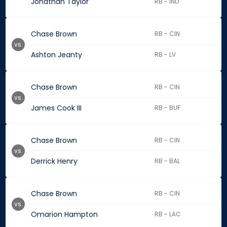
Jonathan Taylor
RB - IND
Chase Brown
RB - CIN
vs.
Ashton Jeanty
RB - LV
Chase Brown
RB - CIN
vs.
James Cook III
RB - BUF
Chase Brown
RB - CIN
vs.
Derrick Henry
RB - BAL
Chase Brown
RB - CIN
vs.
Omarion Hampton
RB - LAC