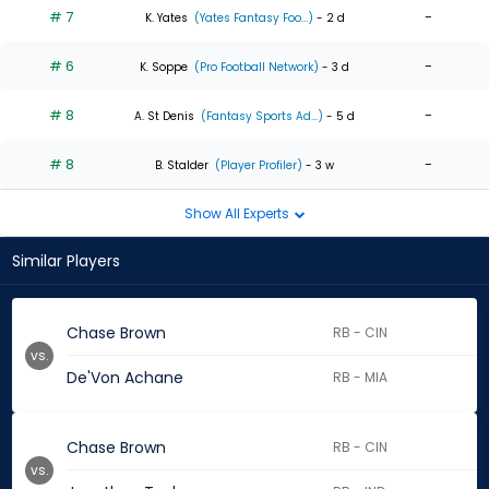
# 7
-
K. Yates
(Yates Fantasy Foo...)
- 2 d
# 6
-
K. Soppe
(Pro Football Network)
- 3 d
# 8
-
A. St Denis
(Fantasy Sports Ad...)
- 5 d
# 8
-
B. Stalder
(Player Profiler)
- 3 w
Show All Experts
Similar Players
Chase Brown
RB - CIN
vs.
De'Von Achane
RB - MIA
Chase Brown
RB - CIN
vs.