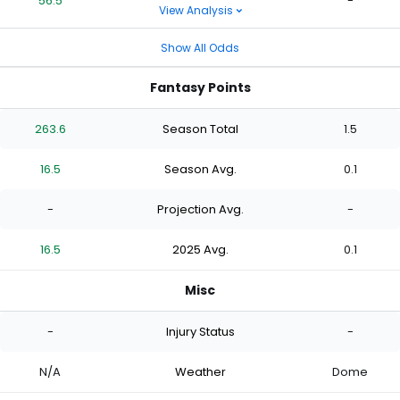
56.5
-
View Analysis
Show All Odds
Fantasy Points
263.6
Season Total
1.5
16.5
Season Avg.
0.1
-
Projection Avg.
-
16.5
2025 Avg.
0.1
Misc
-
Injury Status
-
N/A
Weather
Dome