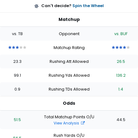
Can't decide?
Spin the Wheel
Matchup
vs. TB
Opponent
vs. BUF
Matchup Rating
3
3
3
3
3
4
4
4
4
4
out
out
out
out
out
out
out
out
out
out
23.3
Rushing Att Allowed
26.5
of
of
of
of
of
of
of
of
of
of
5
5
5
5
5
5
5
5
5
5
stars
stars
stars
stars
stars
stars
stars
stars
stars
stars
99.1
Rushing Yds Allowed
136.2
0.9
Rushing TDs Allowed
1.4
Odds
Total Matchup Points O/U
51.5
44.5
View Analysis
Rush Yards O/U