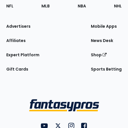
Footer
Sections
NFL
MLB
NBA
NHL
of
the
Site
Advertisers
Mobile Apps
Affiliates
News Desk
Expert Platform
Shop
Gift Cards
Sports Betting
Bottom
Menu
FantasyPros on YouTube
FantasyPros on Twitter
FantasyPros on Instagram
FantasyPros on Face