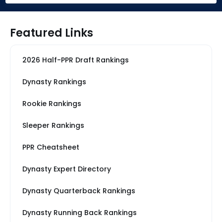
Featured Links
2026 Half-PPR Draft Rankings
Dynasty Rankings
Rookie Rankings
Sleeper Rankings
PPR Cheatsheet
Dynasty Expert Directory
Dynasty Quarterback Rankings
Dynasty Running Back Rankings