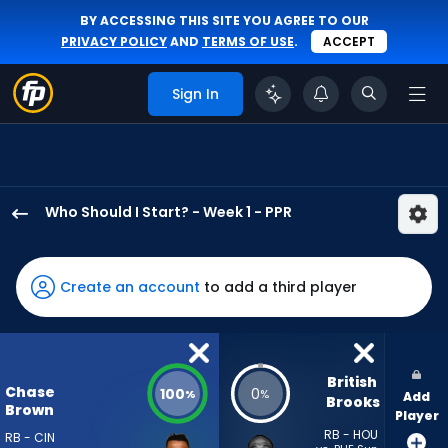
BY ACCESSING THIS SITE YOU AGREE TO OUR
PRIVACY POLICY
AND
TERMS OF USE
.
ACCEPT
Sign In
Who Should I Start? - Week 1 - PPR
Chase
Brown
has
Create an account
to add a third player
100
percent
of
the
British 
Chase
100
0
%
%
Add
vote
Brooks
Brown
Player
from
RB - HOU
RB - CIN