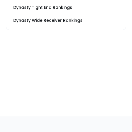
Dynasty Tight End Rankings
Dynasty Wide Receiver Rankings