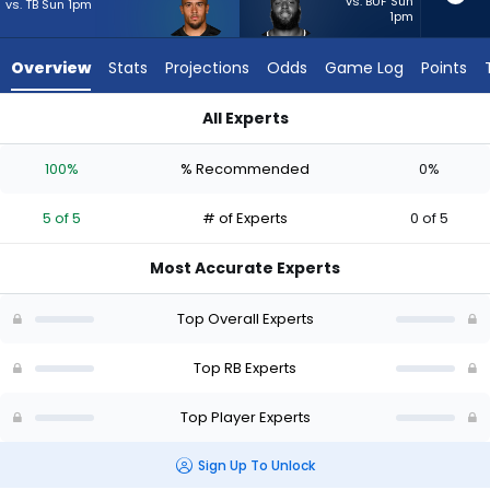
5
vs. BUF Sun
vs. TB Sun 1pm
1pm
of
5
Overview
Stats
Projections
Odds
Game Log
Points
experts.
British
All Experts
Brooks
British Brooks or Chase Brown | Who Should I Start? - Week 1
has
100%
% Recommended
0%
0
percent
5 of 5
# of Experts
0 of 5
of
the
Most Accurate Experts
vote
from
Top Overall Experts
0
of
Top RB Experts
5
Top Player Experts
experts
Sign Up To Unlock