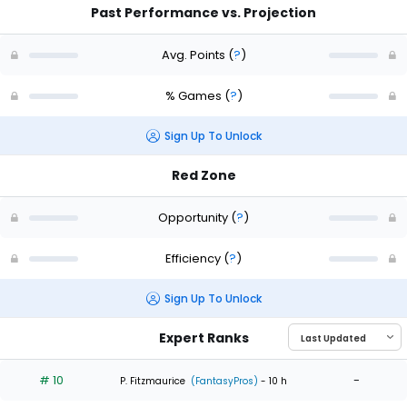
Past Performance vs. Projection
Avg. Points
(
?
)
% Games
(
?
)
Sign Up To Unlock
Red Zone
Opportunity
(
?
)
Efficiency
(
?
)
Sign Up To Unlock
Expert Ranks
# 10
-
P. Fitzmaurice
(FantasyPros)
- 10 h