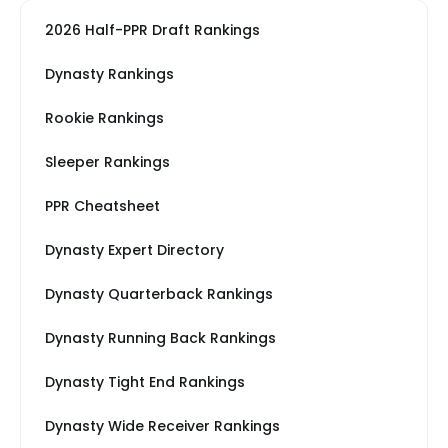
2026 Half-PPR Draft Rankings
Dynasty Rankings
Rookie Rankings
Sleeper Rankings
PPR Cheatsheet
Dynasty Expert Directory
Dynasty Quarterback Rankings
Dynasty Running Back Rankings
Dynasty Tight End Rankings
Dynasty Wide Receiver Rankings