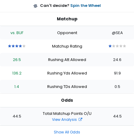
Can't decide?
Spin the Wheel
Matchup
vs. BUF
Opponent
@SEA
Matchup Rating
4
4
4
4
4
1
1
1
1
1
out
out
out
out
out
out
out
out
out
out
26.5
Rushing Att Allowed
24.6
of
of
of
of
of
of
of
of
of
of
5
5
5
5
5
5
5
5
5
5
stars
stars
stars
stars
stars
stars
stars
stars
stars
stars
136.2
Rushing Yds Allowed
91.9
1.4
Rushing TDs Allowed
0.5
Odds
Total Matchup Points O/U
44.5
44.5
View Analysis
Show All Odds