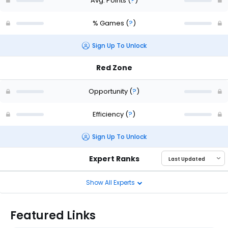
Avg. Points
(
?
)
% Games
(
?
)
Sign Up To Unlock
Red Zone
Opportunity
(
?
)
Efficiency
(
?
)
Sign Up To Unlock
Expert Ranks
Show All Experts
Featured Links