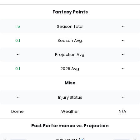
Fantasy Points
1.5
Season Total
-
0.1
Season Avg.
-
-
Projection Avg.
-
0.1
2025 Avg.
-
Misc
-
Injury Status
-
Dome
Weather
N/A
Past Performance vs. Projection