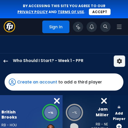
BY ACCESSING THIS SITE YOU AGREE TO OUR
PRIVACY POLICY
AND
TERMS OF USE
.
ACCEPT
Sign In
Who Should I Start? - Week 1 - PPR
British
Brooks
has
Create an account
to add a third player
-
percent
of
the
Jam 
British
-
-
%
%
Add
vote
Miller
Brooks
Player
from
RB - NE
RB - HOU