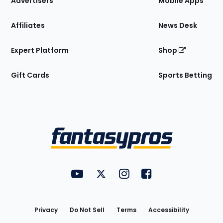
Advertisers
Mobile Apps
Affiliates
News Desk
Expert Platform
Shop
Gift Cards
Sports Betting
Bottom
Menu
FantasyPros on YouTube
FantasyPros on Twitter
FantasyPros on Instagram
FantasyPros on Face
Utility
Links
Privacy
Do Not Sell
Terms
Accessibility