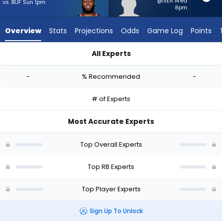
-
@SEA Wed
vs. BUF Sun 1pm
8pm
experts.
Jam
Overview
Stats
Projections
Odds
Game Log
Points
Miller
has
All Experts
-
British Brooks or Jam Miller | Who Should I Start? - Week 1 - 
percent
-
% Recommended
-
of
the
# of Experts
vote
from
Most Accurate Experts
-
experts
Top Overall Experts
Top RB Experts
Top Player Experts
Sign Up To Unlock