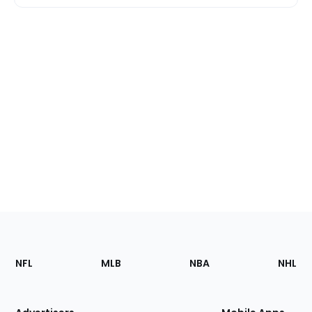
Footer
Sections
NFL
MLB
NBA
NHL
of
the
Site