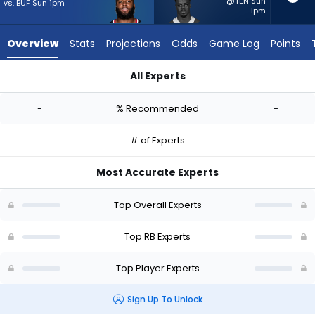
-
@TEN Sun
vs. BUF Sun 1pm
1pm
experts.
Kene
Overview
Stats
Projections
Odds
Game Log
Points
Nwangwu
has
All Experts
-
British Brooks or Kene Nwangwu | Who Should I Start? - Week 
percent
-
% Recommended
-
of
the
# of Experts
vote
from
Most Accurate Experts
-
experts
Top Overall Experts
Top RB Experts
Top Player Experts
Sign Up To Unlock