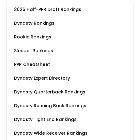
2026 Half-PPR Draft Rankings
Dynasty Rankings
Rookie Rankings
Sleeper Rankings
PPR Cheatsheet
Dynasty Expert Directory
Dynasty Quarterback Rankings
Dynasty Running Back Rankings
Dynasty Tight End Rankings
Dynasty Wide Receiver Rankings