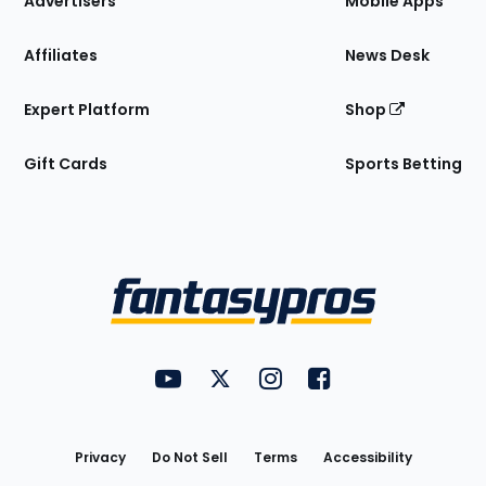
Advertisers
Mobile Apps
Affiliates
News Desk
Expert Platform
Shop
Gift Cards
Sports Betting
Bottom
Menu
FantasyPros on YouTube
FantasyPros on Twitter
FantasyPros on Instagram
FantasyPros on Face
Utility
Links
Privacy
Do Not Sell
Terms
Accessibility