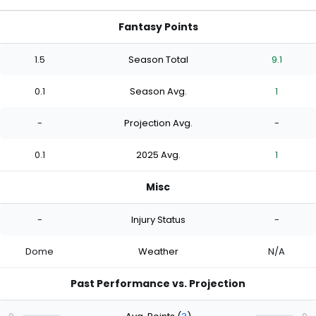
Fantasy Points
1.5
Season Total
9.1
0.1
Season Avg.
1
-
Projection Avg.
-
0.1
2025 Avg.
1
Misc
-
Injury Status
-
Dome
Weather
N/A
Past Performance vs. Projection