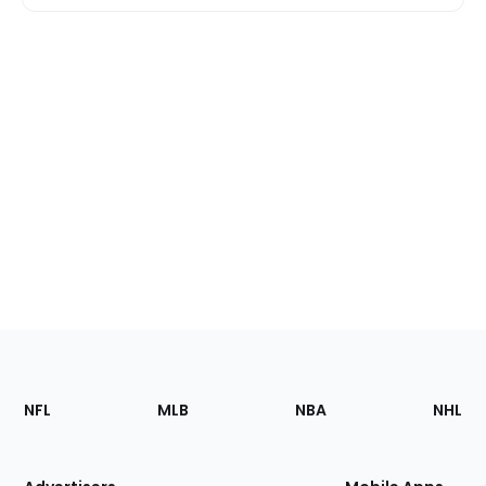
Footer
Sections
NFL
MLB
NBA
NHL
of
the
Site