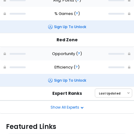
Avg. Points
(
?
)
% Games
(
?
)
Sign Up To Unlock
Red Zone
Opportunity
(
?
)
Efficiency
(
?
)
Sign Up To Unlock
Expert Ranks
Show All Experts
Featured Links