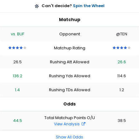
Can't decide?
Spin the Wheel
Matchup
vs. BUF
Opponent
@TEN
Matchup Rating
4
4
4
4
4
4
4
4
4
4
out
out
out
out
out
out
out
out
out
out
26.5
Rushing Att Allowed
26.6
of
of
of
of
of
of
of
of
of
of
5
5
5
5
5
5
5
5
5
5
stars
stars
stars
stars
stars
stars
stars
stars
stars
stars
136.2
Rushing Yds Allowed
114.6
1.4
Rushing TDs Allowed
1.2
Odds
Total Matchup Points O/U
44.5
38.5
View Analysis
Show All Odds