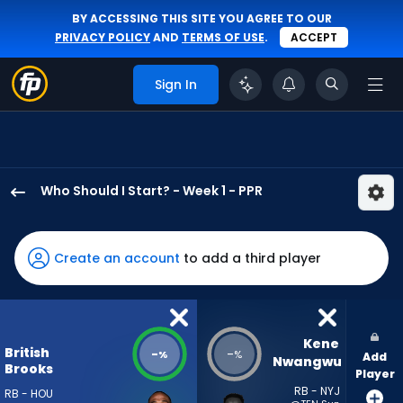
BY ACCESSING THIS SITE YOU AGREE TO OUR
PRIVACY POLICY
AND
TERMS OF USE
.
ACCEPT
Sign In
Who Should I Start? - Week 1 - PPR
British
Brooks
has
Create an account
to add a third player
-
percent
of
the
Kene 
British
-
-
%
%
Add
vote
Nwangwu
Brooks
Player
from
RB - NYJ
RB - HOU