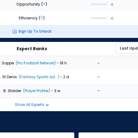
Opportunity
(
?
)
Efficiency
(
?
)
Sign Up To Unlock
Expert Ranks
-
. Soppe
(Pro Football Network)
- 18 h
-
. St Denis
(Fantasy Sports Ad...)
- 2 d
-
B. Stalder
(Player Profiler)
- 3 w
Show All Experts