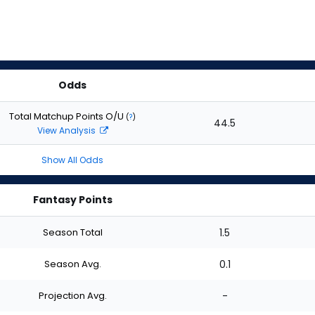
Odds
Total Matchup Points O/U
(
?
)
44.5
View Analysis
Show All Odds
Fantasy Points
Season Total
1.5
Season Avg.
0.1
Projection Avg.
-