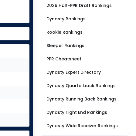
2026 Half-PPR Draft Rankings
Dynasty Rankings
Rookie Rankings
Sleeper Rankings
PPR Cheatsheet
Dynasty Expert Directory
Dynasty Quarterback Rankings
Dynasty Running Back Rankings
Dynasty Tight End Rankings
Dynasty Wide Receiver Rankings