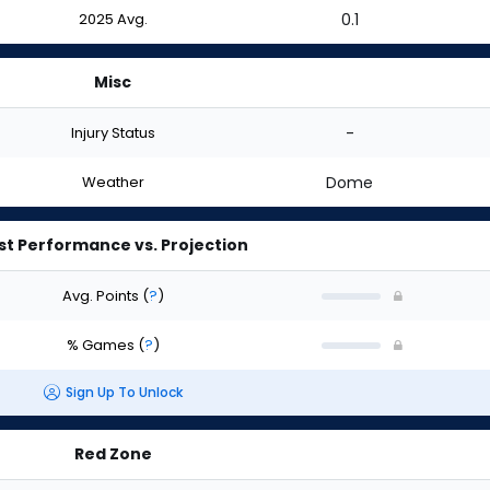
2025 Avg.
0.1
Misc
Injury Status
-
Weather
Dome
st Performance vs. Projection
Avg. Points
(
?
)
% Games
(
?
)
Sign Up To Unlock
Red Zone