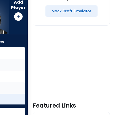
Add
Player
Mock Draft Simulator
les
Featured Links