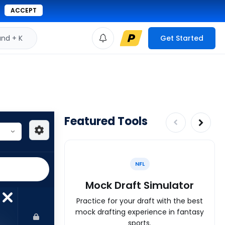
ACCEPT
d + K
Get Started
Featured Tools
NFL
Mock Draft Simulator
Practice for your draft with the best
mock drafting experience in fantasy
sports.