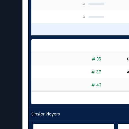
# 35
K
# 37
A
# 42
Similar Players