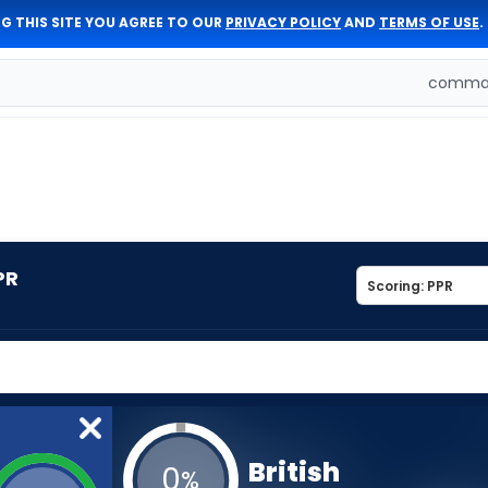
G THIS SITE YOU AGREE TO OUR
PRIVACY POLICY
AND
TERMS OF USE
.
comman
PR
British
0
%