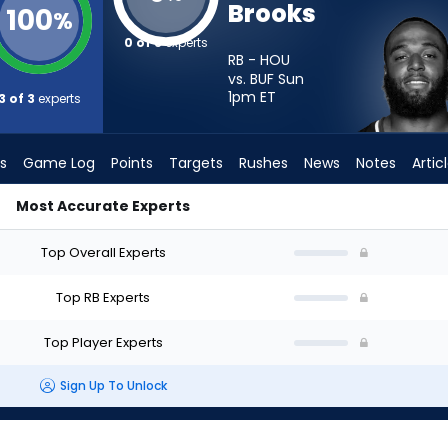
Brooks
100
%
0 of 3
experts
RB - HOU
vs. BUF Sun
1pm
ET
3 of 3
experts
s
Game Log
Points
Targets
Rushes
News
Notes
Artic
Most Accurate Experts
 Start? - Week 1 - PPR | FantasyPros
Top Overall Experts
Top RB Experts
Top Player Experts
Sign Up To Unlock