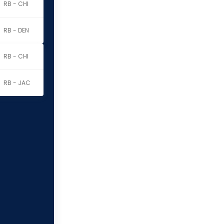
RB - CHI
RB - DEN
RB - CHI
RB - JAC