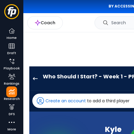
BY ACCESSIN
Coach
Search
Home
Draft
Playbook
Who Should I Start? - Week 1 - P
Kyle
Rankings
Monangai
has
Research
Create an account
to add a third player
100
percent
DFS
of
the
Kyle
More
vote