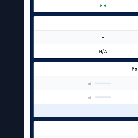
8.8
-
N/A
Pa