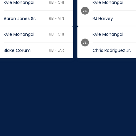
Kyle Monangai
Kyle Monangai
RB - CHI
vs.
Aaron Jones Sr.
RJ Harvey
RB - MIN
Kyle Monangai
Kyle Monangai
RB - CHI
vs.
Blake Corum
Chris Rodriguez Jr.
RB - LAR