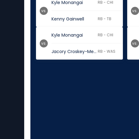
Kyle Monangai
RB - CHI
vs.
vs.
Kenny Gainwell
RB - TB
Kyle Monangai
RB - CHI
vs.
vs.
Jacory Croskey-Merritt
RB - WAS