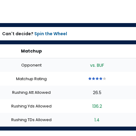
Can't decide?
Spin the Wheel
Matchup
Opponent
vs. BUF
Matchup Rating
4
4
4
4
4
out
out
out
out
out
Rushing Att Allowed
26.5
of
of
of
of
of
5
5
5
5
5
stars
stars
stars
stars
stars
Rushing Yds Allowed
136.2
Rushing TDs Allowed
1.4