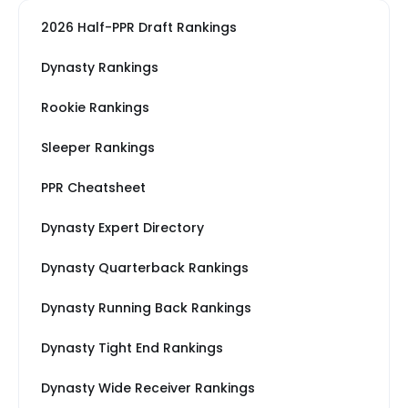
2026 Half-PPR Draft Rankings
Dynasty Rankings
Rookie Rankings
Sleeper Rankings
PPR Cheatsheet
Dynasty Expert Directory
Dynasty Quarterback Rankings
Dynasty Running Back Rankings
Dynasty Tight End Rankings
Dynasty Wide Receiver Rankings