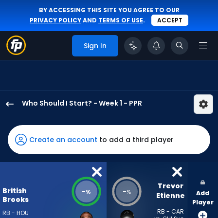
BY ACCESSING THIS SITE YOU AGREE TO OUR
PRIVACY POLICY
AND
TERMS OF USE
.
ACCEPT
Sign In
Who Should I Start? - Week 1 - PPR
British
Brooks
has
Create an account
to add a third player
-
percent
of
the
Trevor 
British
-
-
%
%
Add
vote
Etienne
Brooks
Player
from
RB - CAR
RB - HOU