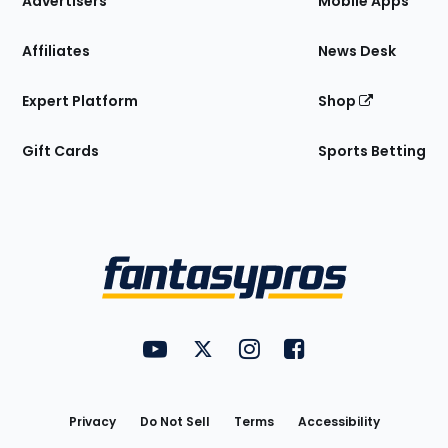
Advertisers
Mobile Apps
Affiliates
News Desk
Expert Platform
Shop
Gift Cards
Sports Betting
Bottom
Menu
FantasyPros on YouTube
FantasyPros on Twitter
FantasyPros on Instagram
FantasyPros on Face
Utility
Links
Privacy
Do Not Sell
Terms
Accessibility