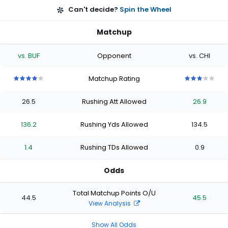
Can't decide?
Spin the Wheel
Matchup
vs. BUF
Opponent
vs. CHI
Matchup Rating
4
4
4
4
4
3
3
3
3
3
out
out
out
out
out
out
out
out
out
out
26.5
Rushing Att Allowed
26.9
of
of
of
of
of
of
of
of
of
of
5
5
5
5
5
5
5
5
5
5
stars
stars
stars
stars
stars
stars
stars
stars
stars
stars
136.2
Rushing Yds Allowed
134.5
1.4
Rushing TDs Allowed
0.9
Odds
Total Matchup Points O/U
44.5
45.5
View Analysis
Show All Odds