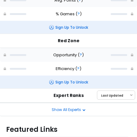
Avg. Points
(
?
)
% Games
(
?
)
Sign Up To Unlock
Red Zone
Opportunity
(
?
)
Efficiency
(
?
)
Sign Up To Unlock
Expert Ranks
Show All Experts
Featured Links