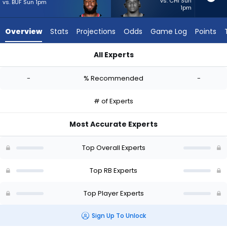
-
vs. CHI Sun
vs. BUF Sun 1pm
1pm
experts.
Trevor
Overview
Stats
Projections
Odds
Game Log
Points
Etienne
has
All Experts
-
British Brooks or Trevor Etienne | Who Should I Start? - Week 
percent
-
% Recommended
-
of
the
# of Experts
vote
from
Most Accurate Experts
-
experts
Top Overall Experts
Top RB Experts
Top Player Experts
Sign Up To Unlock