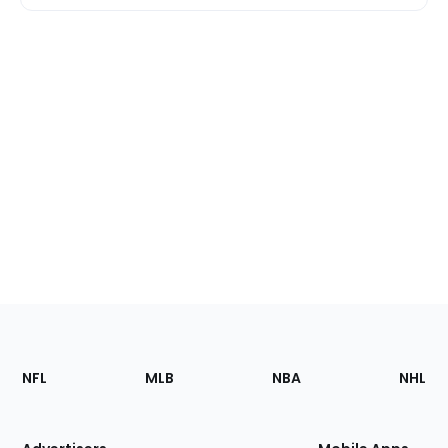
Footer
Sections
NFL
MLB
NBA
NHL
of
the
Site