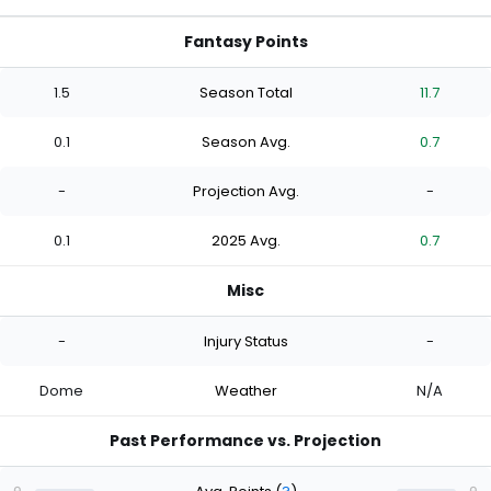
Fantasy Points
1.5
Season Total
11.7
0.1
Season Avg.
0.7
-
Projection Avg.
-
0.1
2025 Avg.
0.7
Misc
-
Injury Status
-
Dome
Weather
N/A
Past Performance vs. Projection