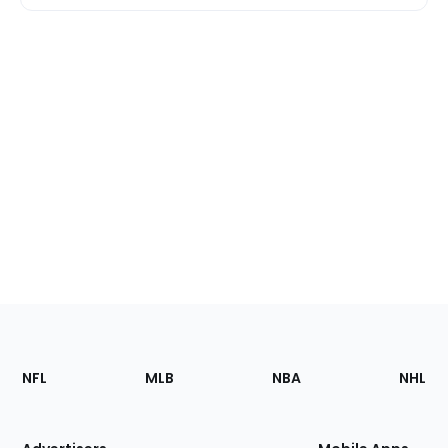
Footer
Sections
NFL
MLB
NBA
NHL
of
the
Site