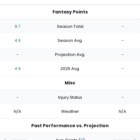
Fantasy Points
9.7
Season Total
-
4.9
Season Avg.
-
-
Projection Avg.
-
4.9
2025 Avg.
-
Misc
-
Injury Status
-
N/A
Weather
N/A
Past Performance vs. Projection