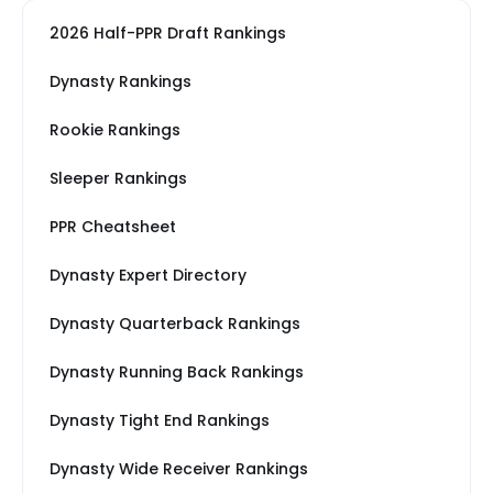
2026 Half-PPR Draft Rankings
Dynasty Rankings
Rookie Rankings
Sleeper Rankings
PPR Cheatsheet
Dynasty Expert Directory
Dynasty Quarterback Rankings
Dynasty Running Back Rankings
Dynasty Tight End Rankings
Dynasty Wide Receiver Rankings