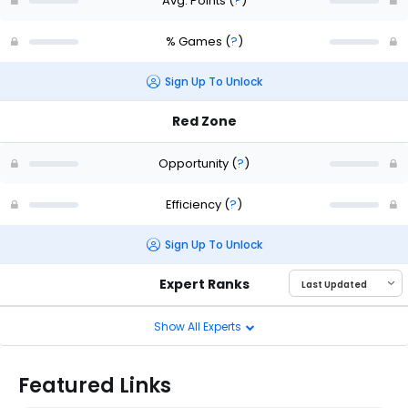
Avg. Points
(
?
)
% Games
(
?
)
Sign Up To Unlock
Red Zone
Opportunity
(
?
)
Efficiency
(
?
)
Sign Up To Unlock
Expert Ranks
Show All Experts
Featured Links