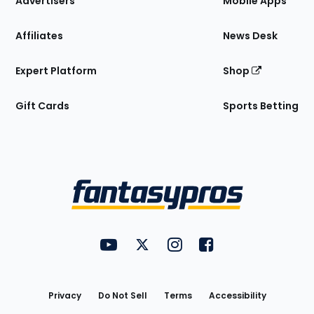
Advertisers
Mobile Apps
Affiliates
News Desk
Expert Platform
Shop
Gift Cards
Sports Betting
Bottom
Menu
FantasyPros on YouTube
FantasyPros on Twitter
FantasyPros on Instagram
FantasyPros on Face
Utility
Links
Privacy
Do Not Sell
Terms
Accessibility