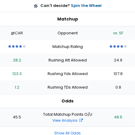
Can't decide?
Spin the Wheel
Matchup
@CAR
Opponent
vs. SF
Matchup Rating
4
4
4
4
4
4
4
4
4
4
out
out
out
out
out
out
out
out
out
out
28.2
Rushing Att Allowed
24.9
of
of
of
of
of
of
of
of
of
of
5
5
5
5
5
5
5
5
5
5
stars
stars
stars
stars
stars
stars
stars
stars
stars
stars
123.3
Rushing Yds Allowed
107.8
1.2
Rushing TDs Allowed
0.8
Odds
Total Matchup Points O/U
45.5
48.5
View Analysis
Show All Odds