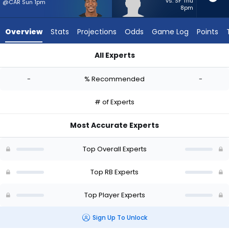
-
vs. SF Thu
@CAR Sun 1pm
8pm
experts.
Dean
Overview
Stats
Projections
Odds
Game Log
Points
Connors
has
All Experts
-
Brittain Brown or Dean Connors | Who Should I Start? - Week 
percent
-
% Recommended
-
of
the
# of Experts
vote
from
Most Accurate Experts
-
experts
Top Overall Experts
Top RB Experts
Top Player Experts
Sign Up To Unlock