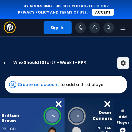
BY ACCESSING THIS SITE YOU AGREE TO OUR
PRIVACY POLICY
AND
TERMS OF USE
.
ACCEPT
Sign In
Who Should I Start? - Week 1 - PPR
Brittain
Brown
has
Create an account
to add a third player
-
percent
of
the
Dean 
Brittain
-
-
%
%
Add
vote
Connors
Brown
Player
from
RB - LAR
RB - CHI