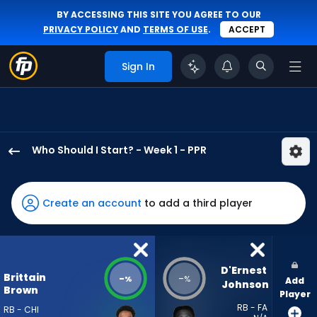
BY ACCESSING THIS SITE YOU AGREE TO OUR
PRIVACY POLICY
AND
TERMS OF USE
.
ACCEPT
Sign In
Who Should I Start? - Week 1 - PPR
Brittain
Brown
has
Create an account
to add a third player
-
percent
of
the
D'Ernest 
Brittain
-
-
%
%
Add
vote
Johnson
Brown
Player
from
RB - FA
RB - CHI