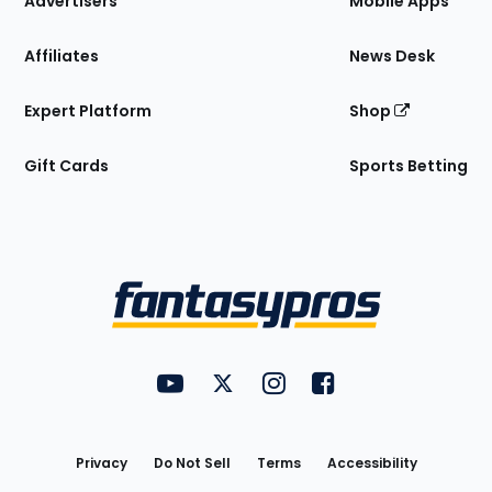
Advertisers
Mobile Apps
Affiliates
News Desk
Expert Platform
Shop
Gift Cards
Sports Betting
Bottom
Menu
FantasyPros on YouTube
FantasyPros on Twitter
FantasyPros on Instagram
FantasyPros on Face
Utility
Links
Privacy
Do Not Sell
Terms
Accessibility