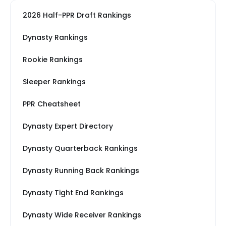
2026 Half-PPR Draft Rankings
Dynasty Rankings
Rookie Rankings
Sleeper Rankings
PPR Cheatsheet
Dynasty Expert Directory
Dynasty Quarterback Rankings
Dynasty Running Back Rankings
Dynasty Tight End Rankings
Dynasty Wide Receiver Rankings