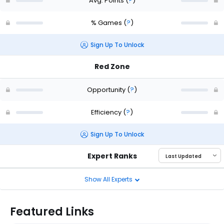
Avg. Points
(
?
)
% Games
(
?
)
Sign Up To Unlock
Red Zone
Opportunity
(
?
)
Efficiency
(
?
)
Sign Up To Unlock
Expert Ranks
Show All Experts
Featured Links