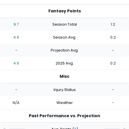
Fantasy Points
9.7
Season Total
1.2
4.9
Season Avg.
0.2
-
Projection Avg.
-
4.9
2025 Avg.
0.2
Misc
-
Injury Status
-
N/A
Weather
-
Past Performance vs. Projection