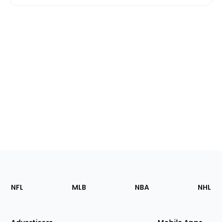
Footer
Sections
NFL
MLB
NBA
NHL
of
the
Site