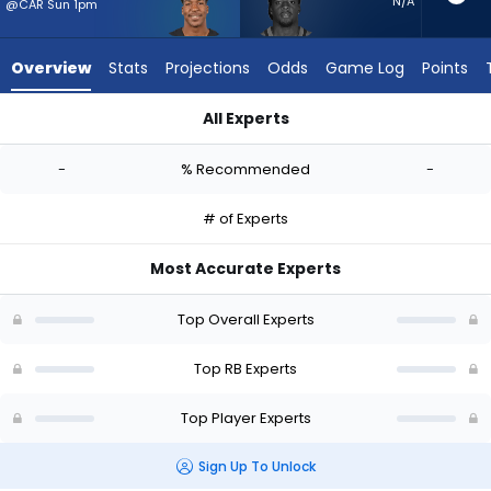
-
N/A
@CAR Sun 1pm
experts.
D'Ernest
Overview
Stats
Projections
Odds
Game Log
Points
Johnson
has
All Experts
-
Brittain Brown or D'Ernest Johnson | Who Should I Start? - We
percent
-
% Recommended
-
of
the
# of Experts
vote
from
Most Accurate Experts
-
experts
Top Overall Experts
Top RB Experts
Top Player Experts
Sign Up To Unlock