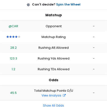
Can't decide?
Spin the Wheel
Matchup
@CAR
Opponent
-
Matchup Rating
-
4
4
4
4
4
out
out
out
out
out
28.2
Rushing Att Allowed
-
of
of
of
of
of
5
5
5
5
5
stars
stars
stars
stars
stars
123.3
Rushing Yds Allowed
-
1.2
Rushing TDs Allowed
-
Odds
Total Matchup Points O/U
45.5
-
View Analysis
Show All Odds