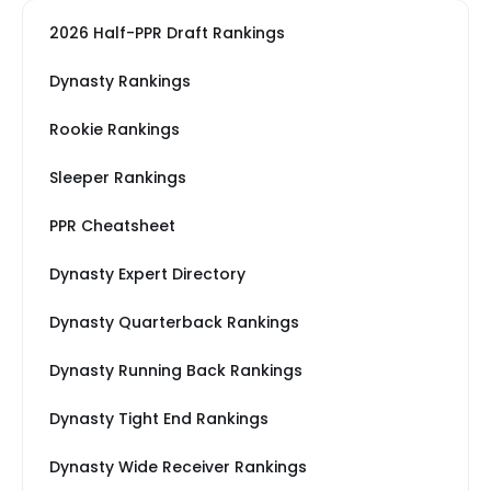
2026 Half-PPR Draft Rankings
Dynasty Rankings
Rookie Rankings
Sleeper Rankings
PPR Cheatsheet
Dynasty Expert Directory
Dynasty Quarterback Rankings
Dynasty Running Back Rankings
Dynasty Tight End Rankings
Dynasty Wide Receiver Rankings