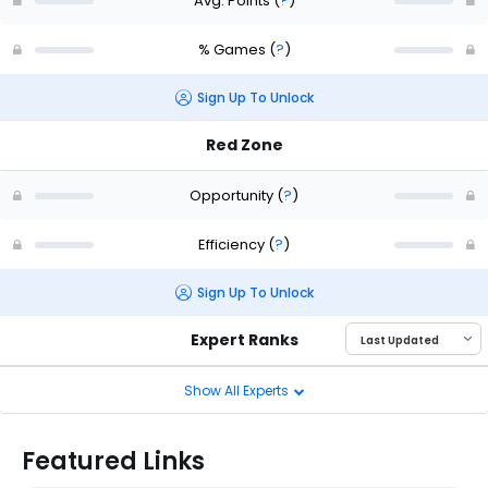
Avg. Points
(
?
)
% Games
(
?
)
Sign Up To Unlock
Red Zone
Opportunity
(
?
)
Efficiency
(
?
)
Sign Up To Unlock
Expert Ranks
Show All Experts
Featured Links