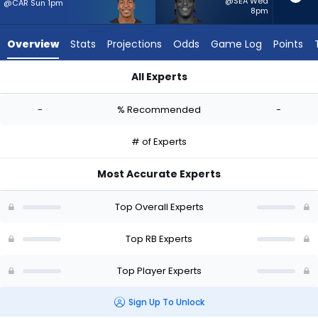
-
@SEA Wed
@CAR Sun 1pm
8pm
experts.
Terrell
Overview
Stats
Projections
Odds
Game Log
Points
Jennings
has
All Experts
-
Brittain Brown or Terrell Jennings | Who Should I Start? - Wee
percent
-
% Recommended
-
of
the
# of Experts
vote
from
Most Accurate Experts
-
experts
Top Overall Experts
Top RB Experts
Top Player Experts
Sign Up To Unlock