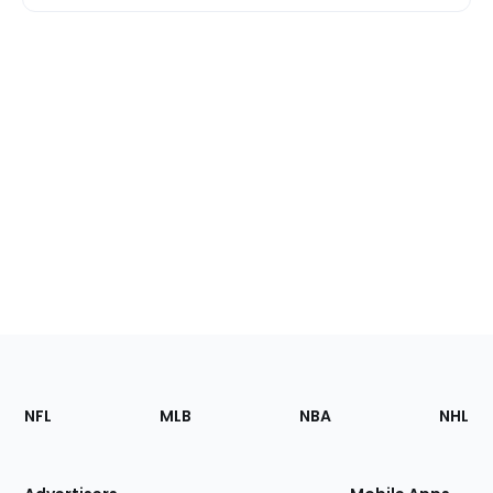
Footer
Sections
NFL
MLB
NBA
NHL
of
the
Site