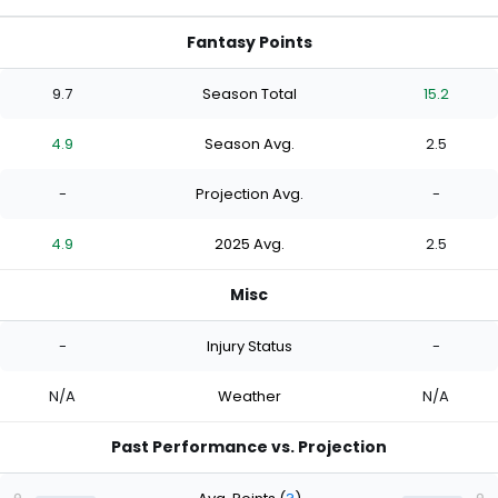
Fantasy Points
9.7
Season Total
15.2
4.9
Season Avg.
2.5
-
Projection Avg.
-
4.9
2025 Avg.
2.5
Misc
-
Injury Status
-
N/A
Weather
N/A
Past Performance vs. Projection