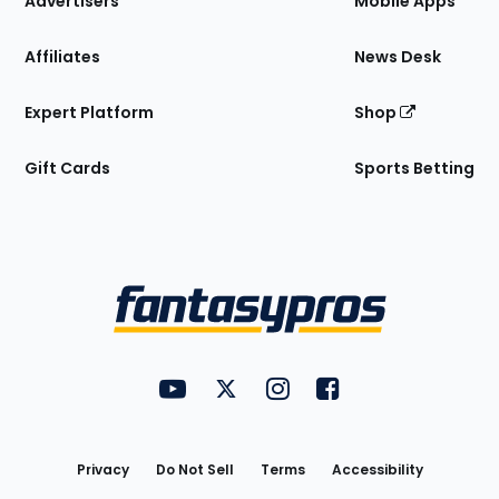
Advertisers
Mobile Apps
Affiliates
News Desk
Expert Platform
Shop
Gift Cards
Sports Betting
Bottom
Menu
FantasyPros on YouTube
FantasyPros on Twitter
FantasyPros on Instagram
FantasyPros on Face
Utility
Links
Privacy
Do Not Sell
Terms
Accessibility