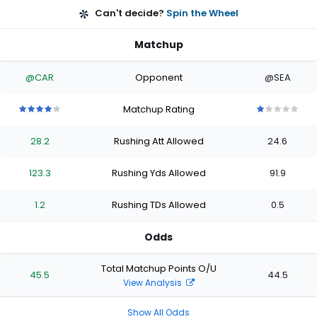
Can't decide?
Spin the Wheel
Matchup
@CAR
Opponent
@SEA
Matchup Rating
4
4
4
4
4
1
1
1
1
1
out
out
out
out
out
out
out
out
out
out
28.2
Rushing Att Allowed
24.6
of
of
of
of
of
of
of
of
of
of
5
5
5
5
5
5
5
5
5
5
stars
stars
stars
stars
stars
stars
stars
stars
stars
stars
123.3
Rushing Yds Allowed
91.9
1.2
Rushing TDs Allowed
0.5
Odds
Total Matchup Points O/U
45.5
44.5
View Analysis
Show All Odds