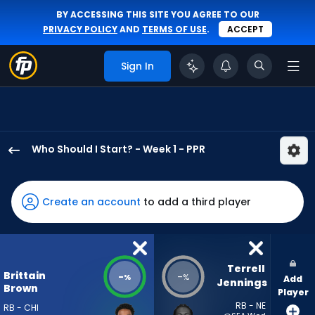
BY ACCESSING THIS SITE YOU AGREE TO OUR
PRIVACY POLICY
AND
TERMS OF USE
.
ACCEPT
Sign In
Who Should I Start? - Week 1 - PPR
Brittain
Brown
has
Create an account
to add a third player
-
percent
of
the
Terrell 
Brittain
-
-
%
%
Add
vote
Jennings
Brown
Player
from
RB - NE
RB - CHI