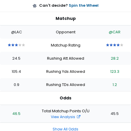
Can't decide?
Spin the Wheel
Matchup
@LAC
Opponent
@CAR
Matchup Rating
3
3
3
3
3
4
4
4
4
4
out
out
out
out
out
out
out
out
out
out
24.5
Rushing Att Allowed
28.2
of
of
of
of
of
of
of
of
of
of
5
5
5
5
5
5
5
5
5
5
stars
stars
stars
stars
stars
stars
stars
stars
stars
stars
105.4
Rushing Yds Allowed
123.3
0.9
Rushing TDs Allowed
1.2
Odds
Total Matchup Points O/U
46.5
45.5
View Analysis
Show All Odds