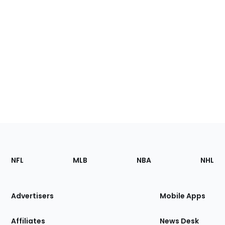
Footer
Sections
NFL
MLB
NBA
NHL
of
the
Site
Advertisers
Mobile Apps
Affiliates
News Desk