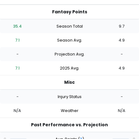
Fantasy Points
35.4
Season Total
9.7
7.1
Season Avg.
4.9
-
Projection Avg.
-
7.1
2025 Avg.
4.9
Misc
-
Injury Status
-
N/A
Weather
N/A
Past Performance vs. Projection