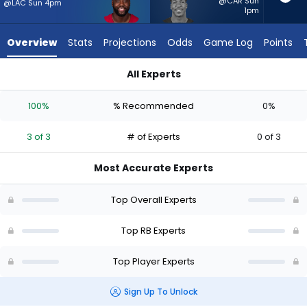
3
@CAR Sun
@LAC Sun 4pm
1pm
of
3
Overview
Stats
Projections
Odds
Game Log
Points
experts.
Brittain
All Experts
Brown
Brittain Brown or Trey Benson | Who Should I Start? - Week 1 
has
100%
% Recommended
0%
0
percent
3 of 3
# of Experts
0 of 3
of
the
Most Accurate Experts
vote
from
Top Overall Experts
0
of
Top RB Experts
3
Top Player Experts
experts
Sign Up To Unlock