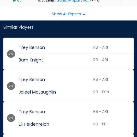
# 87
-
A. St Denis
(Fantasy Sports Ad...)
- 4 d
Show All Experts
Similar Players
Trey Benson
RB - ARI
vs.
Bam Knight
RB - ARI
Trey Benson
RB - ARI
vs.
Jaleel McLaughlin
RB - DEN
Trey Benson
RB - ARI
vs.
Eli Heidenreich
RB - PIT