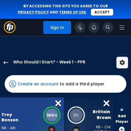
BY ACCESSING THIS SITE YOU AGREE TO OUR
PRIVACY POLICY
AND
TERMS OF USE
.
ACCEPT
Sign In
Who Should I Start? - Week 1 - PPR
Trey
Benson
has
Create an account
to add a third player
100
percent
of
the
Brittain 
Trey
100
0
%
%
Add
vote
Brown
Benson
Player
from
RB - CHI
RB - ARI