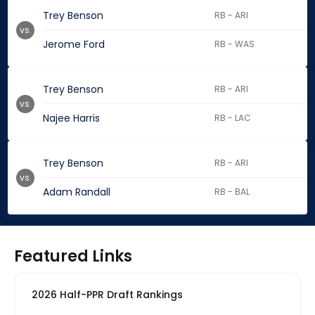
Trey Benson
RB - ARI
vs.
Jerome Ford
RB - WAS
Trey Benson
RB - ARI
vs.
Najee Harris
RB - LAC
Trey Benson
RB - ARI
vs.
Adam Randall
RB - BAL
Featured Links
2026 Half-PPR Draft Rankings