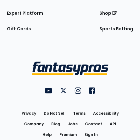
Expert Platform
Shop
Gift Cards
Sports Betting
Bottom
Menu
FantasyPros on YouTube
FantasyPros on Twitter
FantasyPros on Instagram
FantasyPros on Face
Utility
Links
Privacy
Do Not Sell
Terms
Accessibility
Company
Blog
Jobs
Contact
API
Help
Premium
Sign In