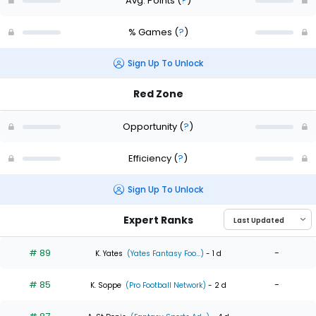
Avg. Points
(
?
)
% Games
(
?
)
Sign Up To Unlock
Red Zone
Opportunity
(
?
)
Efficiency
(
?
)
Sign Up To Unlock
Expert Ranks
# 89
-
K. Yates
(Yates Fantasy Foo...)
- 1 d
# 85
-
K. Soppe
(Pro Football Network)
- 2 d