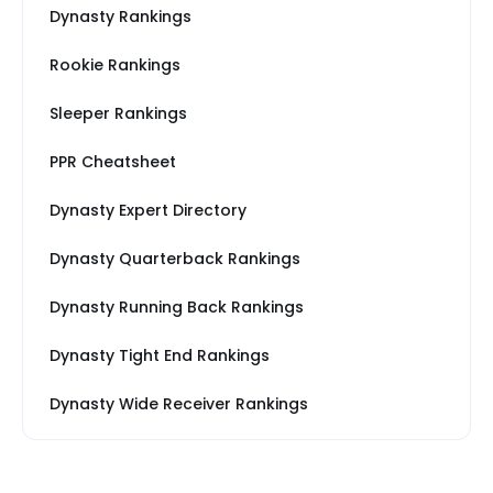
Dynasty Rankings
Rookie Rankings
Sleeper Rankings
PPR Cheatsheet
Dynasty Expert Directory
Dynasty Quarterback Rankings
Dynasty Running Back Rankings
Dynasty Tight End Rankings
Dynasty Wide Receiver Rankings