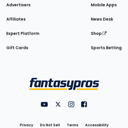
Site
Advertisers
Mobile Apps
Affiliates
News Desk
Expert Platform
Shop
Gift Cards
Sports Betting
Bottom
Menu
FantasyPros on YouTube
FantasyPros on Twitter
FantasyPros on Instagram
FantasyPros on Face
Utility
Links
Privacy
Do Not Sell
Terms
Accessibility