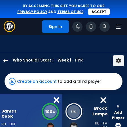
BY ACCESSING THIS SITE YOU AGREE TO OUR
PRIVACY POLICY
AND
TERMS OF USE
.
ACCEPT
Sign In
Who Should I Start? - Week 1 - PPR
James
Cook
III
Create an account
to add a third player
has
100
percent
of
Brock 
James
100
0
%
%
Add
the
Lampe
Cook
Player
vote
RB - FA
RB - BUF