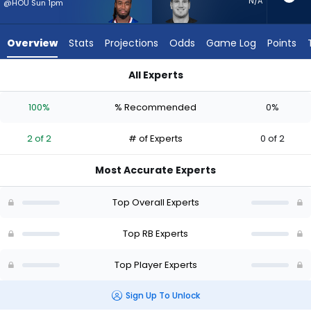
from
N/A
@HOU Sun 1pm
2
of
Overview
Stats
Projections
Odds
Game Log
Points
2
experts.
All Experts
Brock
Brock Lampe or James Cook III | Who Should I Start? - Week 1
Lampe
100%
% Recommended
0%
has
0
2 of 2
# of Experts
0 of 2
percent
of
Most Accurate Experts
the
vote
Top Overall Experts
from
0
Top RB Experts
of
Top Player Experts
2
experts
Sign Up To Unlock