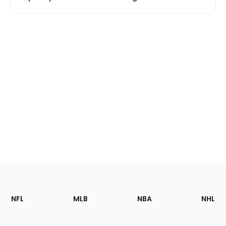
Footer
Sections
NFL
MLB
NBA
NHL
of
the