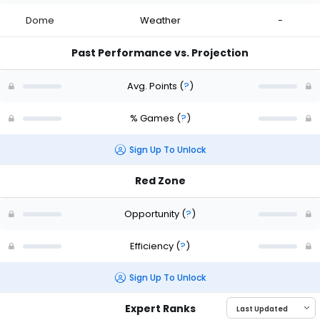
Dome
Weather
-
Past Performance vs. Projection
Avg. Points
(
?
)
% Games
(
?
)
Sign Up To Unlock
Red Zone
Opportunity
(
?
)
Efficiency
(
?
)
Sign Up To Unlock
Expert Ranks