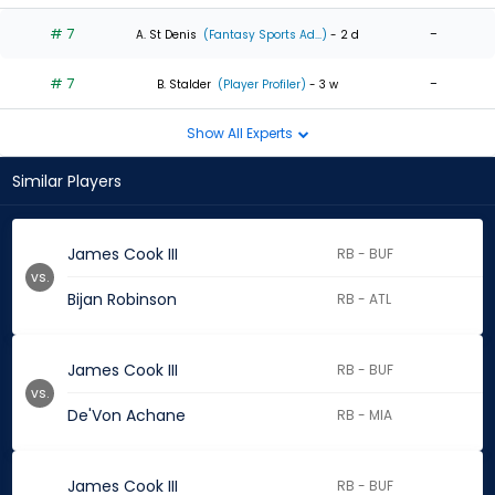
# 7
-
A. St Denis
(Fantasy Sports Ad...)
- 2 d
# 7
-
B. Stalder
(Player Profiler)
- 3 w
Show All Experts
Similar Players
James Cook III
RB - BUF
vs.
Bijan Robinson
RB - ATL
James Cook III
RB - BUF
vs.
De'Von Achane
RB - MIA
James Cook III
RB - BUF