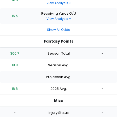
76.5
-
View Analysis
Receiving Yards O/U
15.5
-
View Analysis
Show All Odds
Fantasy Points
300.7
Season Total
-
18.8
Season Avg.
-
-
Projection Avg.
-
18.8
2025 Avg.
-
Misc
-
Injury Status
-