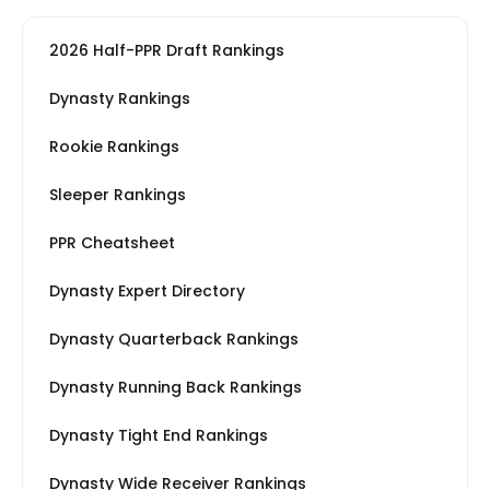
2026 Half-PPR Draft Rankings
Dynasty Rankings
Rookie Rankings
Sleeper Rankings
PPR Cheatsheet
Dynasty Expert Directory
Dynasty Quarterback Rankings
Dynasty Running Back Rankings
Dynasty Tight End Rankings
Dynasty Wide Receiver Rankings