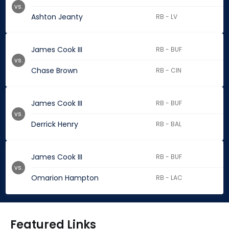
vs.
Ashton Jeanty
RB - LV
James Cook III
RB - BUF
vs.
Chase Brown
RB - CIN
James Cook III
RB - BUF
vs.
Derrick Henry
RB - BAL
James Cook III
RB - BUF
vs.
Omarion Hampton
RB - LAC
Featured Links