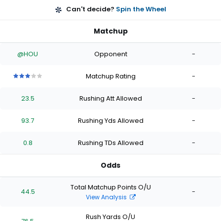
Can't decide?
Spin the Wheel
Matchup
@HOU
Opponent
-
Matchup Rating
-
3
3
3
3
3
out
out
out
out
out
23.5
Rushing Att Allowed
-
of
of
of
of
of
5
5
5
5
5
stars
stars
stars
stars
stars
93.7
Rushing Yds Allowed
-
0.8
Rushing TDs Allowed
-
Odds
Total Matchup Points O/U
44.5
-
View Analysis
Rush Yards O/U