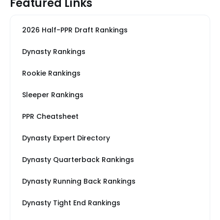
Featured Links
2026 Half-PPR Draft Rankings
Dynasty Rankings
Rookie Rankings
Sleeper Rankings
PPR Cheatsheet
Dynasty Expert Directory
Dynasty Quarterback Rankings
Dynasty Running Back Rankings
Dynasty Tight End Rankings