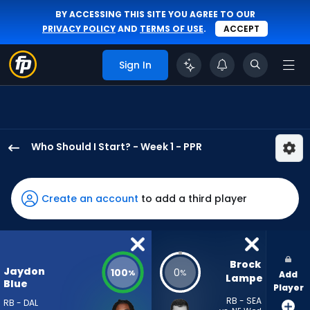
BY ACCESSING THIS SITE YOU AGREE TO OUR
PRIVACY POLICY
AND
TERMS OF USE
.
ACCEPT
Sign In
Who Should I Start? - Week 1 - PPR
Jaydon
Blue
has
Create an account
to add a third player
100
percent
of
the
Brock 
Jaydon
100
0
%
%
Add
vote
Lampe
Blue
Player
from
RB - SEA
RB - DAL