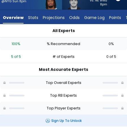
5
vs. NE Wed
@NYG Sun 8pm
8pm
of
5
Overview
Stats
Projections
Odds
Game Log
Points
experts.
Brock
All Experts
Lampe
Brock Lampe or Jaydon Blue | Who Should I Start? - Week 1 -
has
100%
% Recommended
0%
0
percent
5 of 5
# of Experts
0 of 5
of
the
Most Accurate Experts
vote
from
Top Overall Experts
0
of
Top RB Experts
5
Top Player Experts
experts
Sign Up To Unlock