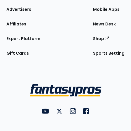
the
Site
Advertisers
Mobile Apps
Affiliates
News Desk
Expert Platform
Shop
Gift Cards
Sports Betting
Bottom
Menu
FantasyPros on YouTube
FantasyPros on Twitter
FantasyPros on Instagram
FantasyPros on Face
Utility
Links