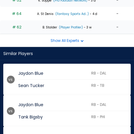
# 52
-
K. Soppe
(Pro Football Network)
- 3 d
# 64
-
A. St Denis
(Fantasy Sports Ad...)
- 4 d
# 62
-
B. Stalder
(Player Profiler)
- 3 w
Show All Experts
Similar Players
Jaydon Blue
RB - DAL
vs.
Sean Tucker
RB - TB
Jaydon Blue
RB - DAL
vs.
Tank Bigsby
RB - PHI