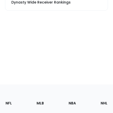
Dynasty Wide Receiver Rankings
Footer
Sections
NFL
MLB
NBA
NHL
of