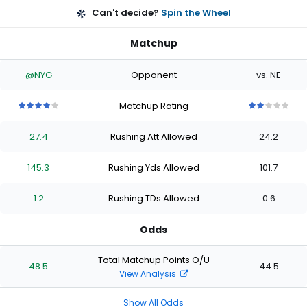
Can't decide?
Spin the Wheel
Matchup
@NYG
Opponent
vs. NE
Matchup Rating
4
4
4
4
4
2
2
2
2
2
out
out
out
out
out
out
out
out
out
out
27.4
Rushing Att Allowed
24.2
of
of
of
of
of
of
of
of
of
of
5
5
5
5
5
5
5
5
5
5
stars
stars
stars
stars
stars
stars
stars
stars
stars
stars
145.3
Rushing Yds Allowed
101.7
1.2
Rushing TDs Allowed
0.6
Odds
Total Matchup Points O/U
48.5
44.5
View Analysis
Show All Odds