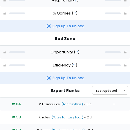
Avg. Points
(
?
)
% Games
(
?
)
Sign Up To Unlock
Red Zone
Opportunity
(
?
)
Efficiency
(
?
)
Sign Up To Unlock
Expert Ranks
# 64
-
P. Fitzmaurice
(FantasyPros)
- 5 h
# 58
-
K. Yates
(Yates Fantasy Foo...)
- 2 d