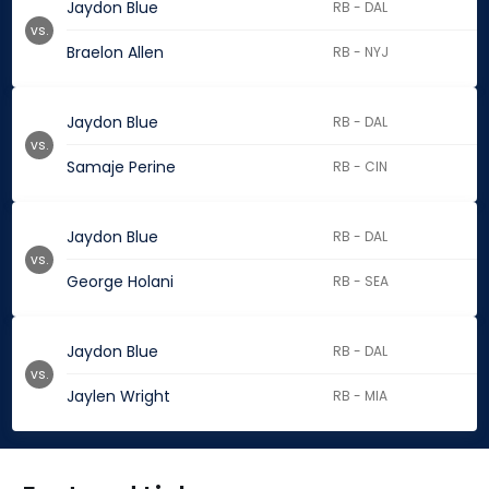
Jaydon Blue
RB - DAL
vs.
Braelon Allen
RB - NYJ
Jaydon Blue
RB - DAL
vs.
Samaje Perine
RB - CIN
Jaydon Blue
RB - DAL
vs.
George Holani
RB - SEA
Jaydon Blue
RB - DAL
vs.
Jaylen Wright
RB - MIA