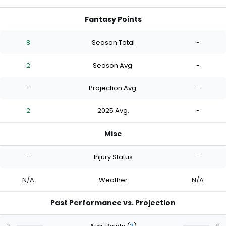
Fantasy Points
8
Season Total
-
2
Season Avg.
-
-
Projection Avg.
-
2
2025 Avg.
-
Misc
-
Injury Status
-
N/A
Weather
N/A
Past Performance vs. Projection