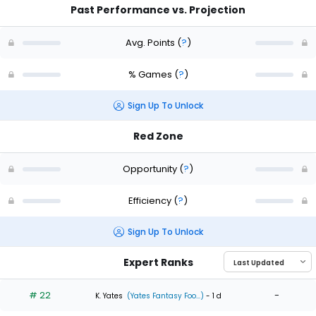
Past Performance vs. Projection
Avg. Points
(
?
)
% Games
(
?
)
Sign Up To Unlock
Red Zone
Opportunity
(
?
)
Efficiency
(
?
)
Sign Up To Unlock
Expert Ranks
# 22
-
K. Yates
(Yates Fantasy Foo...)
- 1 d