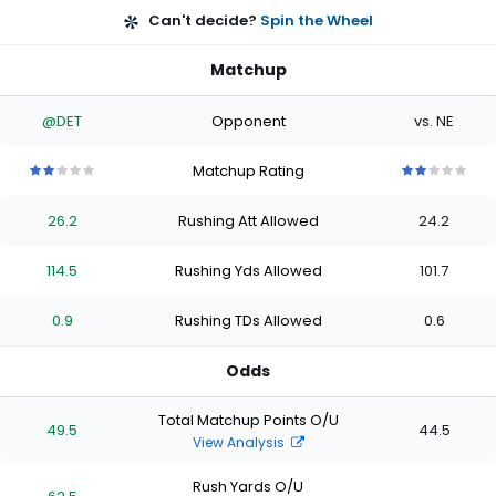
Can't decide?
Spin the Wheel
Matchup
@DET
Opponent
vs. NE
Matchup Rating
2
2
2
2
2
2
2
2
2
2
out
out
out
out
out
out
out
out
out
out
26.2
Rushing Att Allowed
24.2
of
of
of
of
of
of
of
of
of
of
5
5
5
5
5
5
5
5
5
5
stars
stars
stars
stars
stars
stars
stars
stars
stars
stars
114.5
Rushing Yds Allowed
101.7
0.9
Rushing TDs Allowed
0.6
Odds
Total Matchup Points O/U
49.5
44.5
View Analysis
Rush Yards O/U