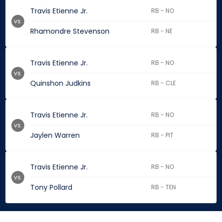
Travis Etienne Jr.
RB - NO
vs.
Rhamondre Stevenson
RB - NE
Travis Etienne Jr.
RB - NO
vs.
Quinshon Judkins
RB - CLE
Travis Etienne Jr.
RB - NO
vs.
Jaylen Warren
RB - PIT
Travis Etienne Jr.
RB - NO
vs.
Tony Pollard
RB - TEN