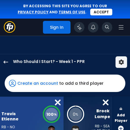
BY ACCESSING THIS SITE YOU AGREE TO OUR
PRIVACY POLICY
AND
TERMS OF USE
.
ACCEPT
Sign In
Who Should I Start? - Week 1 - PPR
Travis
Etienne
Jr.
Create an account
to add a third player
has
100
percent
of
Brock 
Travis
100
0
%
%
Add
the
Lampe
Etienne
Player
vote
RB - SEA
RB - NO