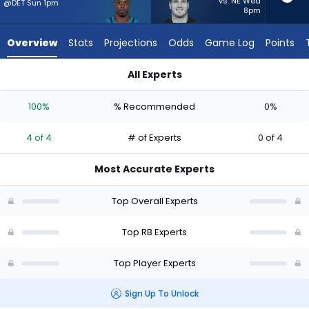
from
vs. NE Wed
@DET Sun 1pm
8pm
4
of
Overview
Stats
Projections
Odds
Game Log
Points
4
experts.
All Experts
Brock
Brock Lampe or Travis Etienne Jr. | Who Should I Start? - Wee
Lampe
100%
% Recommended
0%
has
0
4 of 4
# of Experts
0 of 4
percent
of
Most Accurate Experts
the
vote
Top Overall Experts
from
0
Top RB Experts
of
Top Player Experts
4
experts
Sign Up To Unlock