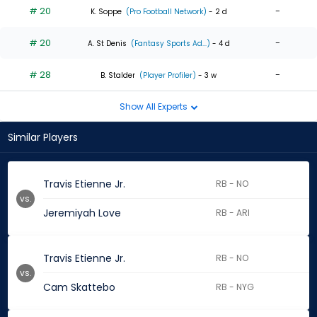
# 20
-
K. Soppe
(Pro Football Network)
- 2 d
# 20
-
A. St Denis
(Fantasy Sports Ad...)
- 4 d
# 28
-
B. Stalder
(Player Profiler)
- 3 w
Show All Experts
Similar Players
Travis Etienne Jr.
RB - NO
vs.
Jeremiyah Love
RB - ARI
Travis Etienne Jr.
RB - NO
vs.
Cam Skattebo
RB - NYG