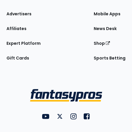
the
Site
Advertisers
Mobile Apps
Affiliates
News Desk
Expert Platform
Shop
Gift Cards
Sports Betting
Bottom
Menu
FantasyPros on YouTube
FantasyPros on Twitter
FantasyPros on Instagram
FantasyPros on Face
Utility
Links