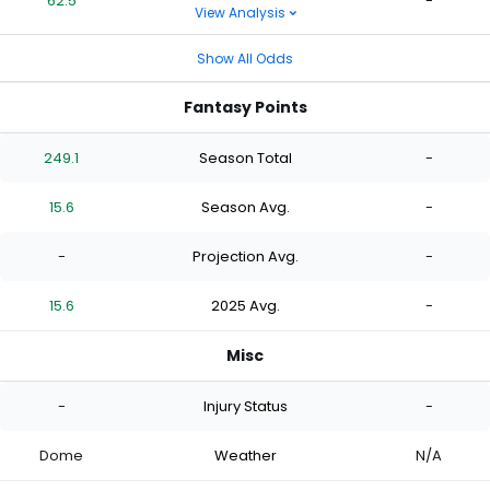
62.5
-
View Analysis
Show All Odds
Fantasy Points
249.1
Season Total
-
15.6
Season Avg.
-
-
Projection Avg.
-
15.6
2025 Avg.
-
Misc
-
Injury Status
-
Dome
Weather
N/A