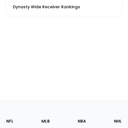
Dynasty Wide Receiver Rankings
Footer
Sections
NFL
MLB
NBA
NHL
of