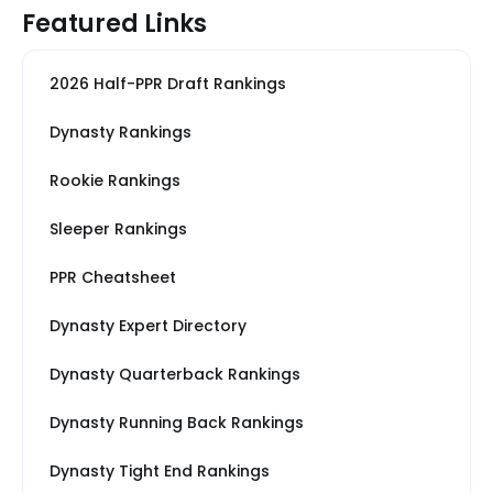
Featured Links
2026 Half-PPR Draft Rankings
Dynasty Rankings
Rookie Rankings
Sleeper Rankings
PPR Cheatsheet
Dynasty Expert Directory
Dynasty Quarterback Rankings
Dynasty Running Back Rankings
Dynasty Tight End Rankings