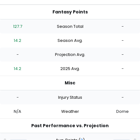
Fantasy Points
127.7
Season Total
-
14.2
Season Avg.
-
-
Projection Avg.
-
14.2
2025 Avg.
-
Misc
-
Injury Status
-
N/A
Weather
Dome
Past Performance vs. Projection