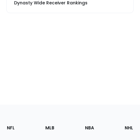
Dynasty Wide Receiver Rankings
Footer
Sections
NFL
MLB
NBA
NHL
of