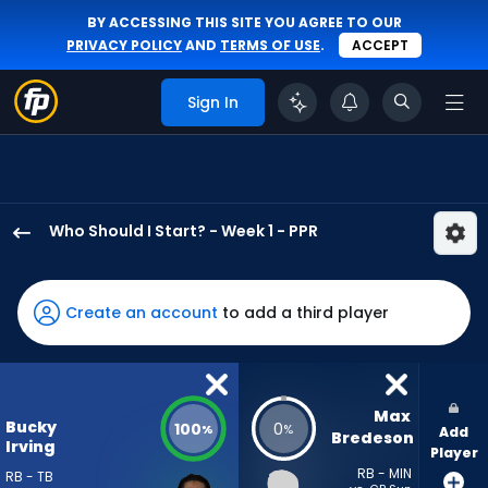
BY ACCESSING THIS SITE YOU AGREE TO OUR
PRIVACY POLICY
AND
TERMS OF USE
.
ACCEPT
Sign In
Who Should I Start? - Week 1 - PPR
Bucky
Irving
has
Create an account
to add a third player
100
percent
of
the
Max 
Bucky
100
0
%
%
Add
vote
Bredeson
Irving
Player
from
RB - MIN
RB - TB