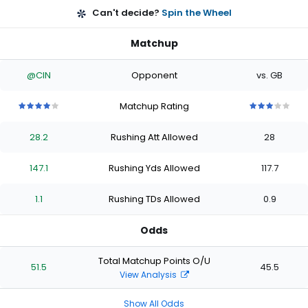
Can't decide?
Spin the Wheel
Matchup
@CIN
Opponent
vs. GB
Matchup Rating
4
4
4
4
4
3
3
3
3
3
out
out
out
out
out
out
out
out
out
out
28.2
Rushing Att Allowed
28
of
of
of
of
of
of
of
of
of
of
5
5
5
5
5
5
5
5
5
5
stars
stars
stars
stars
stars
stars
stars
stars
stars
stars
147.1
Rushing Yds Allowed
117.7
1.1
Rushing TDs Allowed
0.9
Odds
Total Matchup Points O/U
51.5
45.5
View Analysis
Show All Odds