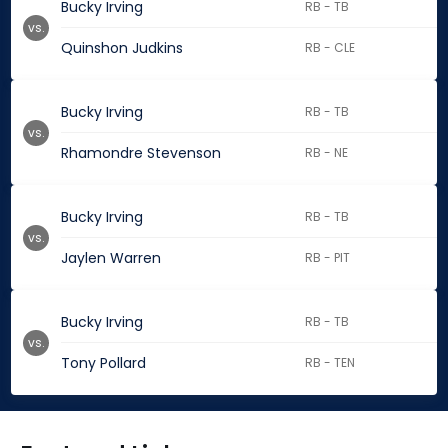
Bucky Irving
RB - TB
vs.
Quinshon Judkins
RB - CLE
Bucky Irving
RB - TB
vs.
Rhamondre Stevenson
RB - NE
Bucky Irving
RB - TB
vs.
Jaylen Warren
RB - PIT
Bucky Irving
RB - TB
vs.
Tony Pollard
RB - TEN