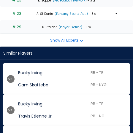
# 25
-
K. Soppe
(Pro Football Network)
- 3 d
# 23
-
A. St Denis
(Fantasy Sports Ad...)
- 5 d
# 29
-
B. Stalder
(Player Profiler)
- 3 w
Show All Experts
Similar Players
Bucky Irving
RB - TB
vs.
Cam Skattebo
RB - NYG
Bucky Irving
RB - TB
vs.
Travis Etienne Jr.
RB - NO