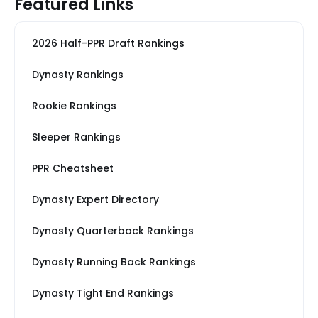
Featured Links
2026 Half-PPR Draft Rankings
Dynasty Rankings
Rookie Rankings
Sleeper Rankings
PPR Cheatsheet
Dynasty Expert Directory
Dynasty Quarterback Rankings
Dynasty Running Back Rankings
Dynasty Tight End Rankings