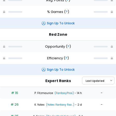
Avg. Points
(
?
)
% Games
(
?
)
Sign Up To Unlock
Red Zone
Opportunity
(
?
)
Efficiency
(
?
)
Sign Up To Unlock
Expert Ranks
# 16
-
P. Fitzmaurice
(FantasyPros)
- 14 h
# 26
-
K. Yates
(Yates Fantasy Foo...)
- 2 d