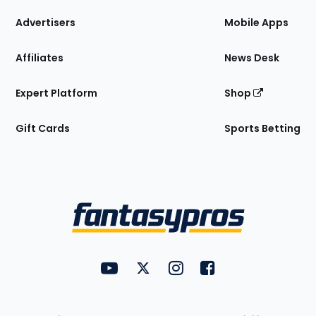
the
Site
Advertisers
Mobile Apps
Affiliates
News Desk
Expert Platform
Shop
Gift Cards
Sports Betting
Bottom
Menu
FantasyPros on YouTube
FantasyPros on Twitter
FantasyPros on Instagram
FantasyPros on Face
Utility
Links