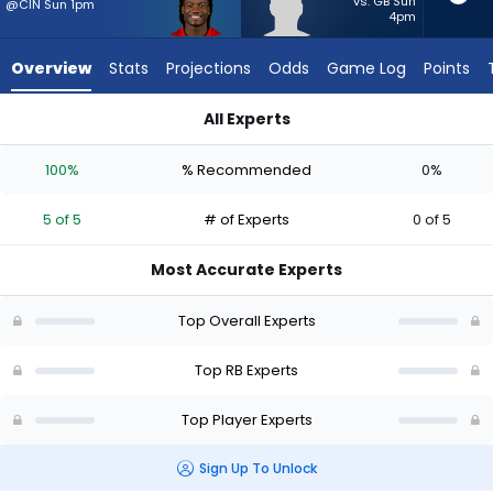
5
vs. GB Sun
@CIN Sun 1pm
4pm
of
5
Overview
Stats
Projections
Odds
Game Log
Points
experts.
Max
All Experts
Bredeson
Bucky Irving or Max Bredeson | Who Should I Start? - Week 1 
has
100%
% Recommended
0%
0
percent
5 of 5
# of Experts
0 of 5
of
the
Most Accurate Experts
vote
from
Top Overall Experts
0
of
Top RB Experts
5
Top Player Experts
experts
Sign Up To Unlock