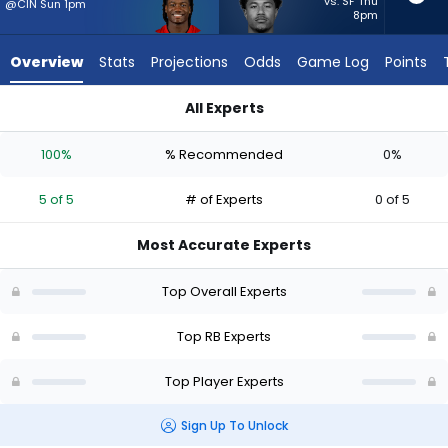
5
vs. SF Thu
@CIN Sun 1pm
8pm
of
5
Overview
Stats
Projections
Odds
Game Log
Points
experts.
Ronnie
All Experts
Rivers
Bucky Irving or Ronnie Rivers | Who Should I Start? - Week 1 -
has
100%
% Recommended
0%
0
percent
5 of 5
# of Experts
0 of 5
of
the
Most Accurate Experts
vote
from
Top Overall Experts
0
of
Top RB Experts
5
Top Player Experts
experts
Sign Up To Unlock