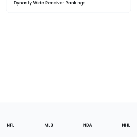
Dynasty Wide Receiver Rankings
Footer
Sections
NFL
MLB
NBA
NHL
of