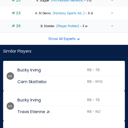
# 25
-
K. Soppe
(Pro Football Network)
- 3 d
# 23
-
A. St Denis
(Fantasy Sports Ad...)
- 5 d
# 29
-
B. Stalder
(Player Profiler)
- 3 w
Show All Experts
Similar Players
Bucky Irving
RB - TB
vs.
Cam Skattebo
RB - NYG
Bucky Irving
RB - TB
vs.
Travis Etienne Jr.
RB - NO