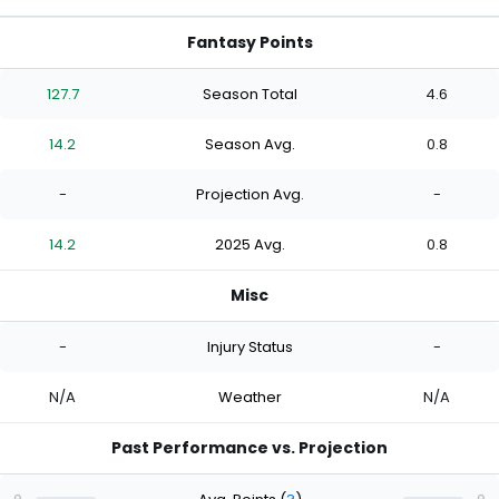
Fantasy Points
127.7
Season Total
4.6
14.2
Season Avg.
0.8
-
Projection Avg.
-
14.2
2025 Avg.
0.8
Misc
-
Injury Status
-
N/A
Weather
N/A
Past Performance vs. Projection