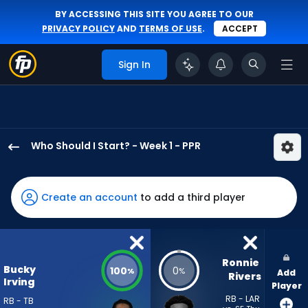
BY ACCESSING THIS SITE YOU AGREE TO OUR
PRIVACY POLICY
AND
TERMS OF USE
.
ACCEPT
Sign In
Who Should I Start? - Week 1 - PPR
Bucky
Irving
has
Create an account
to add a third player
100
percent
of
the
Ronnie 
Bucky
100
0
%
%
Add
vote
Rivers
Irving
Player
from
RB - LAR
RB - TB