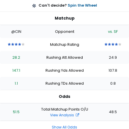
Can't decide?
Spin the Wheel
Matchup
@CIN
Opponent
vs. SF
Matchup Rating
4
4
4
4
4
4
4
4
4
4
out
out
out
out
out
out
out
out
out
out
28.2
Rushing Att Allowed
24.9
of
of
of
of
of
of
of
of
of
of
5
5
5
5
5
5
5
5
5
5
stars
stars
stars
stars
stars
stars
stars
stars
stars
stars
147.1
Rushing Yds Allowed
107.8
1.1
Rushing TDs Allowed
0.8
Odds
Total Matchup Points O/U
51.5
48.5
View Analysis
Show All Odds