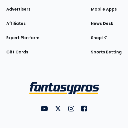
the
Site
Advertisers
Mobile Apps
Affiliates
News Desk
Expert Platform
Shop
Gift Cards
Sports Betting
Bottom
Menu
FantasyPros on YouTube
FantasyPros on Twitter
FantasyPros on Instagram
FantasyPros on Face
Utility
Links