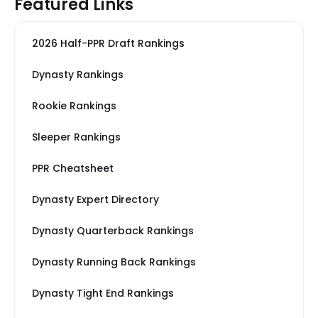
Featured Links
2026 Half-PPR Draft Rankings
Dynasty Rankings
Rookie Rankings
Sleeper Rankings
PPR Cheatsheet
Dynasty Expert Directory
Dynasty Quarterback Rankings
Dynasty Running Back Rankings
Dynasty Tight End Rankings