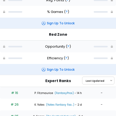
Avg. Points
(
?
)
% Games
(
?
)
Sign Up To Unlock
Red Zone
Opportunity
(
?
)
Efficiency
(
?
)
Sign Up To Unlock
Expert Ranks
# 16
-
P. Fitzmaurice
(FantasyPros)
- 14 h
# 26
-
K. Yates
(Yates Fantasy Foo...)
- 2 d