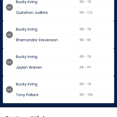
Bucky Irving
RB - TB
vs.
Quinshon Judkins
RB - CLE
Bucky Irving
RB - TB
vs.
Rhamondre Stevenson
RB - NE
Bucky Irving
RB - TB
vs.
Jaylen Warren
RB - PIT
Bucky Irving
RB - TB
vs.
Tony Pollard
RB - TEN