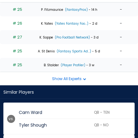
# 25
-
P. Fitzmaurice
(FantasyPros)
- 14 h
# 26
-
K. Yates
(Yates Fantasy Foo...)
- 2 d
# 27
-
K. Soppe
(Pro Football Network)
- 3 d
# 25
-
A. St Denis
(Fantasy Sports Ad...)
- 5 d
# 25
-
B. Stalder
(Player Profiler)
- 3 w
Show All Experts
Similar Players
Cam Ward
QB - TEN
vs.
Tyler Shough
QB - NO