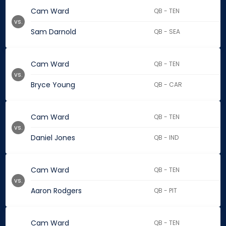
Cam Ward
QB - TEN
vs.
Sam Darnold
QB - SEA
Cam Ward
QB - TEN
vs.
Bryce Young
QB - CAR
Cam Ward
QB - TEN
vs.
Daniel Jones
QB - IND
Cam Ward
QB - TEN
vs.
Aaron Rodgers
QB - PIT
Cam Ward
QB - TEN