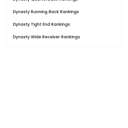
Dynasty Running Back Rankings
Dynasty Tight End Rankings
Dynasty Wide Receiver Rankings