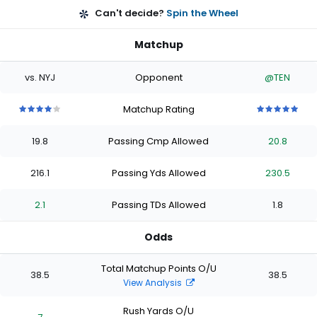
Can't decide?
Spin the Wheel
Matchup
vs. NYJ
Opponent
@TEN
Matchup Rating
4
4
4
4
4
5
5
5
5
5
out
out
out
out
out
out
out
out
out
out
19.8
Passing Cmp Allowed
20.8
of
of
of
of
of
of
of
of
of
of
5
5
5
5
5
5
5
5
5
5
stars
stars
stars
stars
stars
stars
stars
stars
stars
stars
216.1
Passing Yds Allowed
230.5
2.1
Passing TDs Allowed
1.8
Odds
Total Matchup Points O/U
38.5
38.5
View Analysis
Rush Yards O/U