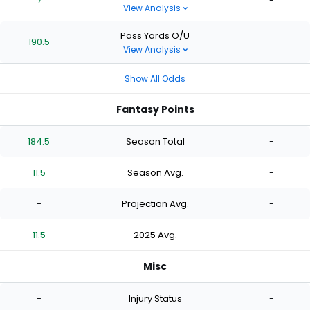
7
-
View Analysis
Pass Yards O/U
190.5
-
View Analysis
Show All Odds
Fantasy Points
184.5
Season Total
-
11.5
Season Avg.
-
-
Projection Avg.
-
11.5
2025 Avg.
-
Misc
-
Injury Status
-