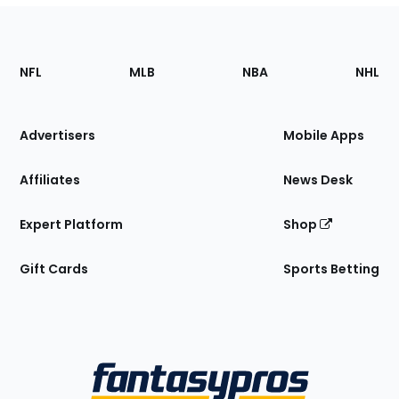
Footer
Sections
NFL
MLB
NBA
NHL
of
the
Site
Advertisers
Mobile Apps
Affiliates
News Desk
Expert Platform
Shop
Gift Cards
Sports Betting
Bottom
Menu