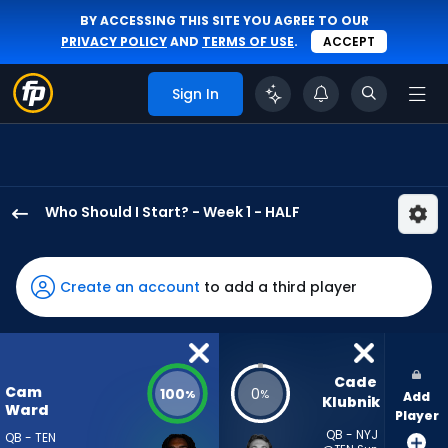
BY ACCESSING THIS SITE YOU AGREE TO OUR
PRIVACY POLICY
AND
TERMS OF USE
.
ACCEPT
Sign In
Who Should I Start? - Week 1 - HALF
Cam
Ward
has
Create an account
to add a third player
100
percent
of
the
Cade 
Cam
100
0
%
%
Add
vote
Klubnik
Ward
Player
from
QB - NYJ
QB - TEN