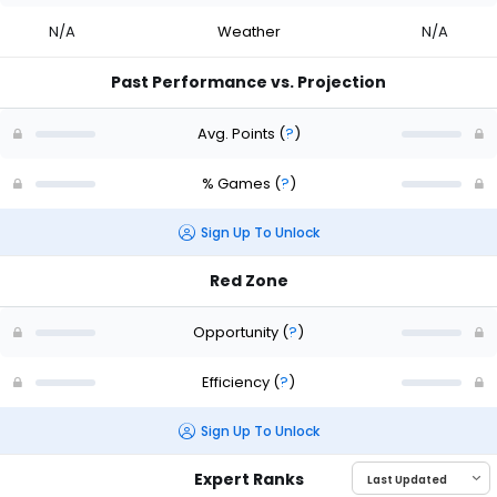
N/A
Weather
N/A
Past Performance vs. Projection
Avg. Points
(
?
)
% Games
(
?
)
Sign Up To Unlock
Red Zone
Opportunity
(
?
)
Efficiency
(
?
)
Sign Up To Unlock
Expert Ranks