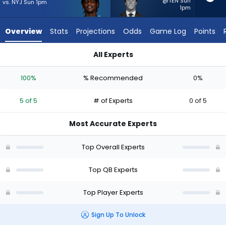
5
@TEN Sun
vs. NYJ Sun 1pm
1pm
of
5
Overview
Stats
Projections
Odds
Game Log
Points
experts.
Cade
All Experts
Klubnik
Cade Klubnik or Cam Ward | Who Should I Start? - Week 1 - H
has
100%
% Recommended
0%
0
percent
5 of 5
# of Experts
0 of 5
of
the
Most Accurate Experts
vote
from
Top Overall Experts
0
of
Top QB Experts
5
Top Player Experts
experts
Sign Up To Unlock