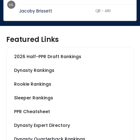
vs.
Jacoby Brissett
QB - ARI
Featured Links
2026 Half-PPR Draft Rankings
Dynasty Rankings
Rookie Rankings
Sleeper Rankings
PPR Cheatsheet
Dynasty Expert Directory
Dynasty Quarterback Rankings