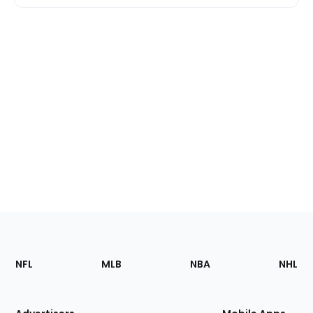
Footer
Sections
NFL
MLB
NBA
NHL
of
the
Site