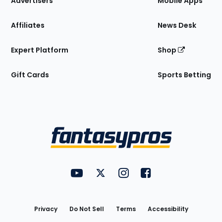
Advertisers
Mobile Apps
Affiliates
News Desk
Expert Platform
Shop
Gift Cards
Sports Betting
Bottom
Menu
FantasyPros on YouTube
FantasyPros on Twitter
FantasyPros on Instagram
FantasyPros on Face
Utility
Links
Privacy
Do Not Sell
Terms
Accessibility