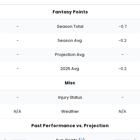
Fantasy Points
-
Season Total
-0.7
-
Season Avg.
-0.2
-
Projection Avg.
-
-
2025 Avg.
-0.2
Misc
-
Injury Status
-
N/A
Weather
N/A
Past Performance vs. Projection