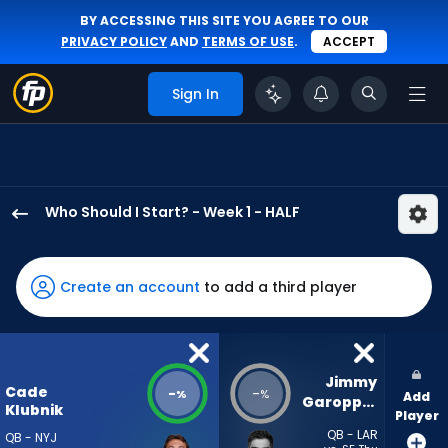
BY ACCESSING THIS SITE YOU AGREE TO OUR
PRIVACY POLICY
AND
TERMS OF USE
.
ACCEPT
Sign In
Who Should I Start? - Week 1 - HALF
Cade
Klubnik
has
Create an account
to add a third player
-
percent
of
the
Jimmy 
Cade
-
-
%
%
Add
vote
Garoppolo
Klubnik
Player
from
QB - LAR
QB - NYJ