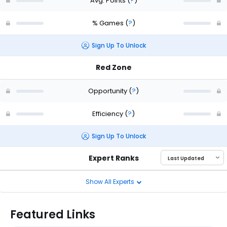
Avg. Points
(
?
)
% Games
(
?
)
Sign Up To Unlock
Red Zone
Opportunity
(
?
)
Efficiency
(
?
)
Sign Up To Unlock
Expert Ranks
Show All Experts
Featured Links