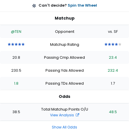
Can't decide?
Spin the Wheel
Matchup
@TEN
Opponent
vs. SF
Matchup Rating
5
5
5
5
5
4
4
4
4
4
out
out
out
out
out
out
out
out
out
out
20.8
Passing Cmp Allowed
23.4
of
of
of
of
of
of
of
of
of
of
5
5
5
5
5
5
5
5
5
5
stars
stars
stars
stars
stars
stars
stars
stars
stars
stars
230.5
Passing Yds Allowed
232.4
1.8
Passing TDs Allowed
1.7
Odds
Total Matchup Points O/U
38.5
48.5
View Analysis
Show All Odds