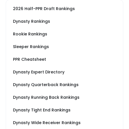
2026 Half-PPR Draft Rankings
Dynasty Rankings
Rookie Rankings
Sleeper Rankings
PPR Cheatsheet
Dynasty Expert Directory
Dynasty Quarterback Rankings
Dynasty Running Back Rankings
Dynasty Tight End Rankings
Dynasty Wide Receiver Rankings