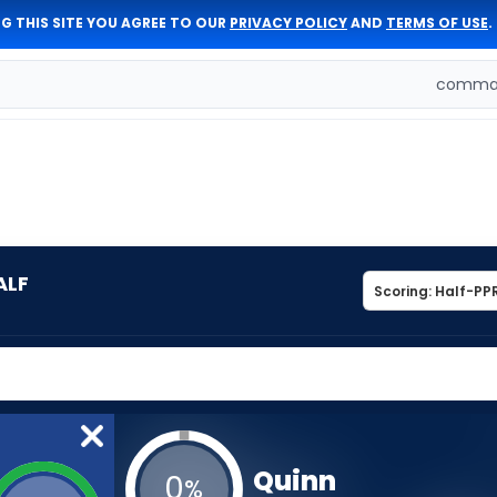
G THIS SITE YOU AGREE TO OUR
PRIVACY POLICY
AND
TERMS OF USE
.
comman
ALF
Quinn
0
%