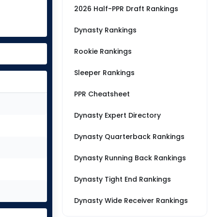
2026 Half-PPR Draft Rankings
Dynasty Rankings
Rookie Rankings
Sleeper Rankings
PPR Cheatsheet
Dynasty Expert Directory
Dynasty Quarterback Rankings
Dynasty Running Back Rankings
Dynasty Tight End Rankings
Dynasty Wide Receiver Rankings