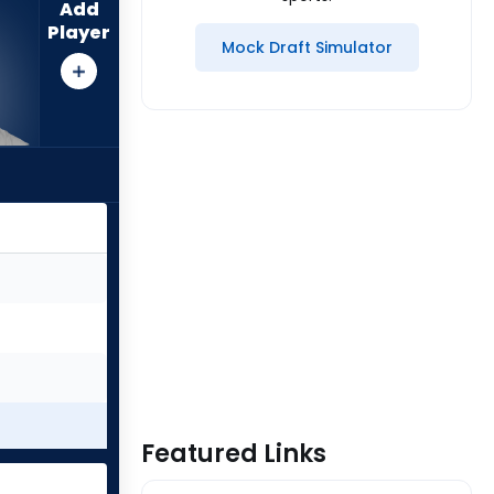
Add
Player
Mock Draft Simulator
Featured Links