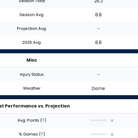
Season Total
26.3
Season Avg.
8.8
Projection Avg.
-
2025 Avg.
8.8
Misc
Injury Status
-
Weather
Dome
st Performance vs. Projection
Avg. Points
(
?
)
% Games
(
?
)