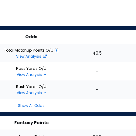
Odds
Total Matchup Points O/U
(
?
)
40.5
View Analysis
Pass Yards O/U
-
View Analysis
Rush Yards O/U
-
View Analysis
Show All Odds
Fantasy Points