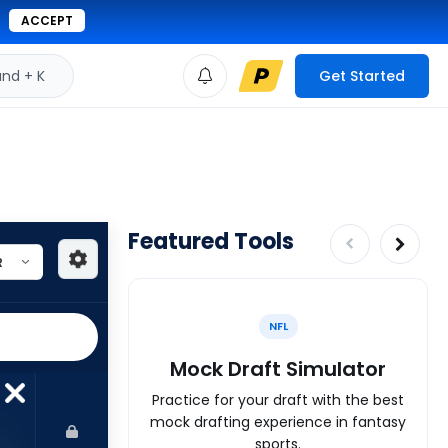
ACCEPT
d + K
Get Started
Featured Tools
NFL
Mock Draft Simulator
Practice for your draft with the best
mock drafting experience in fantasy
sports.