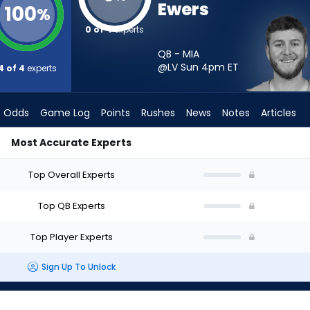
Ewers
100
%
0 of 4
experts
QB - MIA
@LV Sun 4pm
ET
4 of 4
experts
Odds
Game Log
Points
Rushes
News
Notes
Articles
Most Accurate Experts
tart? - Week 1 - Half Point PPR | FantasyPros
Top Overall Experts
Top QB Experts
Top Player Experts
Sign Up To Unlock