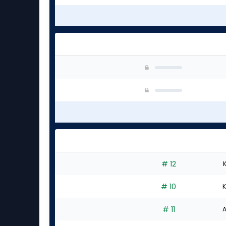
# 12
K
# 10
K
# 11
A