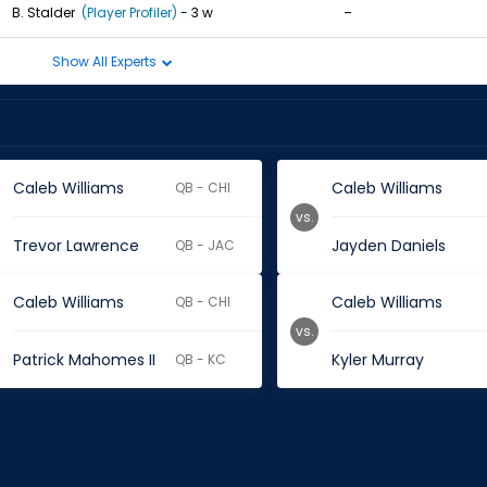
-
B. Stalder
(Player Profiler)
- 3 w
Show All Experts
Caleb Williams
Caleb Williams
QB - CHI
vs.
Trevor Lawrence
Jayden Daniels
QB - JAC
Caleb Williams
Caleb Williams
QB - CHI
vs.
Patrick Mahomes II
Kyler Murray
QB - KC