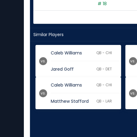
# 18
Similar Players
Caleb Williams
QB - CHI
vs.
vs.
Jared Goff
QB - DET
Caleb Williams
QB - CHI
vs.
vs.
Matthew Stafford
QB - LAR