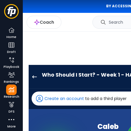
BY ACCESSIN
Coach
Search
Home
Draft
Playbook
Who Should I Start? - Week 1 - H
Caleb
Rankings
Williams
has
Research
Create an account
to add a third player
100
percent
DFS
of
the
Caleb
More
vote