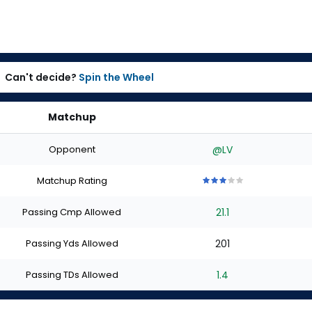
Can't decide?
Spin the Wheel
Matchup
Opponent
@LV
Matchup Rating
3
3
3
3
3
out
out
out
out
out
Passing Cmp Allowed
21.1
of
of
of
of
of
5
5
5
5
5
stars
stars
stars
stars
stars
Passing Yds Allowed
201
Passing TDs Allowed
1.4