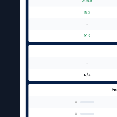
306.6
19.2
-
19.2
-
N/A
Pa