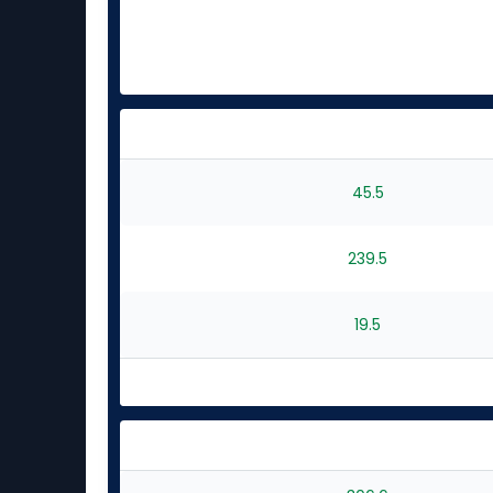
45.5
239.5
19.5