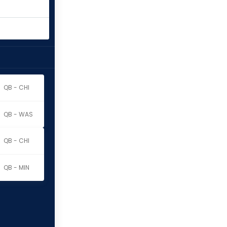
QB - CHI
QB - WAS
QB - CHI
QB - MIN