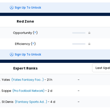
Sign Up To Unlock
Red Zone
Opportunity
(
?
)
Efficiency
(
?
)
Sign Up To Unlock
Expert Ranks
-
. Yates
(Yates Fantasy Foo...)
- 21 h
-
. Soppe
(Pro Football Network)
- 2 d
-
. St Denis
(Fantasy Sports Ad...)
- 4 d