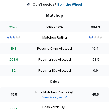
Can't decide?
Spin the Wheel
Matchup
@CAR
Opponent
@MIN
Matchup Rating
3
3
3
3
3
2
2
2
2
2
out
out
out
out
out
out
out
out
out
out
19.8
Passing Cmp Allowed
16.4
of
of
of
of
of
of
of
of
of
of
5
5
5
5
5
5
5
5
5
5
stars
stars
stars
stars
stars
stars
stars
stars
stars
stars
203.9
Passing Yds Allowed
158.5
1.2
Passing TDs Allowed
0.9
Odds
Total Matchup Points O/U
45.5
45.5
View Analysis
Pass Yards O/U