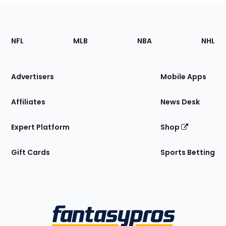
Footer
Sections
NFL
MLB
NBA
NHL
of
the
Site
Advertisers
Mobile Apps
Affiliates
News Desk
Expert Platform
Shop
Gift Cards
Sports Betting
Bottom
Menu