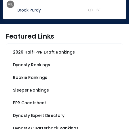
vs.
Brock Purdy
QB - SF
Featured Links
2026 Half-PPR Draft Rankings
Dynasty Rankings
Rookie Rankings
Sleeper Rankings
PPR Cheatsheet
Dynasty Expert Directory
Dynasty Quarterback Rankings