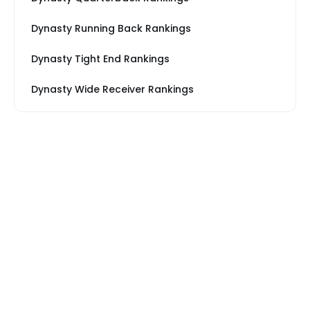
Dynasty Running Back Rankings
Dynasty Tight End Rankings
Dynasty Wide Receiver Rankings