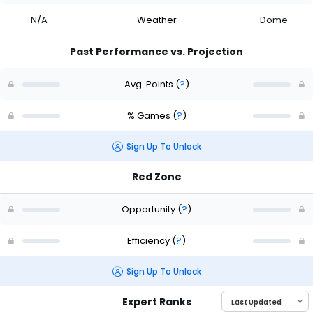
N/A
Weather
Dome
Past Performance vs. Projection
Avg. Points
(
?
)
% Games
(
?
)
Sign Up To Unlock
Red Zone
Opportunity
(
?
)
Efficiency
(
?
)
Sign Up To Unlock
Expert Ranks