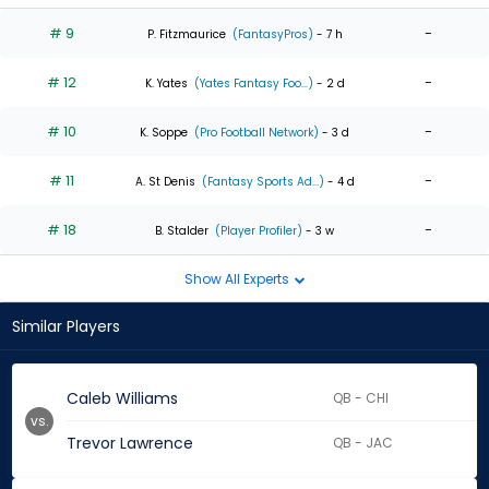
# 9
-
P. Fitzmaurice
(FantasyPros)
- 7 h
# 12
-
K. Yates
(Yates Fantasy Foo...)
- 2 d
# 10
-
K. Soppe
(Pro Football Network)
- 3 d
# 11
-
A. St Denis
(Fantasy Sports Ad...)
- 4 d
# 18
-
B. Stalder
(Player Profiler)
- 3 w
Show All Experts
Similar Players
Caleb Williams
QB - CHI
vs.
Trevor Lawrence
QB - JAC