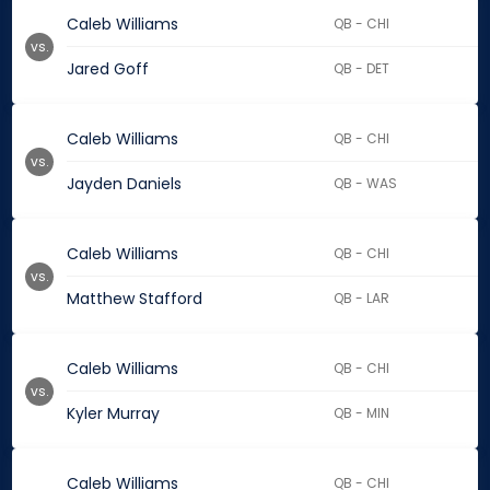
Caleb Williams
QB - CHI
vs.
Jared Goff
QB - DET
Caleb Williams
QB - CHI
vs.
Jayden Daniels
QB - WAS
Caleb Williams
QB - CHI
vs.
Matthew Stafford
QB - LAR
Caleb Williams
QB - CHI
vs.
Kyler Murray
QB - MIN
Caleb Williams
QB - CHI