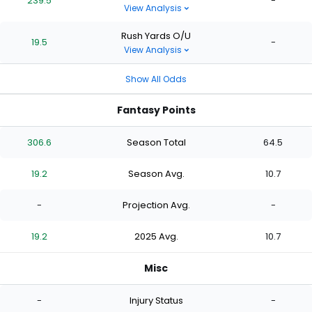
239.5
-
View Analysis
Rush Yards O/U
19.5
-
View Analysis
Show All Odds
Fantasy Points
306.6
Season Total
64.5
19.2
Season Avg.
10.7
-
Projection Avg.
-
19.2
2025 Avg.
10.7
Misc
-
Injury Status
-