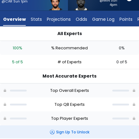
5
@MIN Sun
@CAR Sun 1pm
4pm
of
5
Overview
Stats
Projections
Odds
Game Log
Points
experts.
Tyrod
All Experts
Taylor
Caleb Williams or Tyrod Taylor | Who Should I Start? - Week 1
has
100%
% Recommended
0%
0
percent
5 of 5
# of Experts
0 of 5
of
the
Most Accurate Experts
vote
from
Top Overall Experts
0
of
Top QB Experts
5
Top Player Experts
experts
Sign Up To Unlock