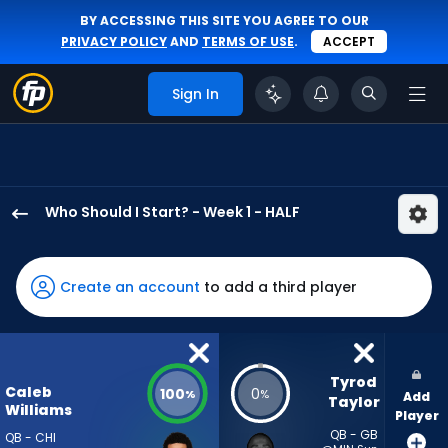
BY ACCESSING THIS SITE YOU AGREE TO OUR
PRIVACY POLICY
AND
TERMS OF USE
.
ACCEPT
Sign In
Who Should I Start? - Week 1 - HALF
Caleb
Williams
has
Create an account
to add a third player
100
percent
of
the
Tyrod 
Caleb
100
0
%
%
Add
vote
Taylor
Williams
Player
from
QB - GB
QB - CHI