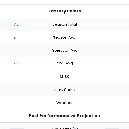
Fantasy Points
7.2
Season Total
-
2.4
Season Avg.
-
-
Projection Avg.
-
2.4
2025 Avg.
-
Misc
-
Injury Status
-
-
Weather
-
Past Performance vs. Projection