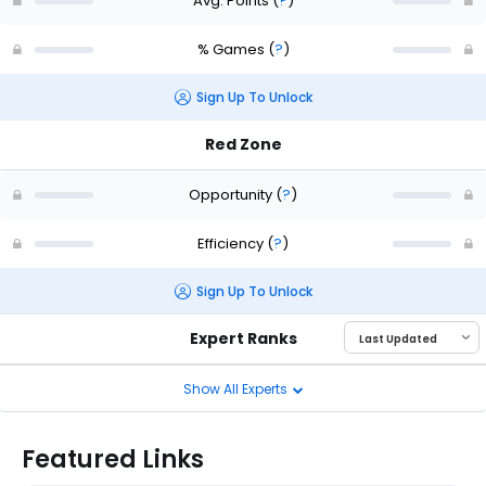
Avg. Points
(
?
)
% Games
(
?
)
Sign Up To Unlock
Red Zone
Opportunity
(
?
)
Efficiency
(
?
)
Sign Up To Unlock
Expert Ranks
Show All Experts
Featured Links