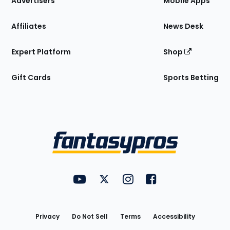
Advertisers
Mobile Apps
Affiliates
News Desk
Expert Platform
Shop
Gift Cards
Sports Betting
Bottom
Menu
FantasyPros on YouTube
FantasyPros on Twitter
FantasyPros on Instagram
FantasyPros on Face
Utility
Links
Privacy
Do Not Sell
Terms
Accessibility