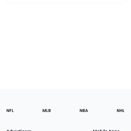
Footer
Sections
NFL
MLB
NBA
NHL
of
the
Site