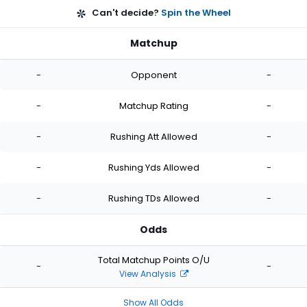
Can't decide?
Spin the Wheel
Matchup
-
Opponent
-
-
Matchup Rating
-
-
Rushing Att Allowed
-
-
Rushing Yds Allowed
-
-
Rushing TDs Allowed
-
Odds
Total Matchup Points O/U
-
-
View Analysis
Show All Odds