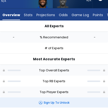
-
N/A
N/A
experts.
Deon
Overview
Stats
Projections
Odds
Game Log
Points
Jackson
has
All Experts
-
Cam Akers or Deon Jackson | Who Should I Start? - Week 1 -
percent
-
% Recommended
-
of
the
# of Experts
vote
from
Most Accurate Experts
-
experts
Top Overall Experts
Top RB Experts
Top Player Experts
Sign Up To Unlock