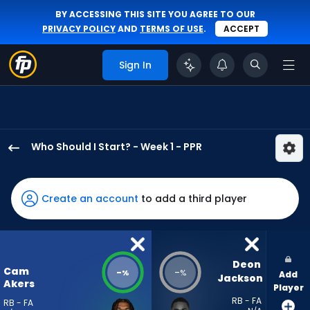
BY ACCESSING THIS SITE YOU AGREE TO OUR
PRIVACY POLICY
AND
TERMS OF USE
.
ACCEPT
Sign In
Who Should I Start? - Week 1 - PPR
Cam
Akers
has
Create an account
to add a third player
-
percent
of
the
Deon 
Cam
-
-
%
%
Add
vote
Jackson
Akers
Player
from
RB - FA
RB - FA