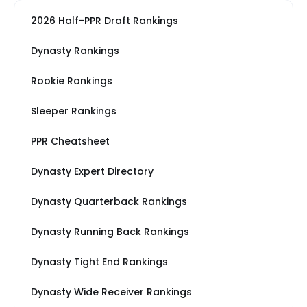
2026 Half-PPR Draft Rankings
Dynasty Rankings
Rookie Rankings
Sleeper Rankings
PPR Cheatsheet
Dynasty Expert Directory
Dynasty Quarterback Rankings
Dynasty Running Back Rankings
Dynasty Tight End Rankings
Dynasty Wide Receiver Rankings