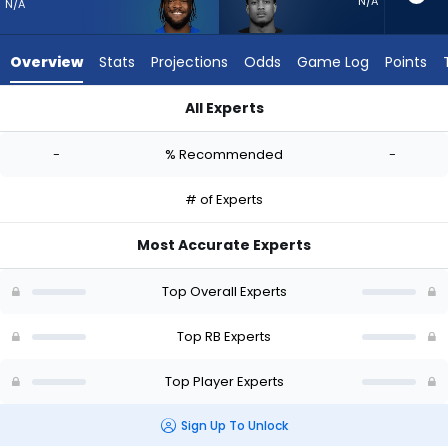
-
N/A
N/A
experts.
Jase
Overview
Stats
Projections
Odds
Game Log
Points
McClellan
has
All Experts
-
Cam Akers or Jase McClellan | Who Should I Start? - Week 1 
percent
-
% Recommended
-
of
the
# of Experts
vote
from
Most Accurate Experts
-
experts
Top Overall Experts
Top RB Experts
Top Player Experts
Sign Up To Unlock