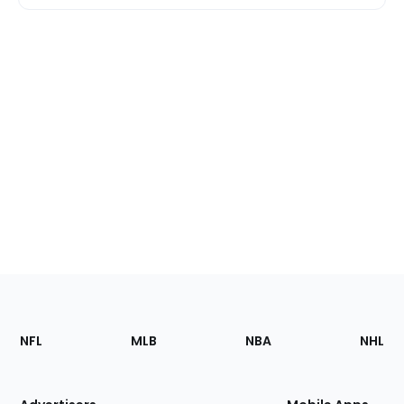
Footer
Sections
NFL
MLB
NBA
NHL
of
the
Site