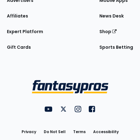
Advertisers
Mobile Apps
Affiliates
News Desk
Expert Platform
Shop
Gift Cards
Sports Betting
Bottom
Menu
FantasyPros on YouTube
FantasyPros on Twitter
FantasyPros on Instagram
FantasyPros on Face
Utility
Links
Privacy
Do Not Sell
Terms
Accessibility