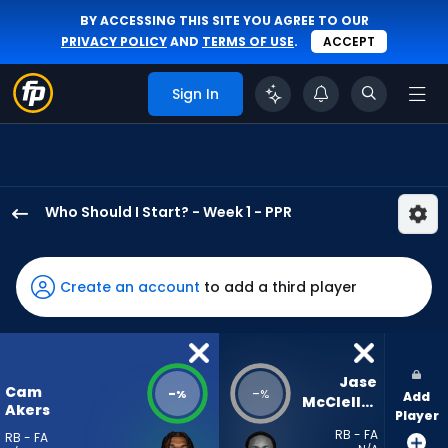
BY ACCESSING THIS SITE YOU AGREE TO OUR
PRIVACY POLICY
AND
TERMS OF USE
.
ACCEPT
Sign In
Who Should I Start? - Week 1 - PPR
Cam
Akers
has
Create an account
to add a third player
-
percent
of
the
Jase 
Cam
-
-
%
%
Add
vote
McClellan
Akers
Player
from
RB - FA
RB - FA