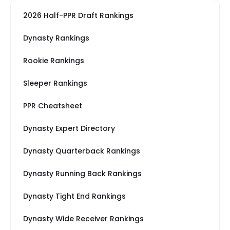
2026 Half-PPR Draft Rankings
Dynasty Rankings
Rookie Rankings
Sleeper Rankings
PPR Cheatsheet
Dynasty Expert Directory
Dynasty Quarterback Rankings
Dynasty Running Back Rankings
Dynasty Tight End Rankings
Dynasty Wide Receiver Rankings