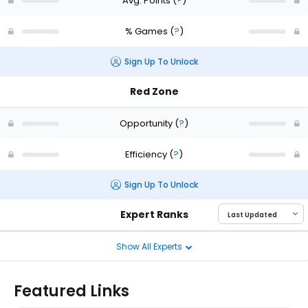
Avg. Points
(
?
)
% Games
(
?
)
Sign Up To Unlock
Red Zone
Opportunity
(
?
)
Efficiency
(
?
)
Sign Up To Unlock
Expert Ranks
Show All Experts
Featured Links