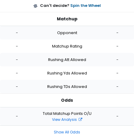
Can't decide?
Spin the Wheel
Matchup
-
Opponent
-
-
Matchup Rating
-
-
Rushing Att Allowed
-
-
Rushing Yds Allowed
-
-
Rushing TDs Allowed
-
Odds
Total Matchup Points O/U
-
-
View Analysis
Show All Odds