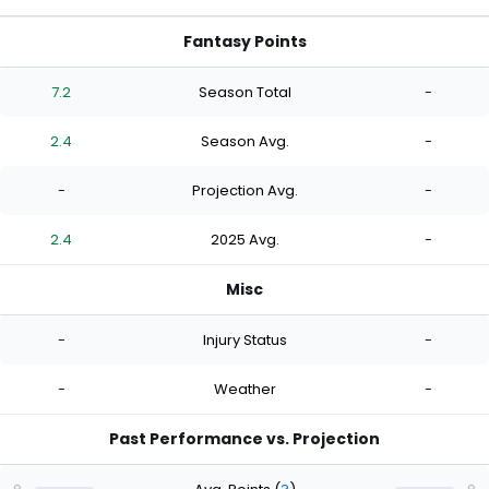
Fantasy Points
7.2
Season Total
-
2.4
Season Avg.
-
-
Projection Avg.
-
2.4
2025 Avg.
-
Misc
-
Injury Status
-
-
Weather
-
Past Performance vs. Projection