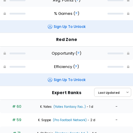
Avg. Points
(
?
)
% Games
(
?
)
Sign Up To Unlock
Red Zone
Opportunity
(
?
)
Efficiency
(
?
)
Sign Up To Unlock
Expert Ranks
# 60
-
K. Yates
(Yates Fantasy Foo...)
- 1 d
# 59
-
K. Soppe
(Pro Football Network)
- 2 d