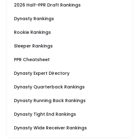
2026 Half-PPR Draft Rankings
Dynasty Rankings
Rookie Rankings
Sleeper Rankings
PPR Cheatsheet
Dynasty Expert Directory
Dynasty Quarterback Rankings
Dynasty Running Back Rankings
Dynasty Tight End Rankings
Dynasty Wide Receiver Rankings