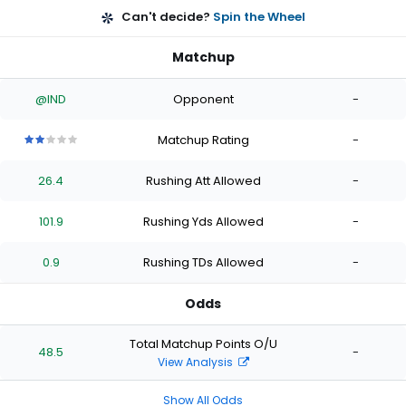
Can't decide?
Spin the Wheel
Matchup
@IND
Opponent
-
Matchup Rating
-
2
2
2
2
2
out
out
out
out
out
26.4
Rushing Att Allowed
-
of
of
of
of
of
5
5
5
5
5
stars
stars
stars
stars
stars
101.9
Rushing Yds Allowed
-
0.9
Rushing TDs Allowed
-
Odds
Total Matchup Points O/U
48.5
-
View Analysis
Show All Odds