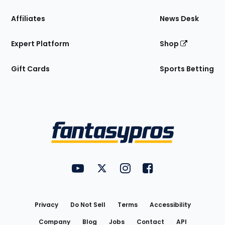
Affiliates
News Desk
Expert Platform
Shop
Gift Cards
Sports Betting
Bottom
Menu
FantasyPros on YouTube
FantasyPros on Twitter
FantasyPros on Instagram
FantasyPros on Face
Utility
Links
Privacy
Do Not Sell
Terms
Accessibility
Company
Blog
Jobs
Contact
API