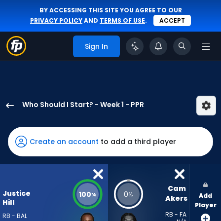
BY ACCESSING THIS SITE YOU AGREE TO OUR
PRIVACY POLICY
AND
TERMS OF USE
.
ACCEPT
Sign In
Who Should I Start? - Week 1 - PPR
Justice
Hill
has
Create an account
to add a third player
100
percent
of
the
Cam 
Justice
100
0
%
%
Add
vote
Akers
Hill
Player
from
RB - FA
RB - BAL