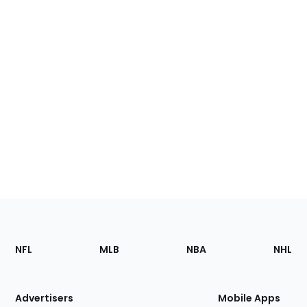
Footer
Sections
NFL
MLB
NBA
NHL
of
the
Site
Advertisers
Mobile Apps