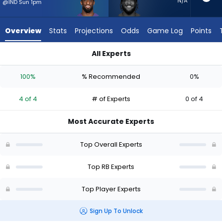
4
N/A
@IND Sun 1pm
of
4
Overview
Stats
Projections
Odds
Game Log
Points
experts.
Cam
All Experts
Akers
Cam Akers or Justice Hill | Who Should I Start? - Week 1 - PP
has
100%
% Recommended
0%
0
percent
4 of 4
# of Experts
0 of 4
of
the
Most Accurate Experts
vote
from
Top Overall Experts
0
of
Top RB Experts
4
Top Player Experts
experts
Sign Up To Unlock