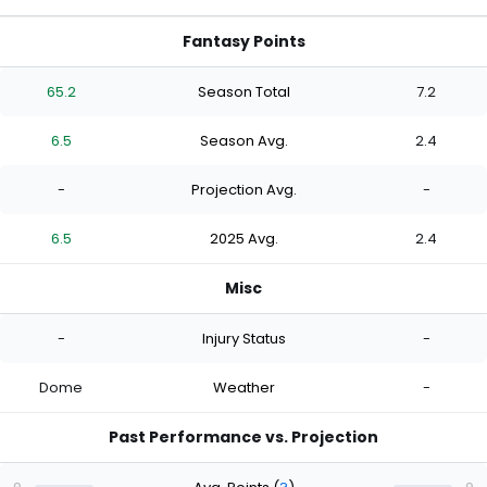
Fantasy Points
65.2
Season Total
7.2
6.5
Season Avg.
2.4
-
Projection Avg.
-
6.5
2025 Avg.
2.4
Misc
-
Injury Status
-
Dome
Weather
-
Past Performance vs. Projection