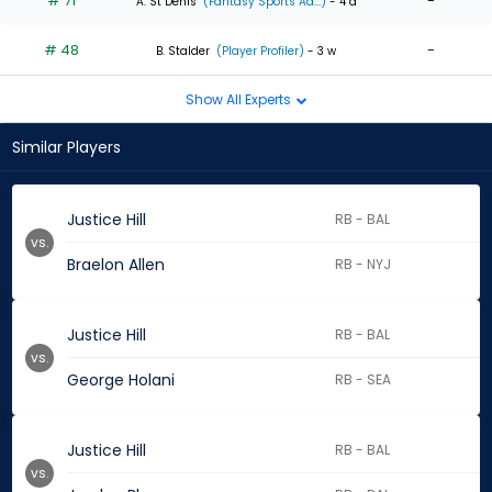
# 71
-
A. St Denis
(Fantasy Sports Ad...)
- 4 d
# 48
-
B. Stalder
(Player Profiler)
- 3 w
Show All Experts
Similar Players
Justice Hill
RB - BAL
vs.
Braelon Allen
RB - NYJ
Justice Hill
RB - BAL
vs.
George Holani
RB - SEA
Justice Hill
RB - BAL
vs.