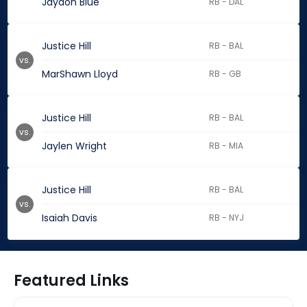
Jaydon Blue
RB - DAL
Justice Hill
RB - BAL
vs.
MarShawn Lloyd
RB - GB
Justice Hill
RB - BAL
vs.
Jaylen Wright
RB - MIA
Justice Hill
RB - BAL
vs.
Isaiah Davis
RB - NYJ
Featured Links