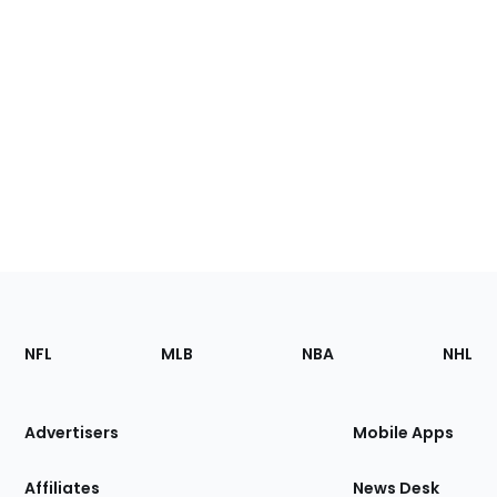
Footer
Sections
NFL
MLB
NBA
NHL
of
the
Site
Advertisers
Mobile Apps
Affiliates
News Desk