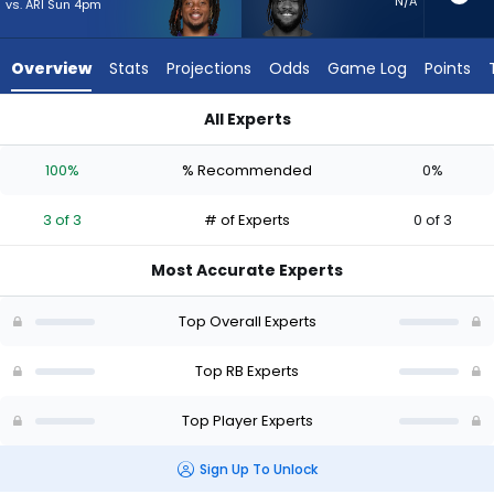
3
N/A
vs. ARI Sun 4pm
of
3
Overview
Stats
Projections
Odds
Game Log
Points
experts.
Cam
All Experts
Akers
Cam Akers or Keaton Mitchell | Who Should I Start? - Week 1 
has
100%
% Recommended
0%
0
percent
3 of 3
# of Experts
0 of 3
of
the
Most Accurate Experts
vote
from
Top Overall Experts
0
of
Top RB Experts
3
Top Player Experts
experts
Sign Up To Unlock