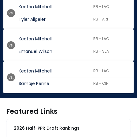
Keaton Mitchell
RB - LAC
vs.
Tyler Allgeier
RB - ARI
Keaton Mitchell
RB - LAC
vs.
Emanuel Wilson
RB - SEA
Keaton Mitchell
RB - LAC
vs.
Samaje Perine
RB - CIN
Featured Links
2026 Half-PPR Draft Rankings