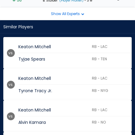
# 56
-
B. Stalder
(Player Profiler)
- 3 w
Show All Experts
Similar Players
Keaton Mitchell
RB - LAC
vs.
Tyjae Spears
RB - TEN
Keaton Mitchell
RB - LAC
vs.
Tyrone Tracy Jr.
RB - NYG
Keaton Mitchell
RB - LAC
vs.
Alvin Kamara
RB - NO