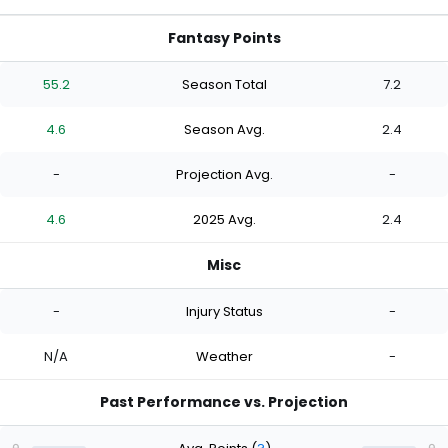
Fantasy Points
55.2
Season Total
7.2
4.6
Season Avg.
2.4
-
Projection Avg.
-
4.6
2025 Avg.
2.4
Misc
-
Injury Status
-
N/A
Weather
-
Past Performance vs. Projection