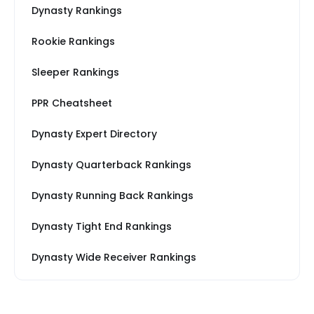
Dynasty Rankings
Rookie Rankings
Sleeper Rankings
PPR Cheatsheet
Dynasty Expert Directory
Dynasty Quarterback Rankings
Dynasty Running Back Rankings
Dynasty Tight End Rankings
Dynasty Wide Receiver Rankings