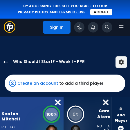
BY ACCESSING THIS SITE YOU AGREE TO OUR
PRIVACY POLICY
AND
TERMS OF USE
.
ACCEPT
Sign In
Who Should I Start? - Week 1 - PPR
Keaton
Mitchell
has
Create an account
to add a third player
100
percent
of
the
Cam 
Keaton
100
0
%
%
Add
vote
Akers
Mitchell
Player
from
RB - FA
RB - LAC