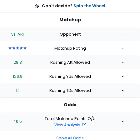
Can't decide?
Spin the Wheel
Matchup
vs. ARI
Opponent
-
Matchup Rating
-
5
5
5
5
5
out
out
out
out
out
28.8
Rushing Att Allowed
-
of
of
of
of
of
5
5
5
5
5
stars
stars
stars
stars
stars
126.9
Rushing Yds Allowed
-
1.1
Rushing TDs Allowed
-
Odds
Total Matchup Points O/U
46.5
-
View Analysis
Show All Odds