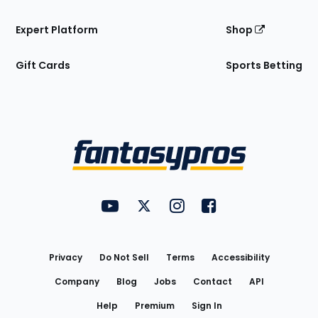
Expert Platform
Shop
Gift Cards
Sports Betting
Bottom
Menu
FantasyPros on YouTube
FantasyPros on Twitter
FantasyPros on Instagram
FantasyPros on Face
Utility
Links
Privacy
Do Not Sell
Terms
Accessibility
Company
Blog
Jobs
Contact
API
Help
Premium
Sign In