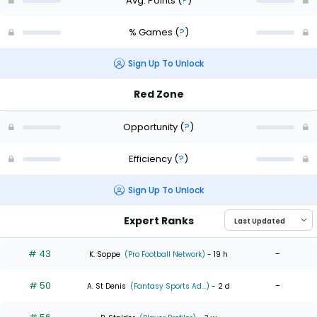
Avg. Points
(
?
)
% Games
(
?
)
Sign Up To Unlock
Red Zone
Opportunity
(
?
)
Efficiency
(
?
)
Sign Up To Unlock
Expert Ranks
# 43
-
K. Soppe
(Pro Football Network)
- 19 h
# 50
-
A. St Denis
(Fantasy Sports Ad...)
- 2 d