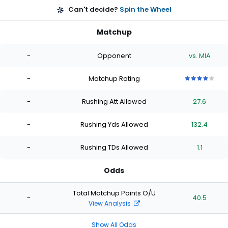
Can't decide?
Spin the Wheel
Matchup
-
Opponent
vs. MIA
-
Matchup Rating
4
4
4
4
4
out
out
out
out
out
-
Rushing Att Allowed
27.6
of
of
of
of
of
5
5
5
5
5
stars
stars
stars
stars
stars
-
Rushing Yds Allowed
132.4
-
Rushing TDs Allowed
1.1
Odds
Total Matchup Points O/U
-
40.5
View Analysis
Show All Odds