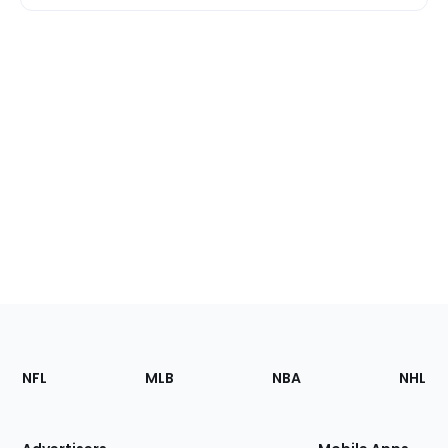
Footer
Sections
NFL
MLB
NBA
NHL
of
the
Site