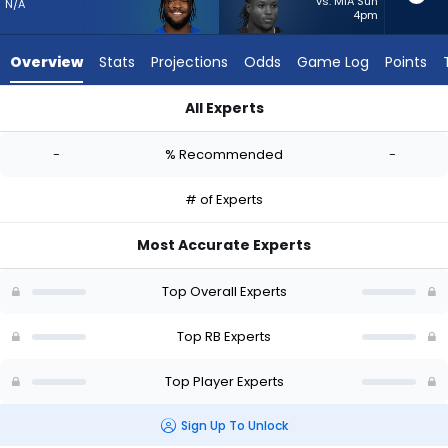
-
vs. MIA Sun
N/A
4pm
experts.
Roman
Overview
Stats
Projections
Odds
Game Log
Points
Hemby
has
All Experts
-
Cam Akers or Roman Hemby | Who Should I Start? - Week 1 -
percent
-
% Recommended
-
of
the
# of Experts
vote
from
Most Accurate Experts
-
experts
Top Overall Experts
Top RB Experts
Top Player Experts
Sign Up To Unlock