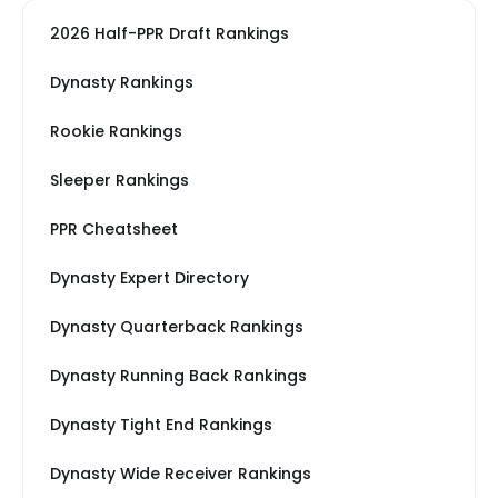
2026 Half-PPR Draft Rankings
Dynasty Rankings
Rookie Rankings
Sleeper Rankings
PPR Cheatsheet
Dynasty Expert Directory
Dynasty Quarterback Rankings
Dynasty Running Back Rankings
Dynasty Tight End Rankings
Dynasty Wide Receiver Rankings