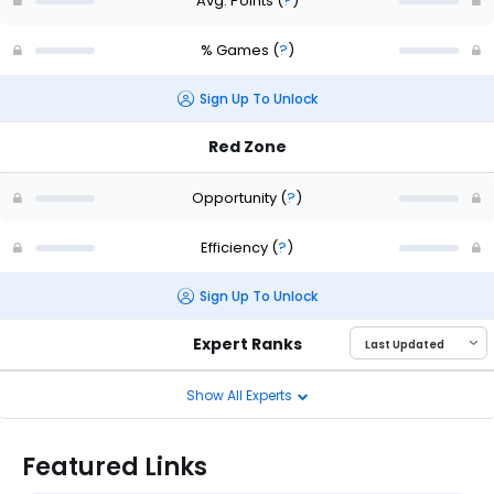
Avg. Points
(
?
)
% Games
(
?
)
Sign Up To Unlock
Red Zone
Opportunity
(
?
)
Efficiency
(
?
)
Sign Up To Unlock
Expert Ranks
Show All Experts
Featured Links