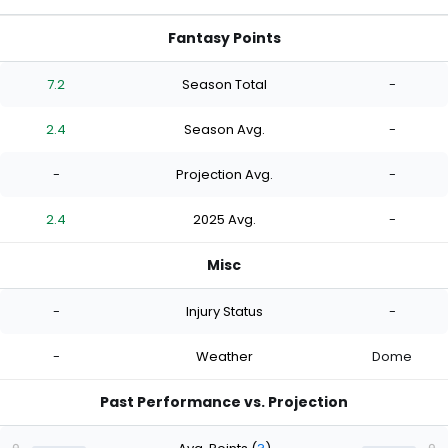
Fantasy Points
7.2
Season Total
-
2.4
Season Avg.
-
-
Projection Avg.
-
2.4
2025 Avg.
-
Misc
-
Injury Status
-
-
Weather
Dome
Past Performance vs. Projection