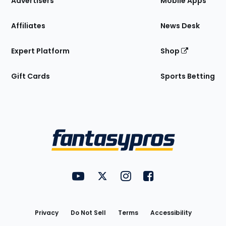
Advertisers
Mobile Apps
Affiliates
News Desk
Expert Platform
Shop
Gift Cards
Sports Betting
Bottom
Menu
FantasyPros on YouTube
FantasyPros on Twitter
FantasyPros on Instagram
FantasyPros on Face
Utility
Links
Privacy
Do Not Sell
Terms
Accessibility