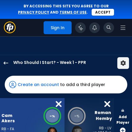
BY ACCESSING THIS SITE YOU AGREE TO OUR
PRIVACY POLICY
AND
TERMS OF USE
.
ACCEPT
Sign In
Who Should I Start? - Week 1 - PPR
Cam
Akers
has
Create an account
to add a third player
-
percent
of
the
Roman 
Cam
-
-
%
%
Add
vote
Hemby
Akers
Player
from
RB - LV
RB - FA